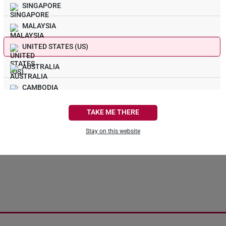
SINGAPORE
MALAYSIA
UNITED STATES (US)
s! Nothing Sparkly In 
AUSTRALIA
CAMBODIA
We could not find the page you are looking for.
CANADA
TAKE ME THERE
FRANCE
Stay on this website
Continue Shopping
Back To Home
GERMANY
HONG KONG
INDONESIA
ITALY