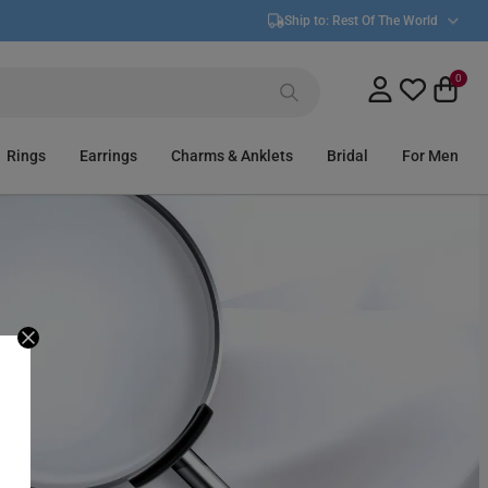
Ship to:
Rest Of The World
0
Rings
Earrings
Charms & Anklets
Bridal
For Men