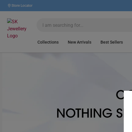
Store Locator
Collections
New Arrivals
Best Sellers