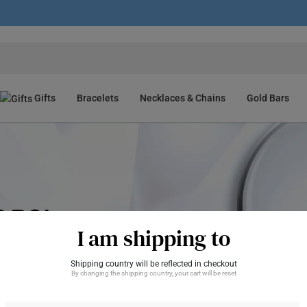
Gifts
Bracelets
Necklaces & Chains
Gold Bars
I am shipping to
Shipping country will be reflected in checkout
By changing the shipping country, your cart will be reset