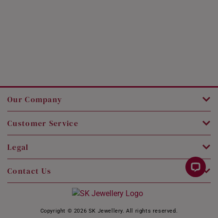
Our Company
Customer Service
Legal
Contact Us
Copyright © 2026 SK Jewellery. All rights reserved.