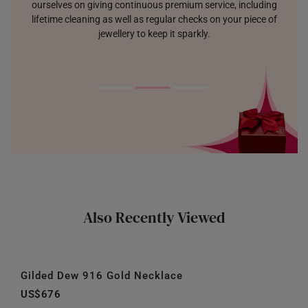
ourselves on giving continuous premium service, including
lifetime cleaning as well as regular checks on your piece of
jewellery to keep it sparkly.
Also Recently Viewed
Gilded Dew 916 Gold Necklace
US$676