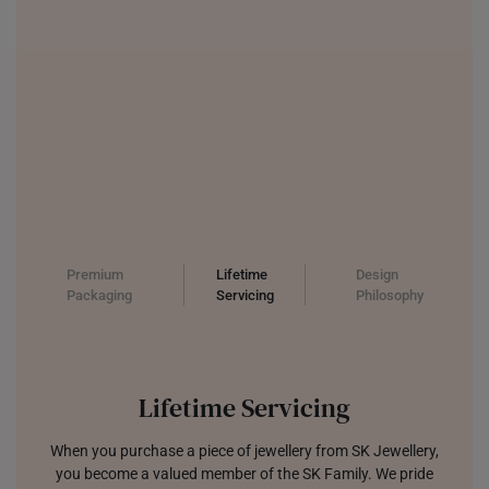
PHILIPPINES
THAILAND
UNITED KINGDOM (UK)
Premium
Lifetime
Design
Packaging
Servicing
Philosophy
Lifetime Servicing
When you purchase a piece of jewellery from SK Jewellery,
you become a valued member of the SK Family. We pride