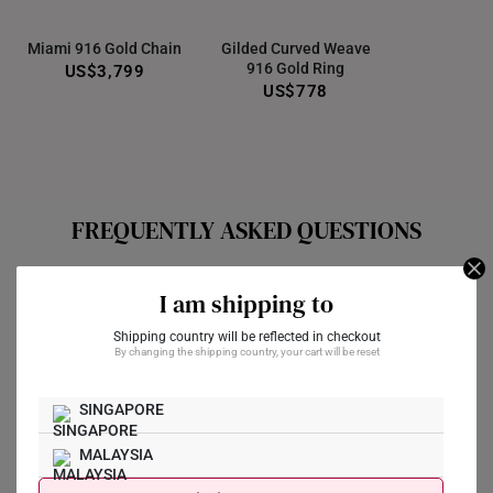
Miami 916 Gold Chain
Gilded Curved Weave
916 Gold Ring
US$3,799
US$778
FREQUENTLY ASKED QUESTIONS
Does the pendant come with a chain?
I am shipping to
Our gold pendants are typically sold separately from a chain,
Shipping country will be reflected in checkout
By changing the shipping country, your cart will be reset
unless stated otherwise in the description. If the gold pendant
is sold separately from the chain, we do offer an “Add Chain”
SINGAPORE
option for you to purchase a 10K yellow gold chain to pair with
your pendant.
MALAYSIA