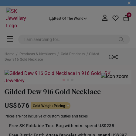
+
0
Rest Of The World
Home
/
Pendants & Necklaces
/
Gold Pendants
/ Gilded
Dew 916 Gold Necklace
Gilded Dew 916 Gold Necklace
US$676
Gold Weight Pricing
Prices are not inclusive of custom duties and taxes
Free SK Foldable Tote Bag with min. spend US$238
Free Rustic Earth Agate Bracelet with min. spend US$397