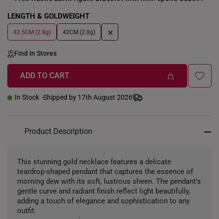
LENGTH & GOLDWEIGHT
+
42.5CM (2.8g)
42CM (2.8g)
Find In Stores
ADD TO CART
In Stock
Shipped by 17th August 2026
Product Description
This stunning gold necklace features a delicate
teardrop-shaped pendant that captures the essence of
morning dew with its soft, lustrous sheen. The pendant's
gentle curve and radiant finish reflect light beautifully,
adding a touch of elegance and sophistication to any
outfit.