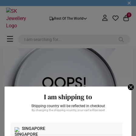
+
0
Rest Of The World
I am shipping to
Shipping country will be reflected in checkout
By changing the shipping country, your cart will be reset
SINGAPORE