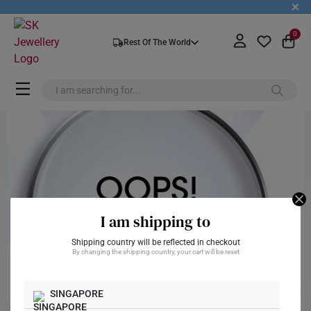
+
0
Rest Of The World
I am shipping to
Shipping country will be reflected in checkout
By changing the shipping country, your cart will be reset
SINGAPORE