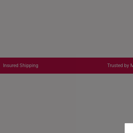
Insured Shipping
Trusted by M