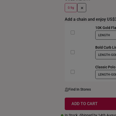
+
0.9g
Add a chain and enjoy US$
10K Gold Fla
LENGTH
Bold Curb Li
LENGTH-GO
Classic Polo
LENGTH-GO
Find In Stores
ADD TO CART
In Stock
Shipped by 14th Augu