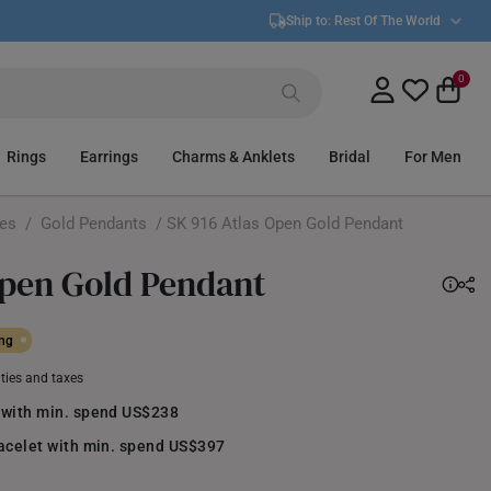
Ship to:
Rest Of The World
0
Rings
Earrings
Charms & Anklets
Bridal
For Men
ces
/
Gold Pendants
/ SK 916 Atlas Open Gold Pendant
Open Gold Pendant
ing
uties and taxes
 with min. spend US$238
racelet with min. spend US$397