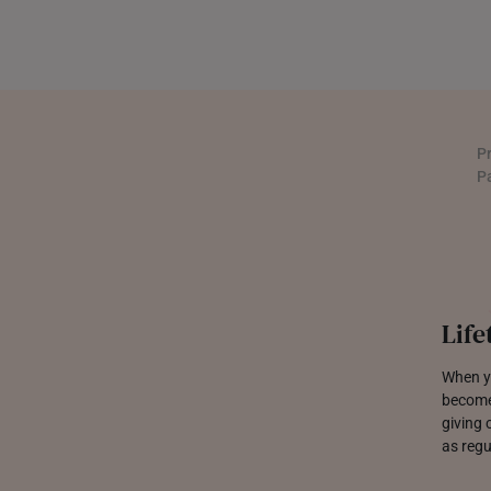
P
P
Jewe
We are 
built t
sparkle