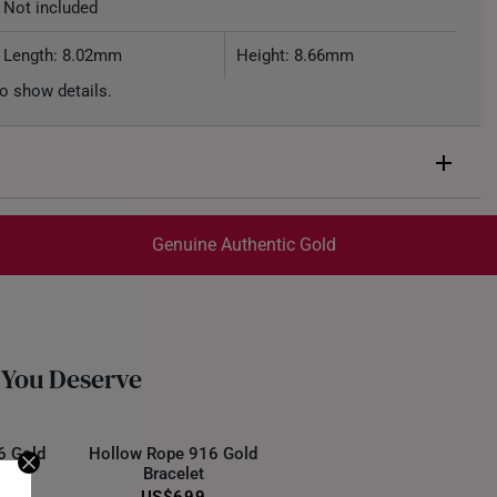
Not included
Length: 8.02mm
Height: 8.66mm
o show details.
Genuine Authentic Gold
trackable
for peace of mind​
ed final and cannot be cancelled. We do not accept any
ternational orders.
 You Deserve
6 Gold
Hollow Rope 916 Gold
Bracelet