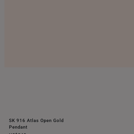
SK 916 Atlas Open Gold
Pendant