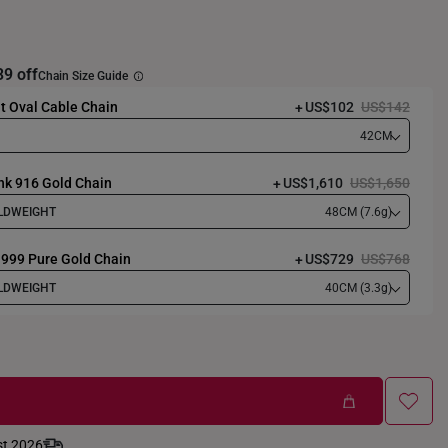
39 off
Chain Size Guide
t Oval Cable Chain
US$102
US$142
42CM
nk 916 Gold Chain
US$1,610
US$1,650
LDWEIGHT
48CM (7.6g)
 999 Pure Gold Chain
US$729
US$768
LDWEIGHT
40CM (3.3g)
st 2026