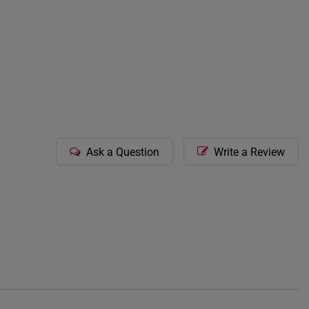
ces. Wearing gold
ial.
Ask a Question
Write a Review