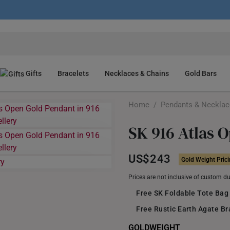
Gifts
Bracelets
Necklaces & Chains
Gold Bars
Home
/
Pendants & Neckla
SK 916 Atlas 
US$243
Gold Weight Pric
Prices are not inclusive of custom d
Free SK Foldable Tote Bag
Free Rustic Earth Agate B
GOLDWEIGHT