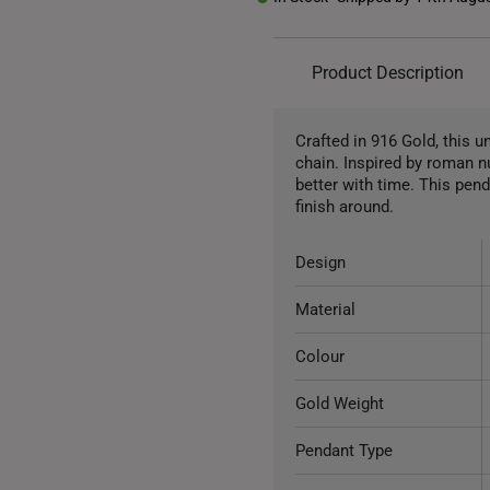
Product Description
Crafted in 916 Gold, this 
chain. Inspired by roman n
better with time. This pend
finish around.
Design
Material
Colour
Gold Weight
Pendant Type