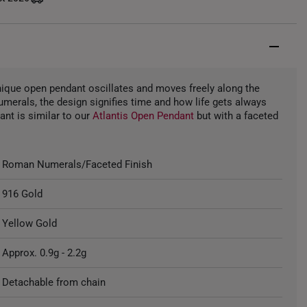
unique open pendant oscillates and moves freely along the
umerals, the design signifies time and how life gets always
ant is similar to our
Atlantis Open Pendant
but with a faceted
Roman Numerals/Faceted Finish
916 Gold
Yellow Gold
Approx. 0.9g - 2.2g
Detachable from chain