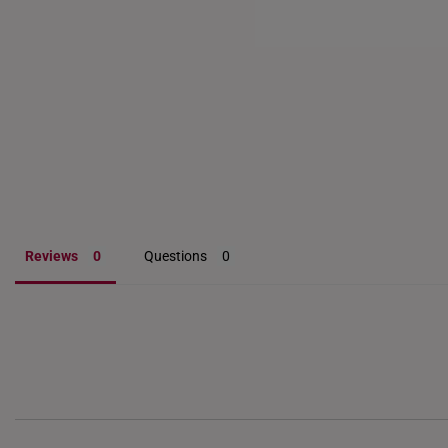
diamond-encrusted styl
customers have seen thei
jewellery not only adds
Reviews
Questions