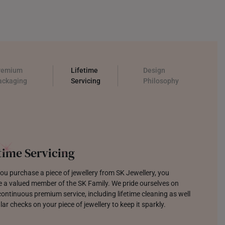
remium
Lifetime
Design
ackaging
Servicing
Philosophy
llery which Sparks Joy
focused on designing jewellery that is modern, trendy, and
o last. Each tool and sketch creating pieces that make you
 with joy.