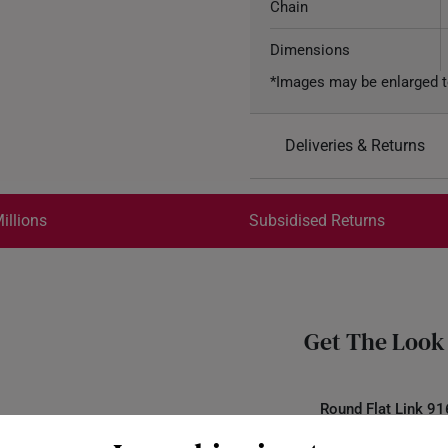
Chain
Dimensions
*Images may be enlarged t
Deliveries & Returns
International Shipping:
Get it by Aug 18 – Aug 21
illions
Subsidised Returns
Each order is
insured and 
All online orders are deem
returns or exchanges for in
Get The Look
Returns
Shipping Policy
Round Flat Link 91
Cable Chain