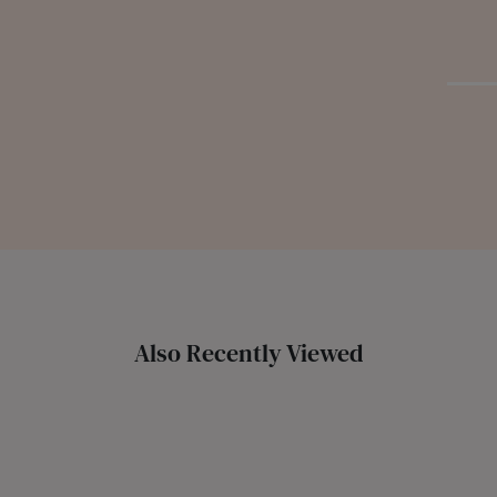
Also Recently Viewed