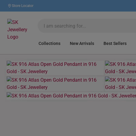
Store Locator
Collections
New Arrivals
Best Sellers