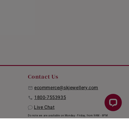
Contact Us
ecommerce@skjewellery.com
1800-7553935
Live Chat
Do note we are available on Monday - Friday, from 9AM - 6PM