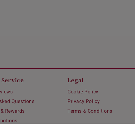
HONG KONG
INDONESIA
ITALY
NETHERLANDS
NEW ZEALAND
PHILIPPINES
THAILAND
 Service
Legal
UNITED KINGDOM (UK)
views
Cookie Policy
Asked Questions
Privacy Policy
 & Rewards
Terms & Conditions
motions
hipping