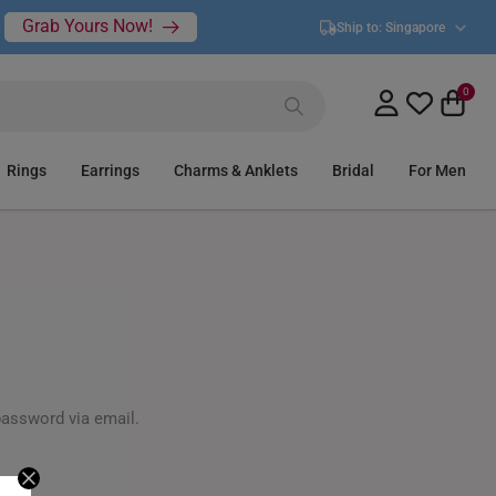
Grab Yours Now!
Ship to:
Singapore
0
Rings
Earrings
Charms & Anklets
Bridal
For Men
password via email.