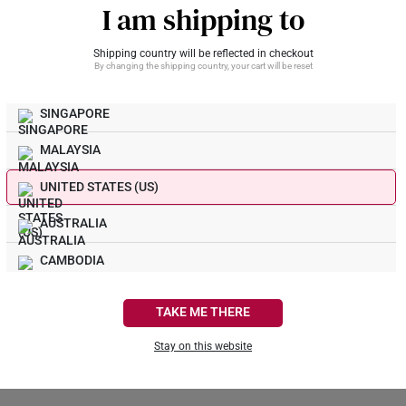
I am shipping to
Shipping country will be reflected in checkout
By changing the shipping country, your cart will be reset
RESET PASSWORD
SINGAPORE
MALAYSIA
UNITED STATES (US)
AUSTRALIA
CAMBODIA
CANADA
TAKE ME THERE
FRANCE
Stay on this website
GERMANY