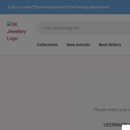
Store Locator
Book Appointment
Ear Piercing Appointment
Collections
New Arrivals
Best Sellers
Please enter your 
USERNAME 