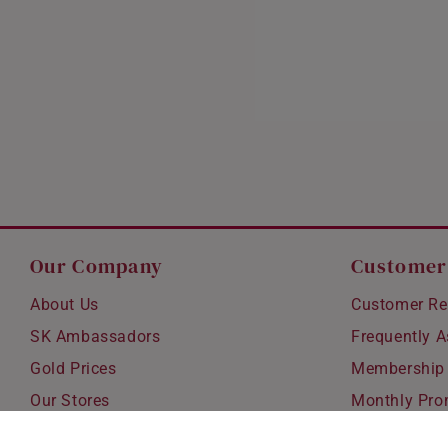
Our Company
Customer
About Us
Customer Re
SK Ambassadors
Frequently 
Gold Prices
Membership
Our Stores
Monthly Pro
Careers
Delivery & S