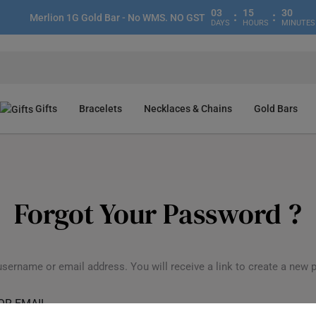
03
15
30
:
:
Merlion 1G Gold Bar - No WMS. NO GST
DAYS
HOURS
MINUTES
Gifts
Bracelets
Necklaces & Chains
Gold Bars
Forgot Your Password ?
username or email address. You will receive a link to create a new 
OR EMAIL