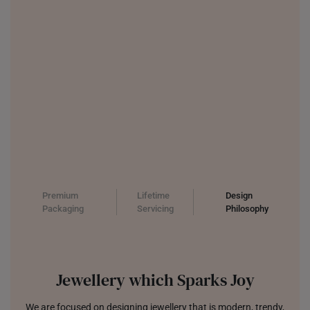
Premium
Lifetime
Design
Packaging
Servicing
Philosophy
Jewellery which Sparks Joy
We are focused on designing jewellery that is modern, trendy,