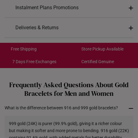
Design: Butterfly motif design
Instalment Plans Promotions
Material: 999 Gold
Colour: Yellow Gold
Split into 4 payments of
S$434
Deliveries & Returns
Bracelet Length: 16cm/16.5cm
SK8
: Enjoy $8 off min. spend $200
Type of Clasp: Spring Lobster Clasp
Free Shipping/Collection:
SK18
: Enjoy $18 off min. spend $400
Get it by Aug 14 – Aug 18
Free Shipping
Store Pickup Available
SK30
: Enjoy $30 off min. spend $600
Express Shipping:
Get it by Aug 10 – Aug 12
7 Days Free Exchanges
Certified Genuine
Each order is
insured and trackable
for peace of mind​
Frequently Asked Questions About Gold
All online orders are deemed final and cannot be
Bracelets for Men and Women
cancelled. They are eligible for a 7-day exchange policy,
from the date of receipt of the item.
What is the difference between 916 and 999 gold bracelets?
Returns
999 gold (24K) is purer (99.9% gold), giving it a richer colour
Shipping Policy
but making it softer and more prone to bending. 916 gold (22K)
contains 91.6% gold, with added metals for better durability,