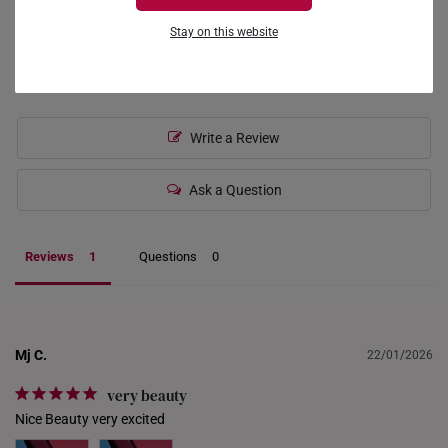
0
FRANCE
Stay on this website
0
0
GERMANY
HONG KONG
Write a Review
INDONESIA
ITALY
Ask a Question
NETHERLANDS
Reviews
Questions
NEW ZEALAND
PHILIPPINES
THAILAND
Mj C.
22/01/2026
UNITED KINGDOM (UK)
very beauty
Nice Beauty very excited