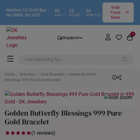
Grab
Merlion 1G Gold Bar -
03
23
50
:
:
Yours
No WMS. NO GST
DAYS
HOURS
MINUTES
Now!
0
Singapore
Home
/
Bracelets
/
Gold Bracelets
/ Golden Butterfly
Blessings 999 Pure Gold Bracelet
Golden Butterfly Blessings 999 Pure
Gold Bracelet
(1 reviews)