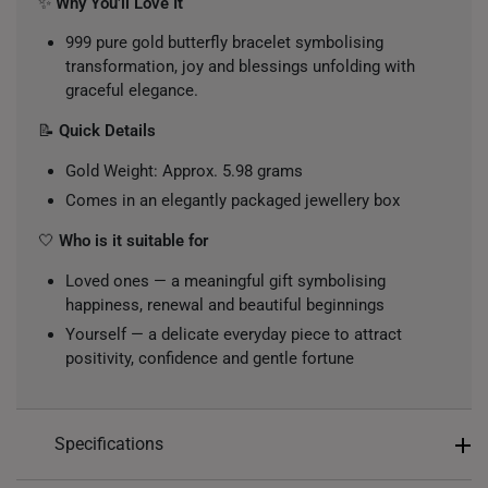
✨
Why You’ll Love It
999 pure gold butterfly bracelet symbolising
transformation, joy and blessings unfolding with
graceful elegance.
📝
Quick Details
Gold Weight: Approx. 5.98 grams
Comes in an elegantly packaged jewellery box
🤍
Who is it suitable for
Loved ones — a meaningful gift symbolising
happiness, renewal and beautiful beginnings
Yourself — a delicate everyday piece to attract
positivity, confidence and gentle fortune
Specifications