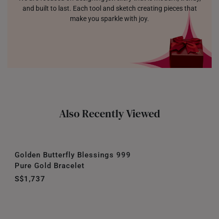
and built to last. Each tool and sketch creating pieces that
make you sparkle with joy.
Also Recently Viewed
Golden Butterfly Blessings 999
Pure Gold Bracelet
S$1,737