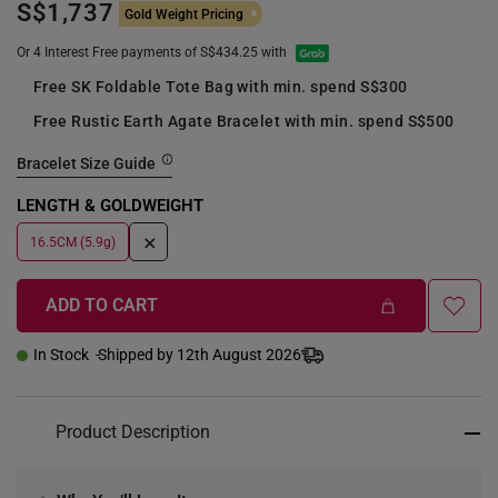
S$1,737
Gold Weight Pricing
Or 4 Interest Free payments of S$434.25 with
Free SK Foldable Tote Bag with min. spend S$300
Free Rustic Earth Agate Bracelet with min. spend S$500
Bracelet Size Guide
LENGTH & GOLDWEIGHT
+
16.5CM (5.9g)
ADD TO CART
In Stock
Shipped by 12th August 2026
Product Description