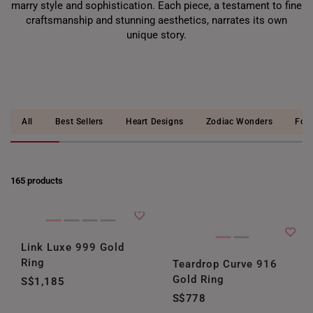
marry style and sophistication. Each piece, a testament to fine
craftsmanship and stunning aesthetics, narrates its own
unique story.
All
Best Sellers
Heart Designs
Zodiac Wonders
Four
165 products
Link Luxe 999 Gold
Ring
Teardrop Curve 916
Gold Ring
S$1,185
S$778