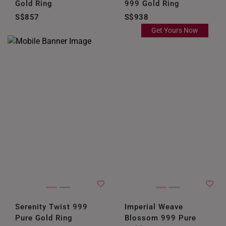
Gold Ring
999 Gold Ring
S$857
S$938
Get Yours Now
Serenity Twist 999
Imperial Weave
Pure Gold Ring
Blossom 999 Pure