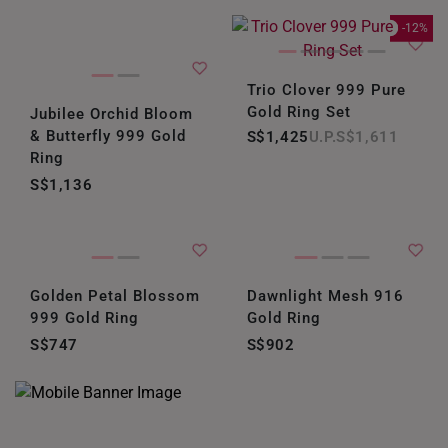
-12%
Trio Clover 999 Pure
Gold Ring Set
Jubilee Orchid Bloom
& Butterfly 999 Gold
S$1,425
S$1,611
Ring
S$1,136
Golden Petal Blossom
Dawnlight Mesh 916
999 Gold Ring
Gold Ring
S$747
S$902