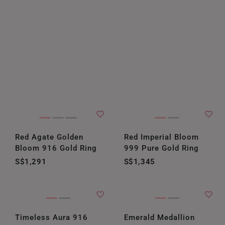
Red Agate Golden
Red Imperial Bloom
Bloom 916 Gold Ring
999 Pure Gold Ring
S$1,291
S$1,345
Timeless Aura 916
Emerald Medallion