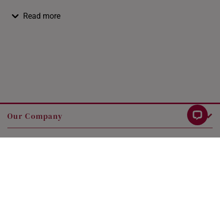
Read more
Our Company
Customer Service
Legal
Contact Us