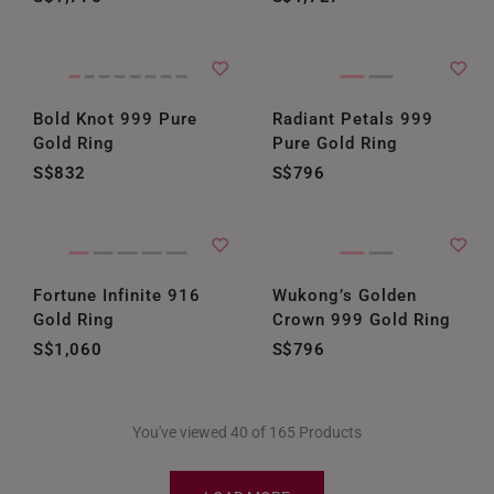
Bold Knot 999 Pure
Radiant Petals 999
Gold Ring
Pure Gold Ring
S$832
S$796
Fortune Infinite 916
Wukong’s Golden
Gold Ring
Crown 999 Gold Ring
S$1,060
S$796
You've viewed 40 of 165 Products