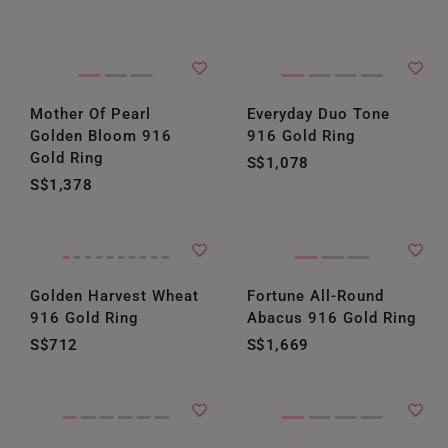
Mother Of Pearl
Everyday Duo Tone
Golden Bloom 916
916 Gold Ring
Gold Ring
S$1,078
S$1,378
Golden Harvest Wheat
Fortune All-Round
916 Gold Ring
Abacus 916 Gold Ring
S$712
S$1,669