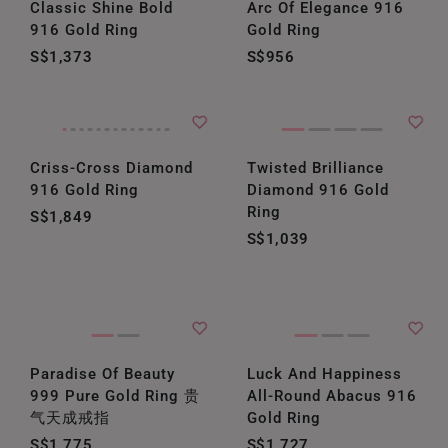
Classic Shine Bold
Arc Of Elegance 916
916 Gold Ring
Gold Ring
S$1,373
S$956
Criss-Cross Diamond
Twisted Brilliance
916 Gold Ring
Diamond 916 Gold
Ring
S$1,849
S$1,039
Paradise Of Beauty
Luck And Happiness
999 Pure Gold Ring 贵
All-Round Abacus 916
气天成戒指
Gold Ring
S$1,775
S$1,727