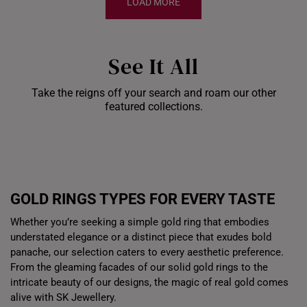
LOAD MORE
See It All
Take the reigns off your search and roam our other
Shiok Delights Blind
featured collections.
Box
Gold Bar Sale
Dis
GOLD RINGS TYPES FOR EVERY TASTE
Whether you’re seeking a simple gold ring that embodies
understated elegance or a distinct piece that exudes bold
panache, our selection caters to every aesthetic preference.
From the gleaming facades of our solid gold rings to the
intricate beauty of our designs, the magic of real gold comes
alive with SK Jewellery.