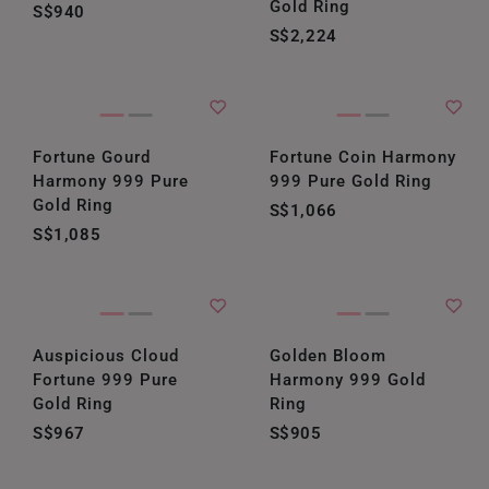
Gold Ring
S$940
S$2,224
Fortune Gourd
Fortune Coin Harmony
Harmony 999 Pure
999 Pure Gold Ring
Gold Ring
S$1,066
S$1,085
Auspicious Cloud
Golden Bloom
Fortune 999 Pure
Harmony 999 Gold
Gold Ring
Ring
S$967
S$905