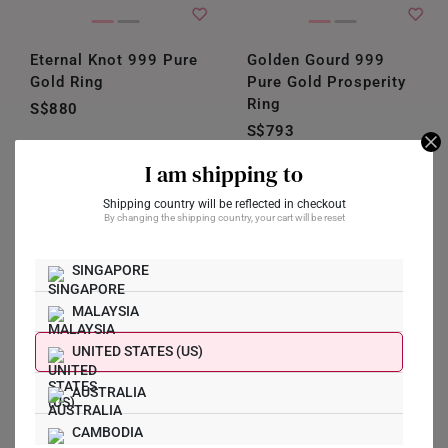
Eternal Knot 999 Pure
Golden Gourd 999
Gold Ring
Pure Gold Prosperity
Ring
S$880
S$793
Shop Now
I am shipping to
Shipping country will be reflected in checkout
By changing the shipping country, your cart will be reset
SINGAPORE
MALAYSIA
UNITED STATES (US)
AUSTRALIA
CAMBODIA