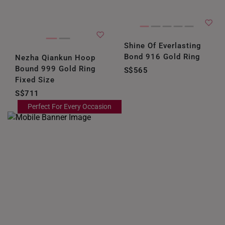
Shine Of Everlasting
Bond 916 Gold Ring
Nezha Qiankun Hoop
Bound 999 Gold Ring
S$565
Fixed Size
S$711
Perfect For Every Occasion