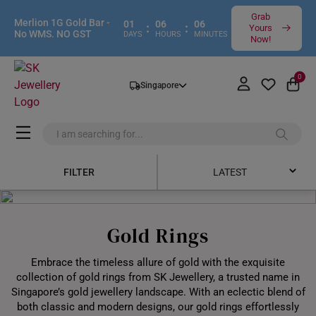
Grab
Merlion 1G Gold Bar -
01
06
06
:
:
Yours
No WMS. NO GST
DAYS
HOURS
MINUTES
Now!
0
Singapore
FILTER
LATEST
Latest
Gold Rings
Price Low to High
Embrace the timeless allure of gold with the exquisite
Price High to Low
collection of gold rings from SK Jewellery, a trusted name in
Singapore’s gold jewellery landscape. With an eclectic blend of
Best Sellers
both classic and modern designs, our gold rings effortlessly