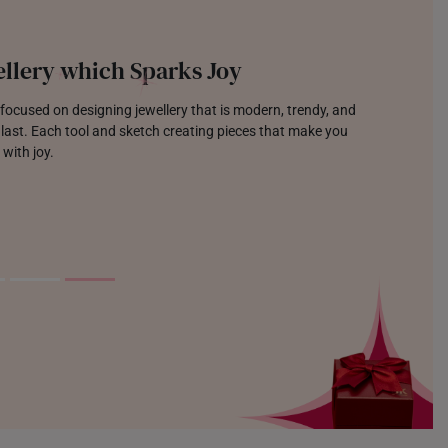
llery which Sparks Joy
focused on designing jewellery that is modern, trendy, and
o last. Each tool and sketch creating pieces that make you
 with joy.