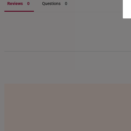
Reviews
Questions