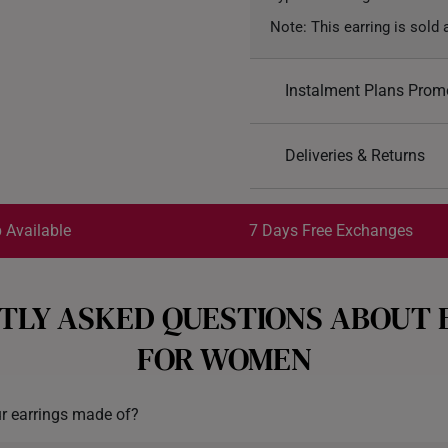
Note: This earring is sold a
Instalment Plans Prom
Split into 4 paym
Deliveries & Returns
SK8
: Enjoy $8 off min. sp
Free Shipping/Collection:
SK18
: Enjoy $18 off min.
Get it by Aug 14 – Aug 18
 Available
7 Days Free Exchanges
SK30
: Enjoy $30 off min.
Each order is
insured and 
TLY ASKED QUESTIONS ABOUT 
All online orders are deeme
exchange policy, from the d
FOR WOMEN
Returns
Shipping Policy
r earrings made of?