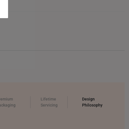
remium
Lifetime
Design
ackaging
Servicing
Philosophy