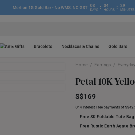
03
04
29
:
:
Merlion 1G Gold Bar - No WMS. NO GST
DAYS
HOURS
MINUTES
Gifts
Bracelets
Necklaces & Chains
Gold Bars
Home
/
Earrings
/
Everyday
Petal 10K Yell
S$169
Or 4 Interest Free payments of S$42
Free SK Foldable Tote Bag
Free Rustic Earth Agate Br