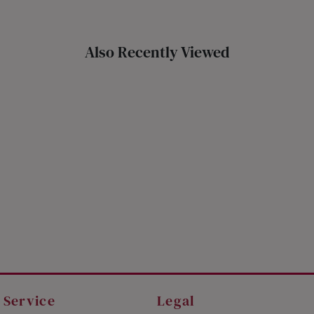
Also Recently Viewed
 Service
Legal