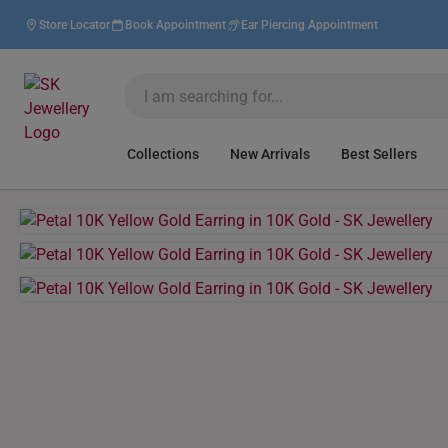
Store Locator
Book Appointment
Ear Piercing Appointment
Collections
New Arrivals
Best Sellers