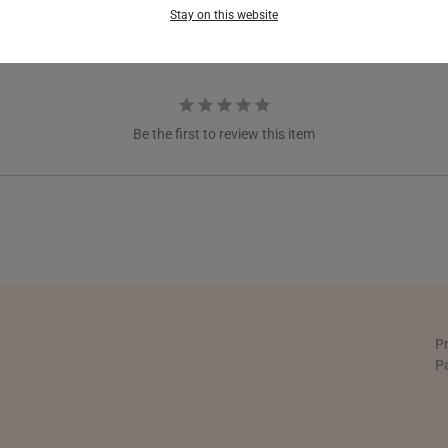
FRANCE
Stay on this website
GERMANY
HONG KONG
INDONESIA
Be the first to review this item
ITALY
NETHERLANDS
NEW ZEALAND
PHILIPPINES
THAILAND
P
P
UNITED KINGDOM (UK)