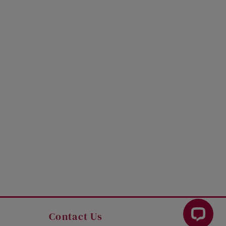
Contact Us