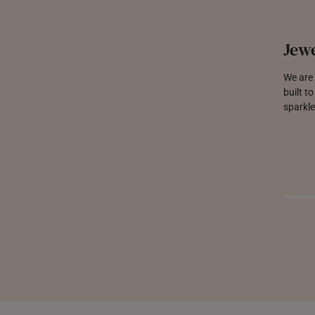
Jewe
We are 
built t
sparkle