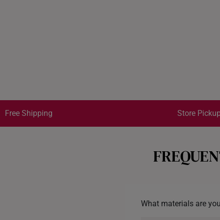
Free Shipping
Store Pickup
FREQUEN
What materials are you