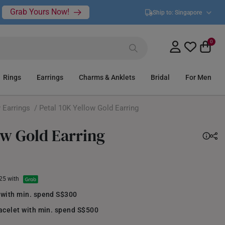
Grab Yours Now!
Ship to:
Singapore
0
Rings
Earrings
Charms & Anklets
Bridal
For Men
 Earrings
/ Petal 10K Yellow Gold Earring
ow Gold Earring
.25 with
 with min. spend S$300
acelet with min. spend S$500