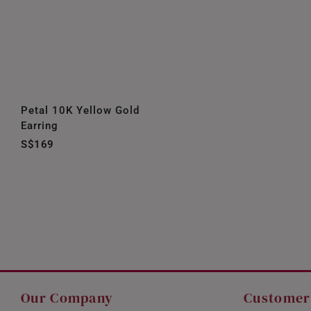
Petal 10K Yellow Gold
Earring
S$169
Our Company
Customer