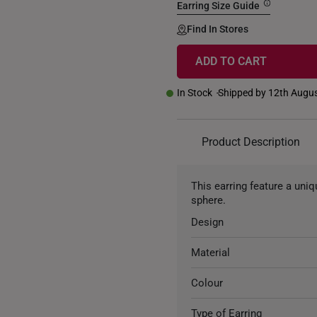
Earring Size Guide
Find In Stores
ADD TO CART
In Stock
Shipped by 12th Augu
Product Description
This earring feature a uni
sphere.
Design
Material
Colour
Type of Earring