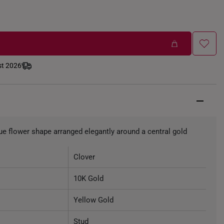
st 2026
que flower shape arranged elegantly around a central gold
Clover
10K Gold
Yellow Gold
Stud