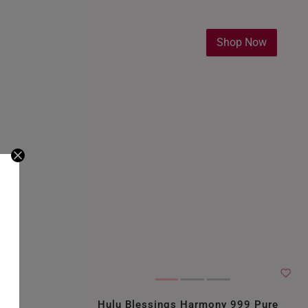
Shop Now
Hulu Blessings Harmony 999 Pure