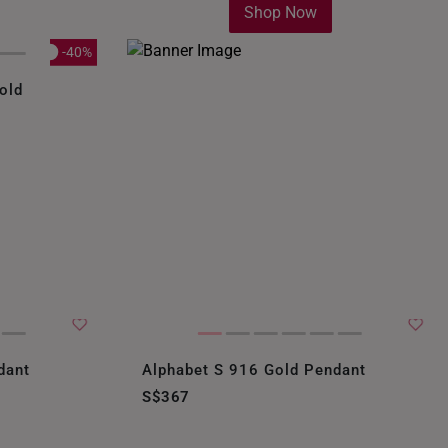
Shop Now
-40%
old
dant
Alphabet S 916 Gold Pendant
S$367