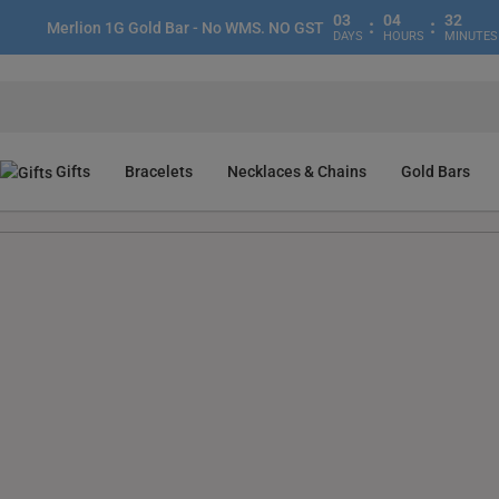
03
04
32
:
:
Merlion 1G Gold Bar - No WMS. NO GST
DAYS
HOURS
MINUTES
Gifts
Bracelets
Necklaces & Chains
Gold Bars