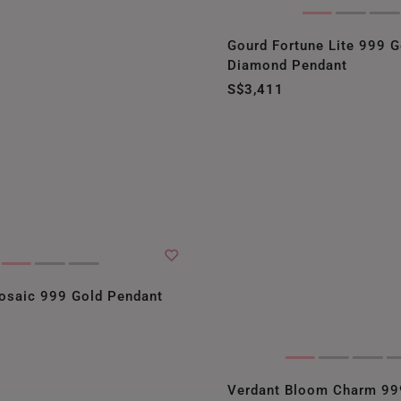
Gourd Fortune Lite 999 G
Diamond Pendant
S$3,411
osaic 999 Gold Pendant
Verdant Bloom Charm 99