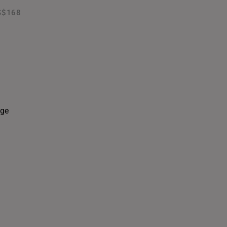
S$168
THAILAND
UNITED KINGDOM (UK)