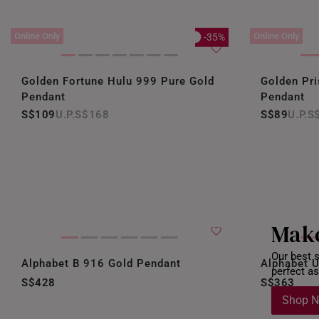
Online Only
Online Only
-35%
Golden Fortune Hulu 999 Pure Gold
Golden Pr
Pendant
Pendant
S$109
S$168
S$89
S
Make
Our best s
Alphabet B 916 Gold Pendant
Alphabet 
perfect as
S$428
S$363
Shop 