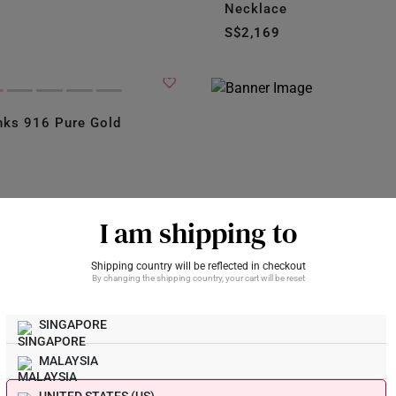
Necklace
S$2,169
nks 916 Pure Gold
I am shipping to
Shipping country will be reflected in checkout
By changing the shipping country, your cart will be reset
SINGAPORE
k and
MALAYSIA