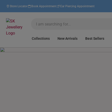
Store Locator
Book Appointment
Ear Piercing Appointment
Collections
New Arrivals
Best Sellers