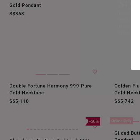
Styl
Gold Pendant
Layer up 
S$868
necklaces
trend that
the world
Double Fortune Harmony 999 Pure
Golden Flu
Gold Necklace
Gold Neck
S$5,110
S$5,742
Online Only
-50%
Gilded But