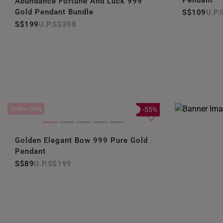
Pendant
Abundance Fortune And Luck 999
Gold Pendant Bundle
S$109
S$199
S$398
Online Only
-55%
Golden Elegant Bow 999 Pure Gold
Pendant
S$89
S$199