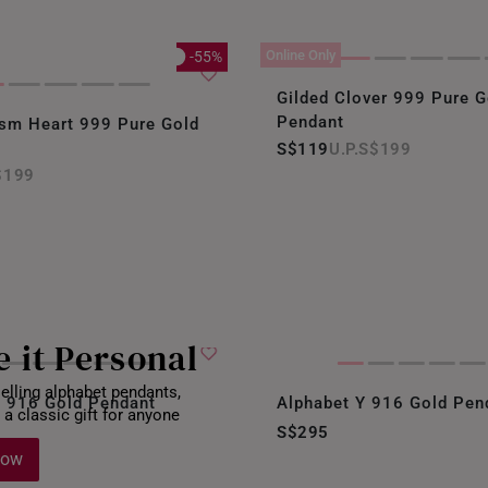
Online Only
-55%
Gilded Clover 999 Pure G
Pendant
ism Heart 999 Pure Gold
S$119
S$199
$199
 it Personal
elling alphabet pendants,
U 916 Gold Pendant
Alphabet Y 916 Gold Pen
 a classic gift for anyone
S$295
Now