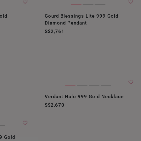
old
Gourd Blessings Lite 999 Gold
Diamond Pendant
S$2,761
Verdant Halo 999 Gold Necklace
S$2,670
9 Gold