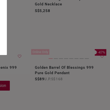
Gold Necklace
S$5,258
Online Only
-47%
oenix 999
Golden Barrel Of Blessings 999
Pure Gold Pendant
S$89
S$168
sion