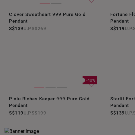
Clover Sweetheart 999 Pure Gold
Fortune Fl
Pendant
Pendant
S$139
S$269
S$119
-40%
Pixiu Riches Keeper 999 Pure Gold
Starlit Fo
Pendant
Pendant
S$119
S$199
S$139