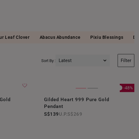
ur Leaf Clover
Abacus Abundance
Pixiu Blessings
Di
Latest
Filter
Sort By :
Latest
Price Low to High
-48%
Price High to Low
 Gold
Gilded Heart 999 Pure Gold
Pendant
Best Sellers
S$139
S$269