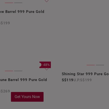
ow Barrel 999 Pure Gold
S$199
-48%
Shining Star 999 Pure G
rtune Barrel 999 Pure Gold
S$119
S$199
S$269
Get Yours Now