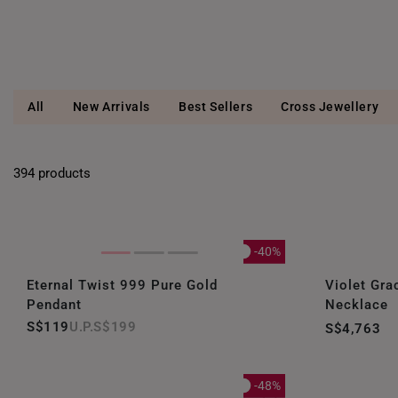
All
New Arrivals
Best Sellers
Cross Jewellery
394 products
-40%
Eternal Twist 999 Pure Gold
Violet Gra
Pendant
Necklace
S$119
S$199
S$4,763
-48%