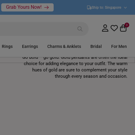
Grab Yours Now!
Ship to:
Singapore
0
Gold Pendants
Rings
Earrings
Charms & Anklets
Bridal
For Men
Go bold – go gold. Gold pendants are often the ideal
choice for adding elegance to your outfit. The warm
hues of gold are sure to complement your style
through every season and occasion.