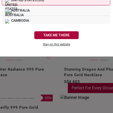
e
UNITED STATES (US)
AUSTRALIA
your gold
. This the
CAMBODIA
 is taking over
 now!
CANADA
TAKE ME THERE
FRANCE
Stay on this website
GERMANY
HONG KONG
tter Radiance 999 Pure
Stunning Dragon And Ph
INDONESIA
lace
Pure Gold Necklace
S$4,403
ITALY
Perfect For Every Occa
NETHERLANDS
-35%
NEW ZEALAND
terfly 999 Pure Gold
PHILIPPINES