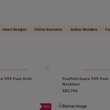
Heart Designs
Online Exclusive
Zodiac Wonders
Fo
ce 999 Pure Gold
Fourfold Grace 999 Pure
Necklace
S$3,764
-40%