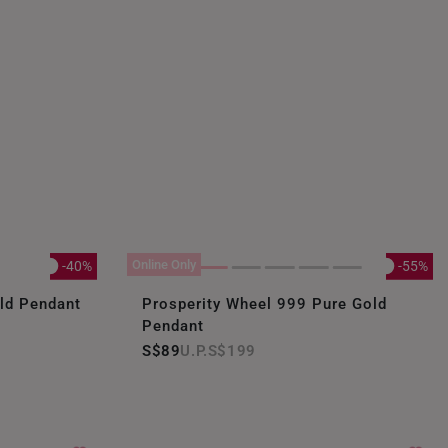
Online Only
-40%
-55%
old Pendant
Prosperity Wheel 999 Pure Gold
Pendant
S$89
S$199