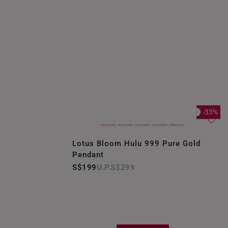
-33%
Lotus Bloom Hulu 999 Pure Gold
Pendant
S$199
S$299