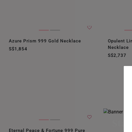
Azure Prism 999 Gold Necklace
Opulent Li
Necklace
S$1,854
S$2,737
Stac
Eternal Peace & Fortune 999 Pure