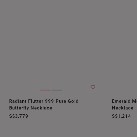
Radiant Flutter 999 Pure Gold
Emerald M
Butterfly Necklace
Necklace
S$3,779
S$1,214