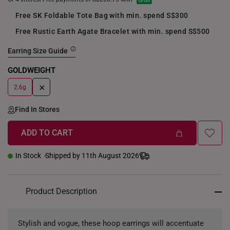
Free SK Foldable Tote Bag with min. spend S$300
Free Rustic Earth Agate Bracelet with min. spend S$500
Earring Size Guide
GOLDWEIGHT
+
2.6g
Find In Stores
ADD TO CART
In Stock
Shipped by 11th August 2026
Product Description
Stylish and vogue, these hoop earrings will accentuate