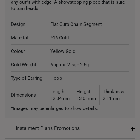
any outfit with edge. A showstopping piece that is sure
to turn heads.
Design
Flat Curb Chain Segment
Material
916 Gold
Colour
Yellow Gold
Gold Weight
Approx. 2.5g - 2.6g
Type of Earring
Hoop
Length:
Height:
Thickness:
Dimensions
12.04mm
13.01mm
2.11mm
*Images may be enlarged to show details.
Instalment Plans Promotions