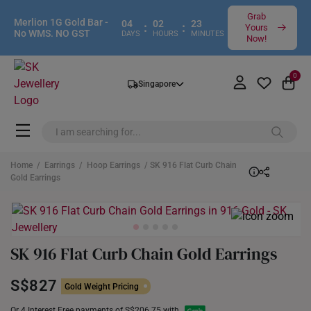
Grab
Merlion 1G Gold Bar -
04
02
23
:
:
Yours
No WMS. NO GST
DAYS
HOURS
MINUTES
Now!
0
Singapore
Home
/
Earrings
/
Hoop Earrings
/ SK 916 Flat Curb Chain
Gold Earrings
SK 916 Flat Curb Chain Gold Earrings
S$827
Gold Weight Pricing
Or 4 Interest Free payments of S$206.75 with