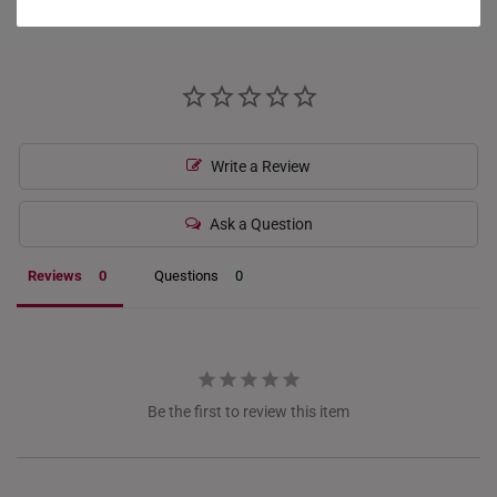
What Our Buyers Say
HONG KONG
INDONESIA
ITALY
Write a Review
NETHERLANDS
NEW ZEALAND
Ask a Question
PHILIPPINES
Reviews
Questions
THAILAND
UNITED KINGDOM (UK)
Be the first to review this item