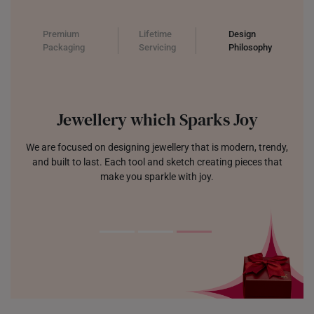
Premium
Lifetime
Design
Packaging
Servicing
Philosophy
Jewellery which Sparks Joy
We are focused on designing jewellery that is modern, trendy,
and built to last. Each tool and sketch creating pieces that
make you sparkle with joy.