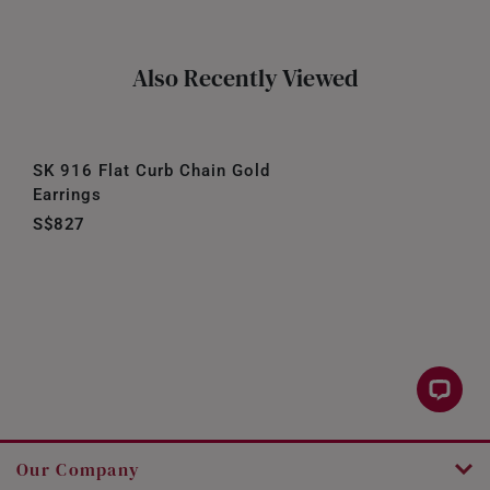
Also Recently Viewed
SK 916 Flat Curb Chain Gold
Earrings
S$827
Our Company