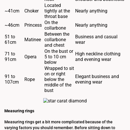
Located
~41cm
Choker
tightly at the
Nearly anything
throat base
On the
~46cm
Princess
Nearly anything
collarbone
Between the
51 to
Business and casual
Matinee
collarbone
61cm
wear
and chest
On the bust or
71 to
High neckline clothing
Opera
5 to 10 cm
91cm
and evening wear
below
Wrapped to sit
on or right
91 to
Elegant business and
Rope
below the
107cm
evening wear
middle of the
bust
Measuring rings
Measuring rings get a bit more complicated because of the
varying factors you should remember. Before sitting down to