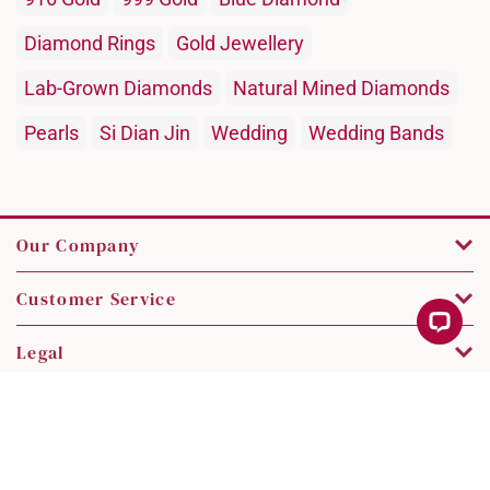
Diamond Rings
Gold Jewellery
Lab-Grown Diamonds
Natural Mined Diamonds
Pearls
Si Dian Jin
Wedding
Wedding Bands
Our Company
Customer Service
Legal
Contact Us