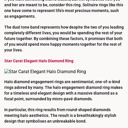
and her are meant to be, consider this ring. Solitaire rings like this
one have come to represent life’s most precious moments, such
as engagements.
The dual tone band represents how despite the two of you leading
completely different lives, you would be spending the rest of your
future together. By combining these factors, it promises that both
of you would spend more happy moments together for the rest of
your lives.
Star Carat Elegant Halo Diamond Ring
Halo diamond engagement rings are sentimental, one-of-a-kind
rings adored by many. The halo engagement diamond ring makes
for a timeless and elegant design with a massive diamond as a
focal point, surrounded by micro-pavé diamonds.
In particular, this ring results from round-shaped diamonds
meeting halo aesthetics. The result is a breathtakingly stylish
design that symbolises an unbreakable bond.