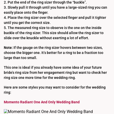
2. Put the end of the ring sizer through the “buckle”.
3. Slowly pull it through until you have a large-sized ring you can
easily place onto the finger.
4. Place the ring sizer over the selected finger and pull it tighter
until you get the correct size.
5. The measured ring size to observe is the one on the inside
buckle of the ring sizer. This size should allow the ring sizer to
slide over the knuckle without exerting a lot of effort.
Note:
If the gauge on the ring sizer hovers between two sizes,
choose the bigger one. It’s better for a ring to be a fraction too
large than too small.
This one is ideal if you already have some idea of your future
bride’s ring size from her engagement ring but want to check her
ring size one more time for the wedding ring.
Here are some styles you may want to consider for the wedding
ring:
Momento Radiant One And Only Wedding Band