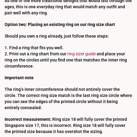
As one of the more traditional designs that would last through the
ages, this is one everyday ring that would match any outfit and
pair well with any ring.
Option two: Placing an existing ring on our ring size chart
Should you own a ring already, just follow these steps:
1. Find a ring that fits you well.
2. Print out a ring chart from our
ring sizer guide
and place your
ring on the circles until you find one that matches the inner ring
circumference.
Important note
The ring’s inner circumference should not entirely cover the
circle. The correct ring size match is the last ring size circle where
you can see the edges of the printed circle without it being
entirely concealed.
Incorrect measurement:
Ring size 18 will fully cover the printed
Singapore size 17, this is incorrect. Ring size 18 will fully cover
the printed size because it has overshot the sizing.