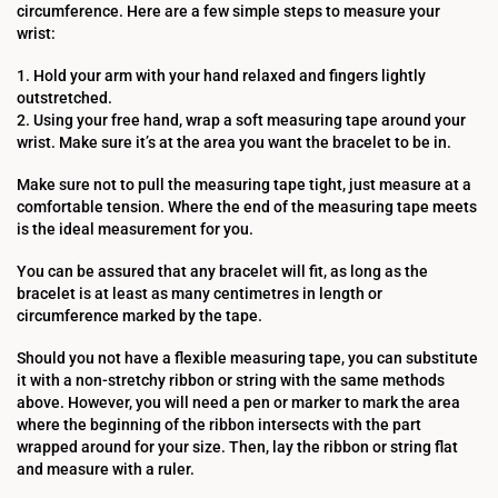
circumference. Here are a few simple steps to measure your
wrist:
1. Hold your arm with your hand relaxed and fingers lightly
outstretched.
2. Using your free hand, wrap a soft measuring tape around your
wrist. Make sure it’s at the area you want the bracelet to be in.
Make sure not to pull the measuring tape tight, just measure at a
comfortable tension. Where the end of the measuring tape meets
is the ideal measurement for you.
You can be assured that any bracelet will fit, as long as the
bracelet is at least as many centimetres in length or
circumference marked by the tape.
Should you not have a flexible measuring tape, you can substitute
it with a non-stretchy ribbon or string with the same methods
above. However, you will need a pen or marker to mark the area
where the beginning of the ribbon intersects with the part
wrapped around for your size. Then, lay the ribbon or string flat
and measure with a ruler.