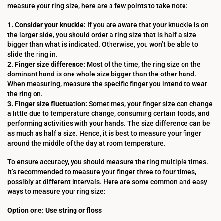
measure your ring size, here are a few points to take note:
1. Consider your knuckle:
If you are aware that your knuckle is on
the larger side, you should order a ring size that is half a size
bigger than what is indicated. Otherwise, you won’t be able to
slide the ring in.
2. Finger size difference:
Most of the time, the ring size on the
dominant hand is one whole size bigger than the other hand.
When measuring, measure the specific finger you intend to wear
the ring on.
3. Finger size fluctuation:
Sometimes, your finger size can change
a little due to temperature change, consuming certain foods, and
performing activities with your hands. The size difference can be
as much as half a size. Hence, it is best to measure your finger
around the middle of the day at room temperature.
To ensure accuracy, you should measure the ring multiple times.
It’s recommended to measure your finger three to four times,
possibly at different intervals. Here are some common and easy
ways to measure your ring size:
Option one: Use string or floss