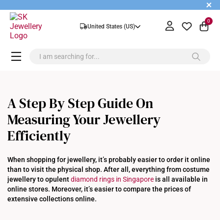
+
0
United States (US)
A Step By Step Guide On
Measuring Your Jewellery
Efficiently
When shopping for jewellery, it’s probably easier to order it online
than to visit the physical shop. After all, everything from costume
jewellery to opulent
diamond rings in Singapore
is all available in
online stores. Moreover, it’s easier to compare the prices of
extensive collections online.