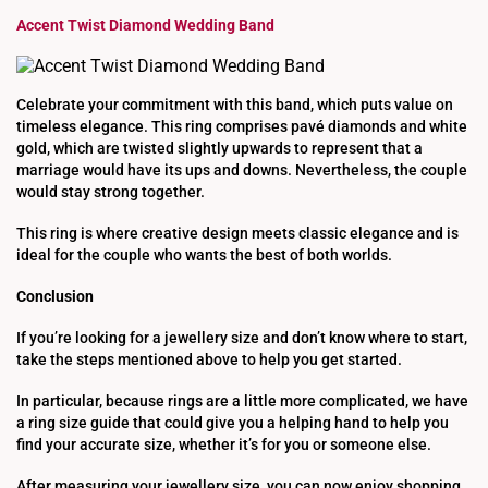
Accent Twist Diamond Wedding Band
Celebrate your commitment with this band, which puts value on
timeless elegance. This ring comprises pavé diamonds and white
gold, which are twisted slightly upwards to represent that a
marriage would have its ups and downs. Nevertheless, the couple
would stay strong together.
This ring is where creative design meets classic elegance and is
ideal for the couple who wants the best of both worlds.
Conclusion
If you’re looking for a jewellery size and don’t know where to start,
take the steps mentioned above to help you get started.
In particular, because rings are a little more complicated, we have
a ring size guide that could give you a helping hand to help you
find your accurate size, whether it’s for you or someone else.
After measuring your jewellery size, you can now enjoy shopping