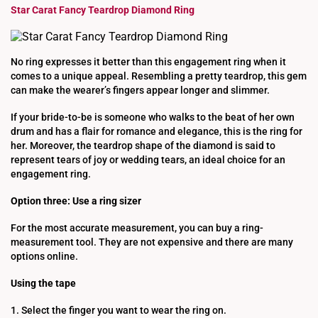
Star Carat Fancy Teardrop Diamond Ring
No ring expresses it better than this engagement ring when it
comes to a unique appeal. Resembling a pretty teardrop, this gem
can make the wearer’s fingers appear longer and slimmer.
If your bride-to-be is someone who walks to the beat of her own
drum and has a flair for romance and elegance, this is the ring for
her. Moreover, the teardrop shape of the diamond is said to
represent tears of joy or wedding tears, an ideal choice for an
engagement ring.
Option three: Use a ring sizer
For the most accurate measurement, you can buy a ring-
measurement tool. They are not expensive and there are many
options online.
Using the tape
1. Select the finger you want to wear the ring on.