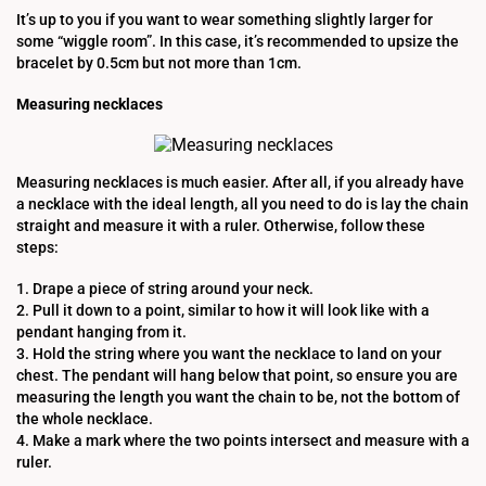
It’s up to you if you want to wear something slightly larger for
some “wiggle room”. In this case, it’s recommended to upsize the
bracelet by 0.5cm but not more than 1cm.
Measuring necklaces
Measuring necklaces is much easier. After all, if you already have
a necklace with the ideal length, all you need to do is lay the chain
straight and measure it with a ruler. Otherwise, follow these
steps:
1. Drape a piece of string around your neck.
2. Pull it down to a point, similar to how it will look like with a
pendant hanging from it.
3. Hold the string where you want the necklace to land on your
chest. The pendant will hang below that point, so ensure you are
measuring the length you want the chain to be, not the bottom of
the whole necklace.
4. Make a mark where the two points intersect and measure with a
ruler.