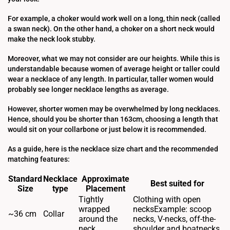
For example, a choker would work well on a long, thin neck (called
a swan neck). On the other hand, a choker on a short neck would
make the neck look stubby.
Moreover, what we may not consider are our heights. While this is
understandable because women of average height or taller could
wear a necklace of any length. In particular, taller women would
probably see longer necklace lengths as average.
However, shorter women may be overwhelmed by long necklaces.
Hence, should you be shorter than 163cm, choosing a length that
would sit on your collarbone or just below it is recommended.
As a guide, here is the necklace size chart and the recommended
matching features:
Standard
Necklace
Approximate
Best suited for
Size
type
Placement
Tightly
Clothing with open
wrapped
necksExample: scoop
~36 cm
Collar
around the
necks, V-necks, off-the-
neck
shoulder and boatnecks