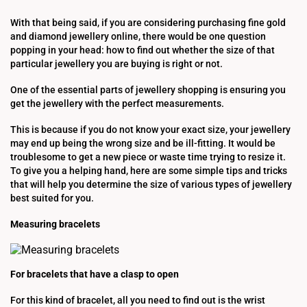
With that being said, if you are considering purchasing fine gold
and diamond jewellery online, there would be one question
popping in your head: how to find out whether the size of that
particular jewellery you are buying is right or not.
One of the essential parts of jewellery shopping is ensuring you
get the jewellery with the perfect measurements.
This is because if you do not know your exact size, your jewellery
may end up being the wrong size and be ill-fitting. It would be
troublesome to get a new piece or waste time trying to resize it.
To give you a helping hand, here are some simple tips and tricks
that will help you determine the size of various types of jewellery
best suited for you.
Measuring bracelets
For bracelets that have a clasp to open
For this kind of bracelet, all you need to find out is the wrist