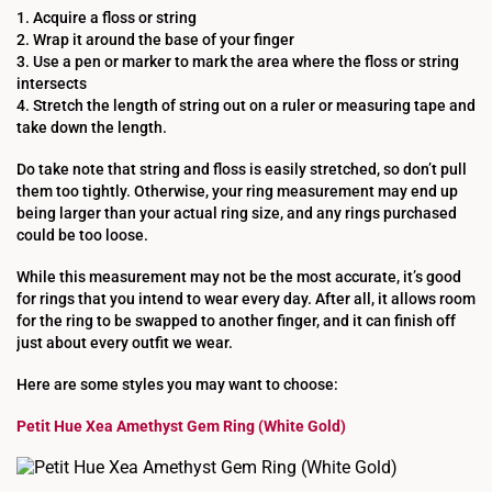
1. Acquire a floss or string
2. Wrap it around the base of your finger
3. Use a pen or marker to mark the area where the floss or string
intersects
4. Stretch the length of string out on a ruler or measuring tape and
take down the length.
Do take note that string and floss is easily stretched, so don’t pull
them too tightly. Otherwise, your ring measurement may end up
being larger than your actual ring size, and any rings purchased
could be too loose.
While this measurement may not be the most accurate, it’s good
for rings that you intend to wear every day. After all, it allows room
for the ring to be swapped to another finger, and it can finish off
just about every outfit we wear.
Here are some styles you may want to choose:
Petit Hue Xea Amethyst Gem Ring (White Gold)