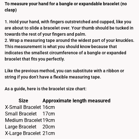
To measure your hand for a bangle or expandable bracelet (no
clasp)
1. Hold your hand, with fingers outstretched and cupped, like you
are about to slide a bracelet over. Your thumb should be tucked in
towards the rest of your fingers and palm.
2. Wrap a measuring tape around the widest part of your knuckles.
This measurement is what you should know because that
indicates the smallest circumference of a bangle or expanded
bracelet that fits you perfectly.
Like the previous method, you can substitute with a ribbon or
string if you don’t have a flexible measuring tape.
As a guide, here is the bracelet size chart:
Size
Approximate length measured
X-Small Bracelet
16cm
Small Bracelet
17cm
Medium Bracelet
19cm
Large Bracelet
20cm
X-Large Bracelet
21cm