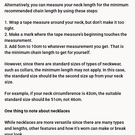
Alternatively, you can measure your neck length for the minimum
recommended chain length by using these steps:
1. Wrap a tape measure around your neck, but don’t make it too
tight.
2. Make a mark where the tape measure’s beginning touches the
measurement.
3. Add 5cm to 10cm to whatever measurement you get. That is
the minimum chain length to get for yourself.
However, since there are standard sizes of types of neckwear,
such as collars, the minimum length may not apply. In this case,
the standard size should be the second size up from your neck
size.
For example, if your neck circumference is 43cm, the suitable
standard size should be 51cm, not 46cm.
One thing to note about necklaces
While necklaces are more versatile since there are many types
and lengths, other features and how it’s worn can make or break
your look.