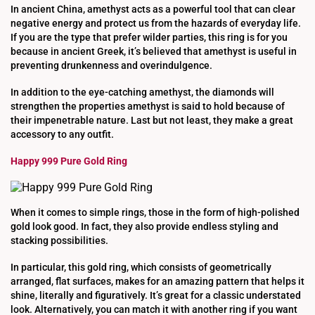
In ancient China, amethyst acts as a powerful tool that can clear
negative energy and protect us from the hazards of everyday life.
If you are the type that prefer wilder parties, this ring is for you
because in ancient Greek, it’s believed that amethyst is useful in
preventing drunkenness and overindulgence.
In addition to the eye-catching amethyst, the diamonds will
strengthen the properties amethyst is said to hold because of
their impenetrable nature. Last but not least, they make a great
accessory to any outfit.
Happy 999 Pure Gold Ring
When it comes to simple rings, those in the form of high-polished
gold look good. In fact, they also provide endless styling and
stacking possibilities.
In particular, this gold ring, which consists of geometrically
arranged, flat surfaces, makes for an amazing pattern that helps it
shine, literally and figuratively. It’s great for a classic understated
look. Alternatively, you can match it with another ring if you want