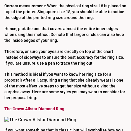
Correct measurement:
When the physical ring size 18 is placed on
top of the printed Singapore size 18, you should be able to notice
the edge of the printed ring size around the ring.
Hence, pick the one that covers almost the entire inner edges
when using this method. Do note that larger circles can also hide
the inside edges of your ring.
Therefore, ensure your eyes are directly on top of the chart
instead of sideways to ensure the best accuracy for the ring size.
If you are unsure, use a pen to trace the ring out.
This method is ideal if you want to know her ring size for a
proposal! After all, acquiring a ring that she already wears is one
of the most effective steps to get her size without giving the
surprise away. Here are some styles you may want to consider for
her proposal ring:
The Crown Allstar Diamond Ring
If you want something that is classic, but will symbolise how you