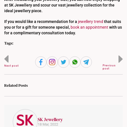
at SK Jewellery and scour our vast jewellery collection for the
ideal jewellery piece.
If you would like a recommendation for a
jewellery trend
that suits
you or for a gift for someone special,
book an appointment
with us
for a complimentary consultation today.
Tags:
Previous
Next post
post
Related Posts
SK Jewellery
18 Mar, 2022