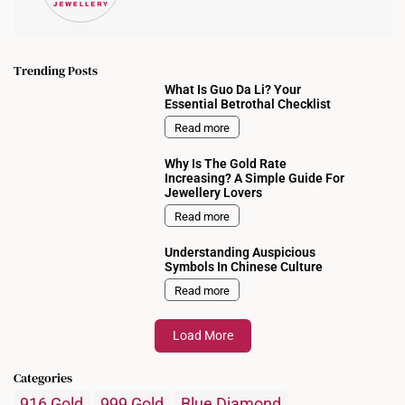
Trending Posts
What Is Guo Da Li? Your
Essential Betrothal Checklist
Read more
Why Is The Gold Rate
Increasing? A Simple Guide For
Jewellery Lovers
Read more
Understanding Auspicious
Symbols In Chinese Culture
Read more
Load More
Categories
916 Gold
999 Gold
Blue Diamond