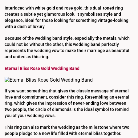
Interlaced with white gold and rose gold, this dual-toned ring
creates a subtle yet glamorous look. It symbolises style and
elegance, ideal for those looking for something vintage-looking
with a dash of luxury.
Because of the wedding band style, especially the metals, which
could not be without the other, this wedding band perfectly
represents the wedding vow to make their marriage as beautiful
and united as this ring.
Eternal Bliss Rose Gold Wedding Band
If you want something that gives the classic message of eternal
love and commitment, consider this ring. Resembling an eternal
ring, which gives the impression of never-ending love between
two people, the circle of diamonds is the ideal symbol to remind
you of your wedding vows.
This ring can also mark the wedding as the milestone where two
people pledge to a new life filled with eternal bliss together.