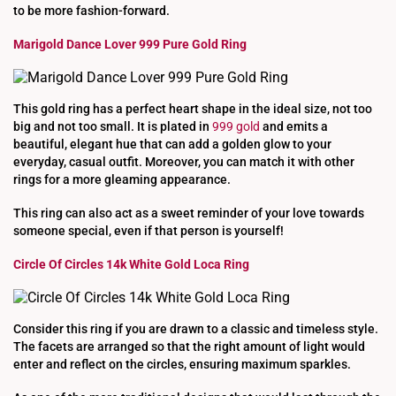
to be more fashion-forward.
Marigold Dance Lover 999 Pure Gold Ring
This gold ring has a perfect heart shape in the ideal size, not too
big and not too small. It is plated in
999 gold
and emits a
beautiful, elegant hue that can add a golden glow to your
everyday, casual outfit. Moreover, you can match it with other
rings for a more gleaming appearance.
This ring can also act as a sweet reminder of your love towards
someone special, even if that person is yourself!
Circle Of Circles 14k White Gold Loca Ring
Consider this ring if you are drawn to a classic and timeless style.
The facets are arranged so that the right amount of light would
enter and reflect on the circles, ensuring maximum sparkles.