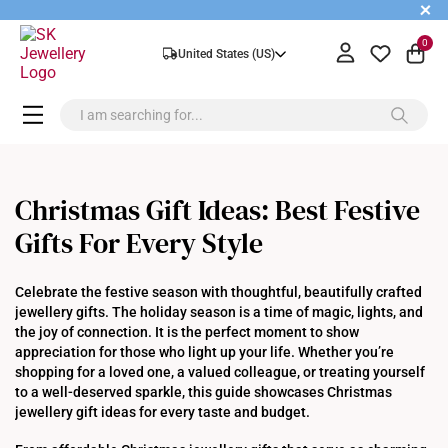
+
0
United States (US)
Christmas Gift Ideas: Best Festive
Gifts For Every Style
Celebrate the festive season with thoughtful, beautifully crafted
jewellery gifts. The holiday season is a time of magic, lights, and
the joy of connection. It is the perfect moment to show
appreciation for those who light up your life. Whether you’re
shopping for a loved one, a valued colleague, or treating yourself
to a well-deserved sparkle, this guide showcases Christmas
jewellery gift ideas for every taste and budget.