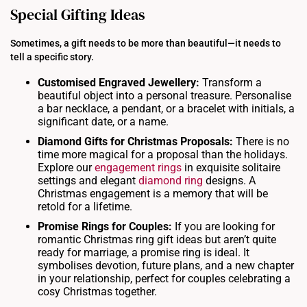
Special Gifting Ideas
Sometimes, a gift needs to be more than beautiful—it needs to
tell a specific story.
Customised Engraved
Jewellery
:
Transform a
beautiful object into a personal treasure. Personalise
a bar necklace, a pendant, or a bracelet with initials, a
significant date, or a name.
Diamond
Gifts
for
Christmas
Proposals:
There is no
time more magical for a proposal than the holidays.
Explore our
engagement rings
in exquisite solitaire
settings and elegant
diamond ring
designs. A
Christmas engagement is a memory that will be
retold for a lifetime.
Promise
Rings
for Couples:
If you are looking for
romantic Christmas ring gift ideas but aren’t quite
ready for marriage, a promise ring is ideal. It
symbolises devotion, future plans, and a new chapter
in your relationship, perfect for couples celebrating a
cosy Christmas together.