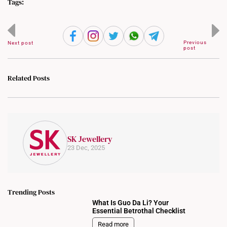
Tags:
Previous
Next post
post
Related Posts
SK Jewellery
23 Dec, 2025
Trending Posts
What Is Guo Da Li? Your
Essential Betrothal Checklist
Read more