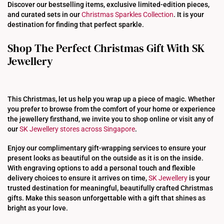
Discover our bestselling items, exclusive limited-edition pieces,
and curated sets in our
Christmas Sparkles Collection
. It is your
destination for finding that perfect sparkle.
Shop The Perfect Christmas Gift With SK
Jewellery
This Christmas, let us help you wrap up a piece of magic. Whether
you prefer to browse from the comfort of your home or experience
the jewellery firsthand, we invite you to shop online or visit any of
our
SK Jewellery stores across Singapore
.
Enjoy our complimentary gift-wrapping services to ensure your
present looks as beautiful on the outside as it is on the inside.
With engraving options to add a personal touch and flexible
delivery choices to ensure it arrives on time,
SK Jewellery
is your
trusted destination for meaningful, beautifully crafted Christmas
gifts. Make this season unforgettable with a gift that shines as
bright as your love.