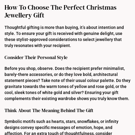
How To Choose The Perfect Christmas
Jewellery Gift
Thoughtful gifting is more than buying, it’s about intention and
style. To ensure your gift is received with genuine delight, use
these stylist-approved considerations to select jewellery that
truly resonates with your recipient.
Consider Their Personal Style
Before you shop, observe. Does the recipient prefer minimalist,
barely-there accessories, or do they love bold, architectural
statement pieces? Take note of their usual colour palette. Do they
gravitate towards the warm tones of yellow and rose gold, or the
cool, sleek tones of white gold and silver? Ensuring your gift
complements their existing wardrobe shows you truly know them.
Think About The Meaning Behind The Gift
Symbolic motifs such as hearts, stars, snowflakes, or infinity
designs convey specific messages of emotion, hope, and
affection. For an extra touch of thoughtfulness, consider