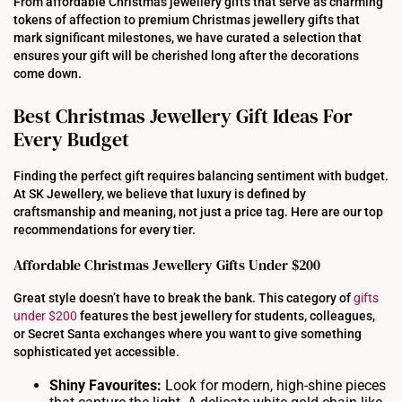
From affordable Christmas jewellery gifts that serve as charming
tokens of affection to premium Christmas jewellery gifts that
mark significant milestones, we have curated a selection that
ensures your gift will be cherished long after the decorations
come down.
Best Christmas Jewellery Gift Ideas For
Every Budget
Finding the perfect gift requires balancing sentiment with budget.
At SK Jewellery, we believe that luxury is defined by
craftsmanship and meaning, not just a price tag. Here are our top
recommendations for every tier.
Affordable Christmas Jewellery Gifts Under $200
Great style doesn’t have to break the bank. This category of
gifts
under $200
features the best jewellery for students, colleagues,
or Secret Santa exchanges where you want to give something
sophisticated yet accessible.
Shiny Favourites:
Look for modern, high-shine pieces