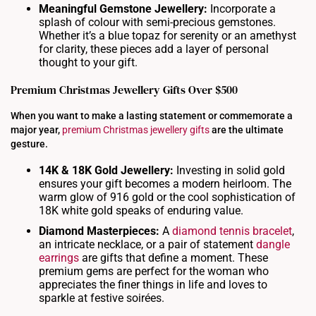
Meaningful Gemstone Jewellery:
Incorporate a
splash of colour with semi-precious gemstones.
Whether it’s a blue topaz for serenity or an amethyst
for clarity, these pieces add a layer of personal
thought to your gift.
Premium Christmas Jewellery Gifts Over $500
When you want to make a lasting statement or commemorate a
major year,
premium Christmas jewellery gifts
are the ultimate
gesture.
14K & 18K Gold Jewellery:
Investing in solid gold
ensures your gift becomes a modern heirloom. The
warm glow of 916 gold or the cool sophistication of
18K white gold speaks of enduring value.
Diamond Masterpieces:
A
diamond tennis bracelet
,
an intricate necklace, or a pair of statement
dangle
earrings
are gifts that define a moment. These
premium gems are perfect for the woman who
appreciates the finer things in life and loves to
sparkle at festive soirées.