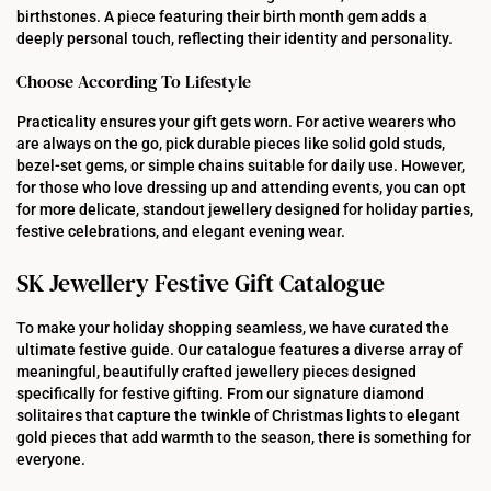
birthstones. A piece featuring their birth month gem adds a
deeply personal touch, reflecting their identity and personality.
Choose According To Lifestyle
Practicality ensures your gift gets worn. For active wearers who
are always on the go, pick durable pieces like solid gold studs,
bezel-set gems, or simple chains suitable for daily use. However,
for those who love dressing up and attending events, you can opt
for more delicate, standout jewellery designed for holiday parties,
festive celebrations, and elegant evening wear.
SK Jewellery Festive Gift Catalogue
To make your holiday shopping seamless, we have curated the
ultimate festive guide. Our catalogue features a diverse array of
meaningful, beautifully crafted jewellery pieces designed
specifically for festive gifting. From our signature diamond
solitaires that capture the twinkle of Christmas lights to elegant
gold pieces that add warmth to the season, there is something for
everyone.