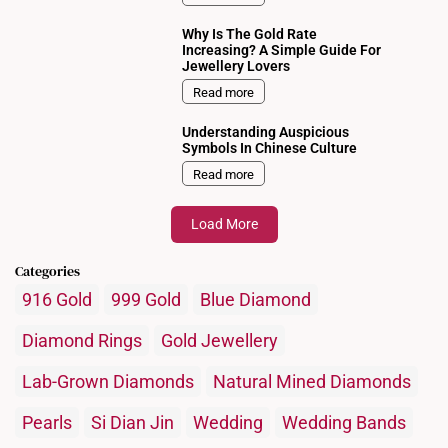
Why Is The Gold Rate
Increasing? A Simple Guide For
Jewellery Lovers
Read more
Understanding Auspicious
Symbols In Chinese Culture
Read more
Load More
Categories
916 Gold
999 Gold
Blue Diamond
Diamond Rings
Gold Jewellery
Lab-Grown Diamonds
Natural Mined Diamonds
Pearls
Si Dian Jin
Wedding
Wedding Bands