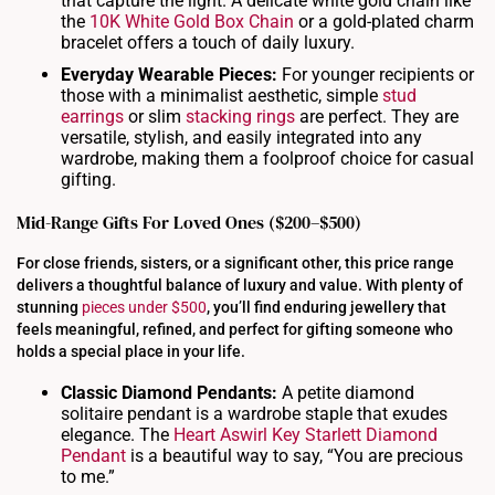
that capture the light. A delicate white gold chain like
the
10K White Gold Box Chain
or a gold-plated charm
bracelet offers a touch of daily luxury.
Everyday Wearable Pieces:
For younger recipients or
those with a minimalist aesthetic, simple
stud
earrings
or slim
stacking rings
are perfect. They are
versatile, stylish, and easily integrated into any
wardrobe, making them a foolproof choice for casual
gifting.
Mid-Range Gifts For Loved Ones ($200–$500)
For close friends, sisters, or a significant other, this price range
delivers a thoughtful balance of luxury and value. With plenty of
stunning
pieces under $500
, you’ll find enduring jewellery that
feels meaningful, refined, and perfect for gifting someone who
holds a special place in your life.
Classic Diamond Pendants:
A petite diamond
solitaire pendant is a wardrobe staple that exudes
elegance. The
Heart Aswirl Key Starlett Diamond
Pendant
is a beautiful way to say, “You are precious
to me.”