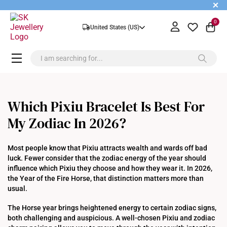
+
0
United States (US)
Which Pixiu Bracelet Is Best For
My Zodiac In 2026?
Most people know that Pixiu attracts wealth and wards off bad
luck. Fewer consider that the zodiac energy of the year should
influence which Pixiu they choose and how they wear it. In 2026,
the Year of the Fire Horse, that distinction matters more than
usual.
The Horse year brings heightened energy to certain zodiac signs,
both challenging and auspicious. A well-chosen Pixiu and zodiac