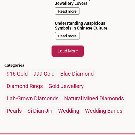
Jewellery Lovers
Read more
Understanding Auspicious
Symbols In Chinese Culture
Read more
Load More
Categories
916 Gold
999 Gold
Blue Diamond
Diamond Rings
Gold Jewellery
Lab-Grown Diamonds
Natural Mined Diamonds
Pearls
Si Dian Jin
Wedding
Wedding Bands