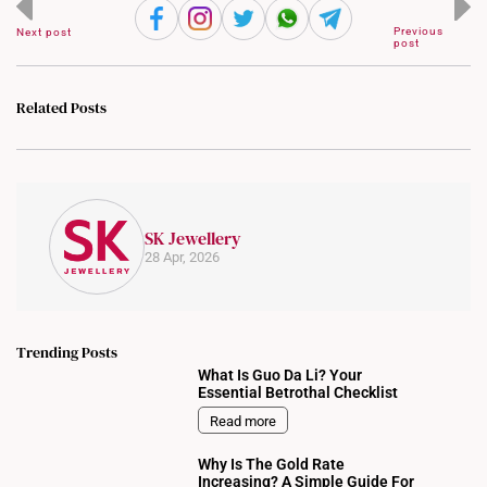
Previous
Next post
post
Related Posts
SK Jewellery
28 Apr, 2026
Trending Posts
What Is Guo Da Li? Your
Essential Betrothal Checklist
Read more
Why Is The Gold Rate
Increasing? A Simple Guide For