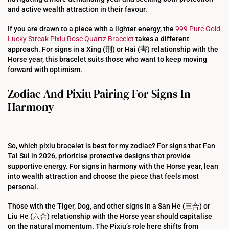
and active wealth attraction in their favour.
If you are drawn to a piece with a lighter energy, the
999 Pure Gold
Lucky Streak Pixiu Rose Quartz Bracelet
takes a different
approach. For signs in a Xing (刑) or Hai (害) relationship with the
Horse year, this bracelet suits those who want to keep moving
forward with optimism.
Zodiac And Pixiu Pairing For Signs In
Harmony
So, which pixiu bracelet is best for my zodiac? For signs that Fan
Tai Sui in 2026, prioritise protective designs that provide
supportive energy. For signs in harmony with the Horse year, lean
into wealth attraction and choose the piece that feels most
personal.
Those with the Tiger, Dog, and other signs in a San He (三合) or
Liu He (六合) relationship with the Horse year should capitalise
on the natural momentum. The Pixiu’s role here shifts from