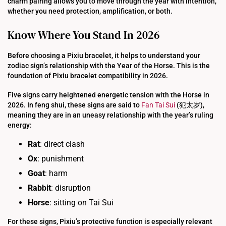
charm pairing allows you to move through the year with intention,
whether you need protection, amplification, or both.
Know Where You Stand In 2026
Before choosing a Pixiu bracelet, it helps to understand your
zodiac sign’s relationship with the Year of the Horse. This is the
foundation of Pixiu bracelet compatibility in 2026.
Five signs carry heightened energetic tension with the Horse in
2026. In feng shui, these signs are said to
Fan Tai Sui
(犯太岁),
meaning they are in an uneasy relationship with the year’s ruling
energy:
Rat
: direct clash
Ox
: punishment
Goat
: harm
Rabbit
: disruption
Horse
: sitting on Tai Sui
For these signs, Pixiu’s protective function is especially relevant