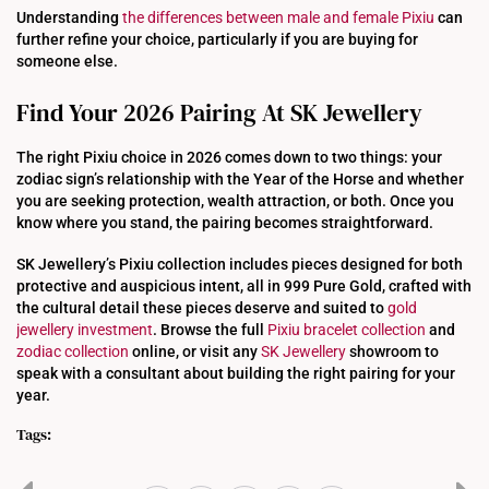
Understanding
the differences between male and female Pixiu
can
further refine your choice, particularly if you are buying for
someone else.
Find Your 2026 Pairing At SK Jewellery
The right Pixiu choice in 2026 comes down to two things: your
zodiac sign’s relationship with the Year of the Horse and whether
you are seeking protection, wealth attraction, or both. Once you
know where you stand, the pairing becomes straightforward.
SK Jewellery’s Pixiu collection includes pieces designed for both
protective and auspicious intent, all in 999 Pure Gold, crafted with
the cultural detail these pieces deserve and suited to
gold
jewellery investment
. Browse the full
Pixiu bracelet collection
and
zodiac collection
online, or visit any
SK Jewellery
showroom to
speak with a consultant about building the right pairing for your
year.
Tags: