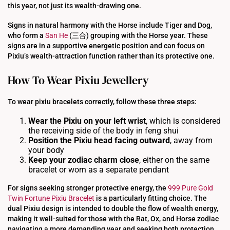
this year, not just its wealth-drawing one.
Signs in natural harmony with the Horse include Tiger and Dog,
who form a
San He
(三合) grouping with the Horse year. These
signs are in a supportive energetic position and can focus on
Pixiu’s wealth-attraction function rather than its protective one.
How To Wear Pixiu Jewellery
To wear pixiu bracelets correctly, follow these three steps:
Wear the
Pixiu
on your left wrist
, which is considered
the receiving side of the body in feng shui
Position the
Pixiu
head facing outward
, away from
your body
Keep your
zodiac
charm close
, either on the same
bracelet or worn as a separate pendant
For signs seeking stronger protective energy, the
999 Pure Gold
Twin Fortune Pixiu Bracelet
is a particularly fitting choice. The
dual Pixiu design is intended to double the flow of wealth energy,
making it well-suited for those with the Rat, Ox, and Horse zodiac
navigating a more demanding year and seeking both protection