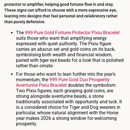
protector to amplifier, helping good fortune flow in and stay.
These signs can afford to choose with a more expressive eye,
leaning into designs that feel personal and celebratory rather
than purely defensive.
The
999 Pure Gold Fortune Protector Pixiu Bracelet
suits those who want that amplifying energy
expressed with quiet authority. The Pixiu figure
carries an abacus set and gold coins on its back,
symbolising both wealth and financial wisdom,
paired with tiger eye beads for a look that is polished
rather than ornate.
For those who want to lean further into the year’s
momentum, the
999 Pure Gold Duo Prosperity
Aventurine Pixiu Bracelet
doubles the symbolism.
Two Pixiu figures, each grasping gold coins, are
strung alongside aventurine beads, a stone
traditionally associated with opportunity and luck. It
is a considered choice for Tiger and Dog wearers in
particular, whose natural alignment with the Horse
year makes 2026 a strong window for welcoming
prosperity.