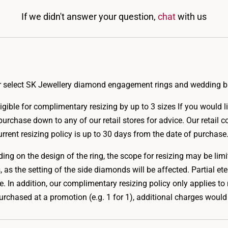
If we didn't answer your question,
chat
with us
for select SK Jewellery diamond engagement rings and wedding 
gible for complimentary resizing by up to 3 sizes If you would lik
purchase down to any of our retail stores for advice. Our retail c
rrent resizing policy is up to 30 days from the date of purchase
ng on the design of the ring, the scope for resizing may be limi
 as the setting of the side diamonds will be affected. Partial ete
size. In addition, our complimentary resizing policy only applies
chased at a promotion (e.g. 1 for 1), additional charges would 