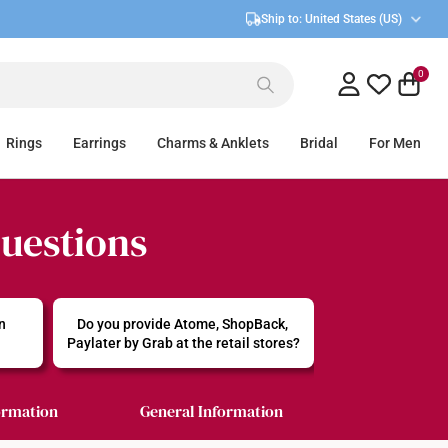
Ship to:
United States (US)
0
Rings
Earrings
Charms & Anklets
Bridal
For Men
Questions
n 
Do you provide Atome, ShopBack, 
Paylater by Grab at the retail stores?
ormation
General Information