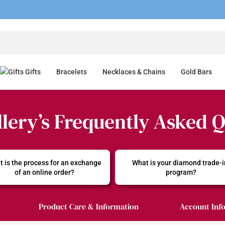
Gifts
Bracelets
Necklaces & Chains
Gold Bars
lery’s Frequently Asked 
 is the process for an exchange 
What is your diamond trade-i
of an online order?
program?
Product Care & Information
Account Inf