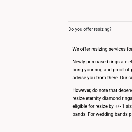
Do you offer resizing?
We offer resizing services 
Newly purchased rings are eli
bring your ring and proof of 
advise you from there. Our cu
However, do note that dependi
resize eternity diamond rings,
eligible for resize by +/- 1 
bands. For wedding bands pur