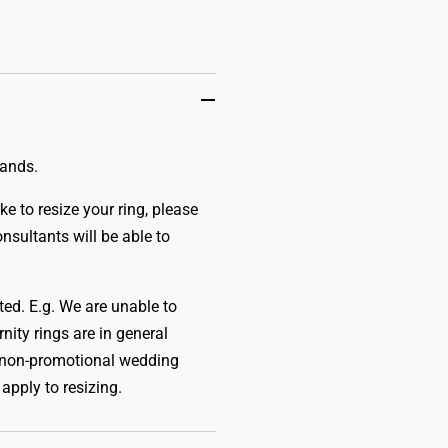
bands.
e to resize your ring, please
onsultants will be able to
.
ted. E.g. We are unable to
rnity rings are in general
 to non-promotional wedding
apply to resizing.