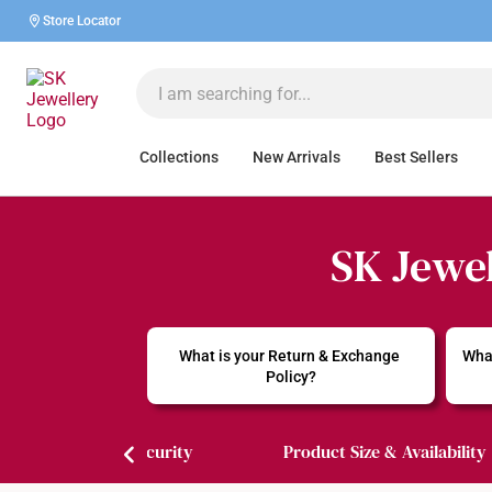
Store Locator
Collections
New Arrivals
Best Sellers
SK Jewel
What is your Return & Exchange 
What
Policy?
Payment & Security
Product Size & Availability