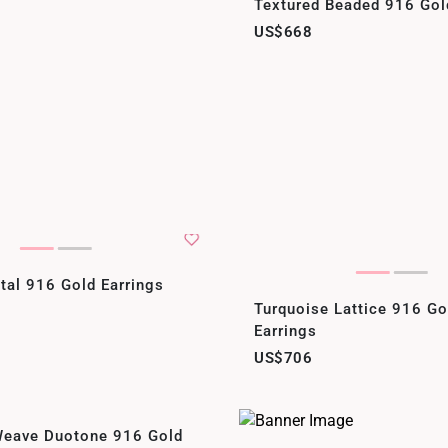
Textured Beaded 916 Gol
US$668
tal 916 Gold Earrings
Turquoise Lattice 916 G
Earrings
US$706
eave Duotone 916 Gold