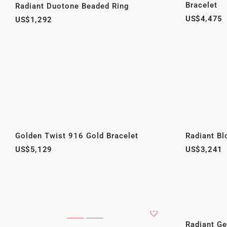
Bracelet
Radiant Duotone Beaded Ring
US$4,475
US$1,292
Golden Twist 916 Gold Bracelet
Radiant Bl
US$5,129
US$3,241
Radiant G