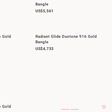
Bangle
US$5,561
6 Gold
Radiant Glide Duotone 916 Gold
Bangle
US$4,733
6 Gold