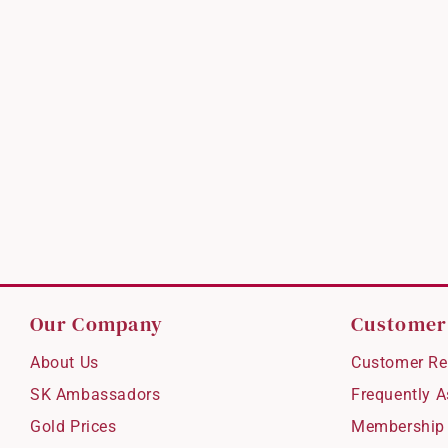
Our Company
Customer
About Us
Customer Re
SK Ambassadors
Frequently 
Gold Prices
Membership