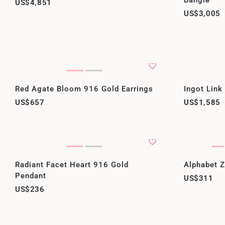
Bangle
US$4,851
US$3,005
Red Agate Bloom 916 Gold Earrings
Ingot Link
US$657
US$1,585
Radiant Facet Heart 916 Gold
Alphabet 
Pendant
US$311
US$236