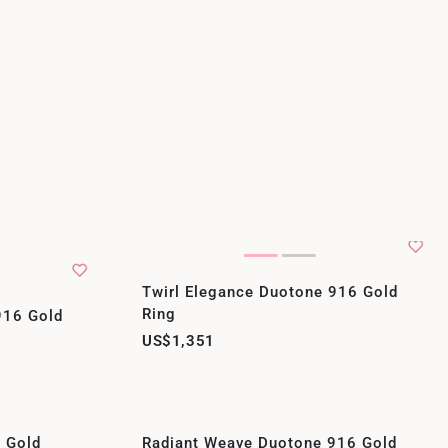
Twirl Elegance Duotone 916 Gold
Ring
 916 Gold
US$1,351
6 Gold
Radiant Weave Duotone 916 Gold