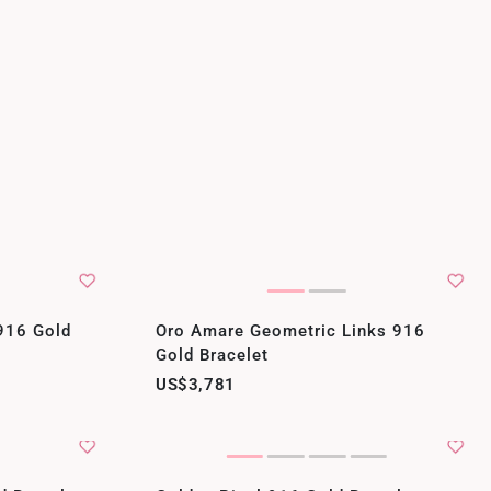
916 Gold
Oro Amare Geometric Links 916
Gold Bracelet
US$3,781