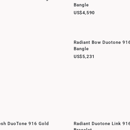
Bangle
US$4,590
Radiant Bow Duotone 91
Bangle
US$5,231
esh DuoTone 916 Gold
Radiant Duotone Link 91