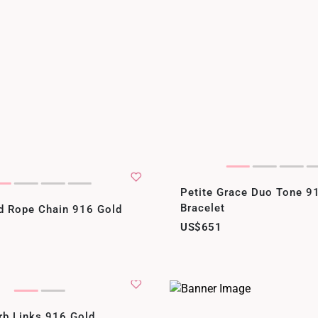
Petite Grace Duo Tone 9
Bracelet
id Rope Chain 916 Gold
US$651
rb Links 916 Gold