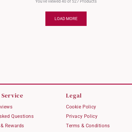
You've viewed 40 of 527 Products
LOAD MORE
 Service
Legal
views
Cookie Policy
Asked Questions
Privacy Policy
 & Rewards
Terms & Conditions