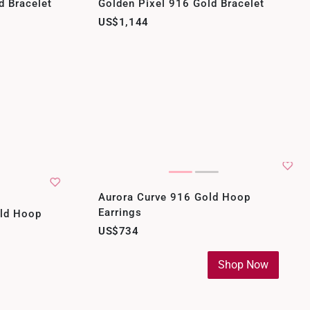
d Bracelet
Golden Pixel 916 Gold Bracelet
US$1,144
Aurora Curve 916 Gold Hoop
Earrings
old Hoop
US$734
Shop Now