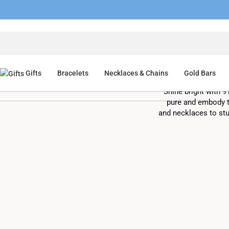
Shop 
Gifts
Bracelets
Necklaces & Chains
Gold Bars
Shine bright with 9
pure and embody t
and necklaces to stu