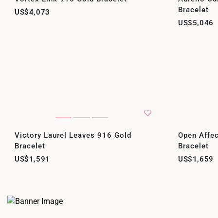
Bracelet
US$4,073
US$5,046
Victory Laurel Leaves 916 Gold
Open Affec
Bracelet
Bracelet
US$1,591
US$1,659