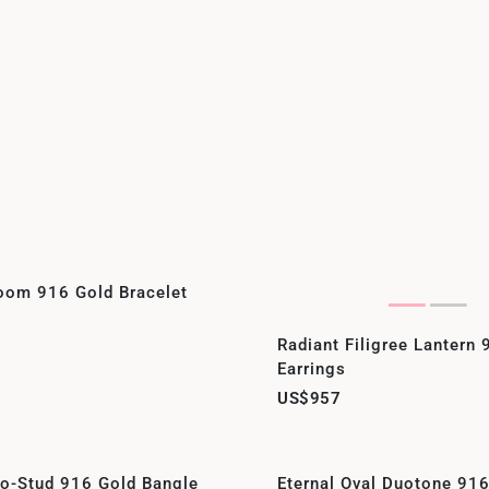
oom 916 Gold Bracelet
Radiant Filigree Lantern
Earrings
US$957
eo-Stud 916 Gold Bangle
Eternal Oval Duotone 91