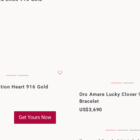
tion Heart 916 Gold
Oro Amare Lucky Clover 
Bracelet
US$3,690
Get Yours Now