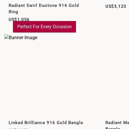
Radiant Swirl Duotone 916 Gold
US$3,123
Ring
US$1,056
Perfect For Every Occasion
Linked Brilliance 916 Gold Bangle
Radiant M