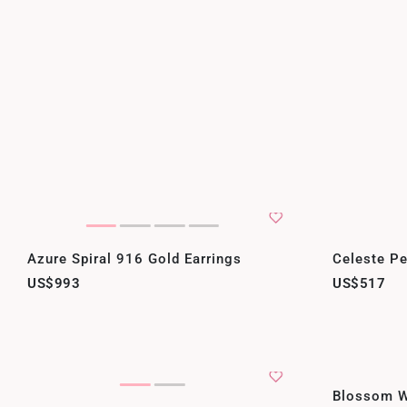
Azure Spiral 916 Gold Earrings
Celeste Pe
US$993
US$517
Blossom W