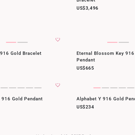
Bracelet
US$3,496
 916 Gold Bracelet
Eternal Blossom Key 916
Pendant
US$665
Z 916 Gold Pendant
Alphabet Y 916 Gold Pen
US$234