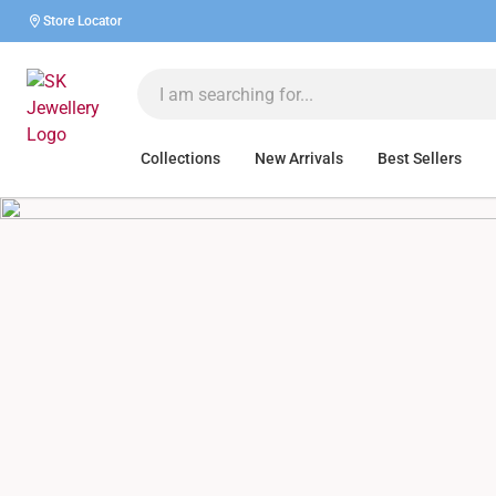
Store Locator
Collections
New Arrivals
Best Sellers