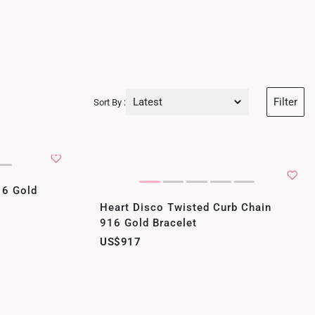
Latest
Filter
Sort By :
Latest
Price Low to High
Price High to Low
16 Gold
Heart Disco Twisted Curb Chain
Best Sellers
916 Gold Bracelet
US$917