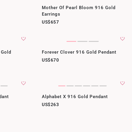
Mother Of Pearl Bloom 916 Gold
Earrings
US$657
 Gold
Forever Clover 916 Gold Pendant
US$670
dant
Alphabet X 916 Gold Pendant
US$263