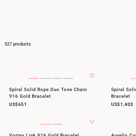
527 products
Spiral Solid Rope Duo Tone Chain
Spiral Sol
916 Gold Bracelet
Bracelet
US$651
US$1,403
Vortex Link 916 Gold Bracelet
Aurelio Cu