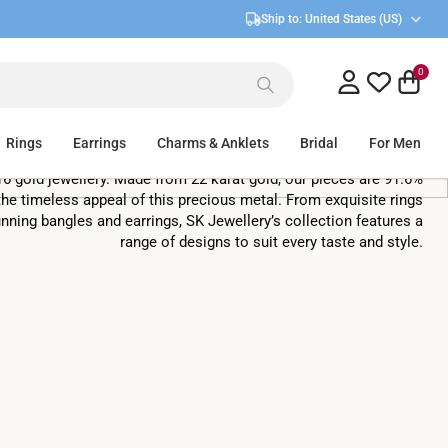
Ship to:
United States (US)
0
916 Gold Jewellery In Singapore
Rings
Earrings
Charms & Anklets
Bridal
For Men
16 gold jewellery. Made from 22 karat gold, our pieces are 91.6%
he timeless appeal of this precious metal. From exquisite rings
nning bangles and earrings, SK Jewellery’s collection features a
range of designs to suit every taste and style.