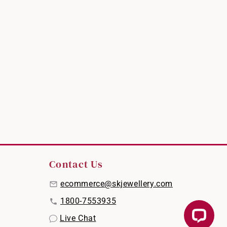
Contact Us
ecommerce@skjewellery.com
1800-7553935
Live Chat