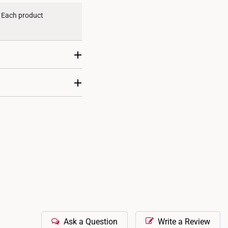
. Each product
ent. This makes them
 designs, ensuring
Ask a Question
Write a Review