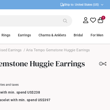
Ship to:
United States (US)
0
Rings
Earrings
Charms & Anklets
Bridal
For Men
ised Earrings
/ Aria Tempo Gemstone Huggie Earrings
emstone Huggie Earrings
uties and taxes
 with min. spend US$238
racelet with min. spend US$397