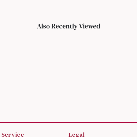
Also Recently Viewed
 Service
Legal