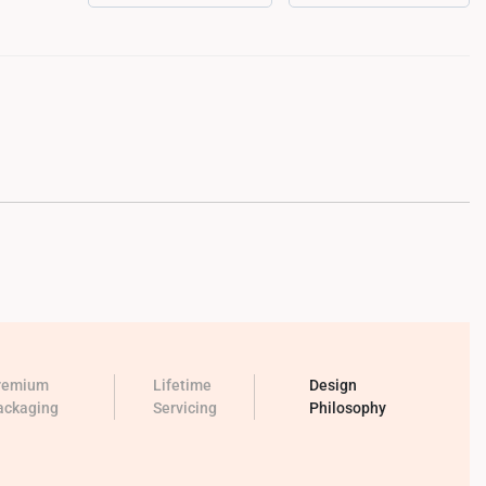
remium
Lifetime
Design
ackaging
Servicing
Philosophy