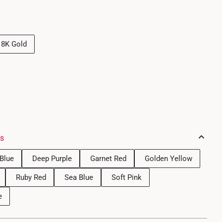
18K Gold
es
Blue
Deep Purple
Garnet Red
Golden Yellow
Ruby Red
Sea Blue
Soft Pink
e