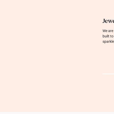
Jewe
We are 
built t
sparkle