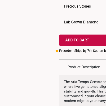
Precious Stones
Lab Grown Diamond
ADD TO CART
Preorder - Ships by 7th Septem
Product Description
The Aria Tempo Gemstone H
where five gemstones align
stability and growth. This
customised in your choice 
modern edge to your every