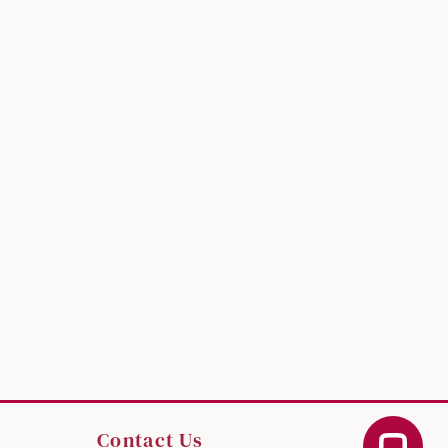
Contact Us