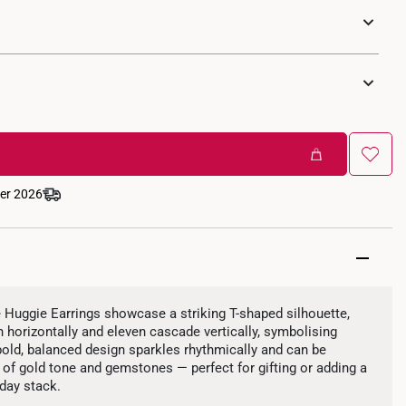
ber 2026
uggie Earrings showcase a striking T-shaped silhouette,
 horizontally and eleven cascade vertically, symbolising
 bold, balanced design sparkles rhythmically and can be
of gold tone and gemstones — perfect for gifting or adding a
day stack.