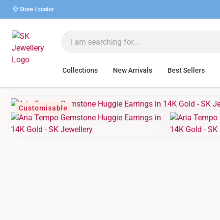
Store Locator
Collections
New Arrivals
Best Sellers
Customisable