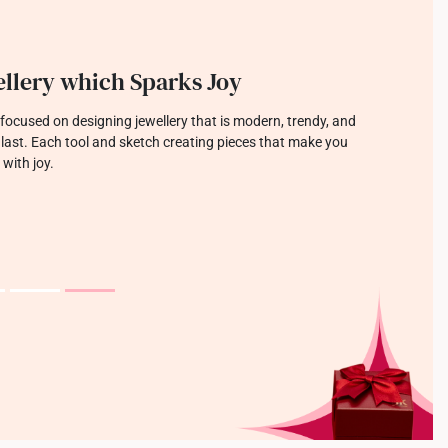
llery which Sparks Joy
focused on designing jewellery that is modern, trendy, and
o last. Each tool and sketch creating pieces that make you
 with joy.