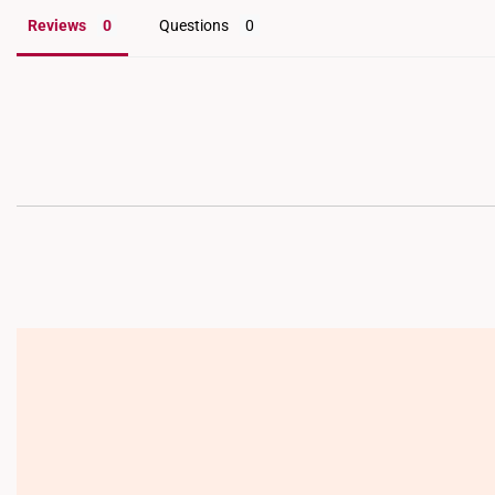
Reviews
Questions