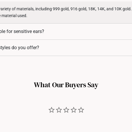
variety of materials, including 999 gold, 916 gold, 18K, 14K, and 10K gold
e material used.
ble for sensitive ears?
 from hypoallergenic materials, as they include a high level of gold cont
tyles do you offer?
in.
ing styles, including studs, hoops, huggies, drop earrings, and statement
r every occasion.
What Our Buyers Say