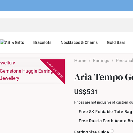
Gifts
Bracelets
Necklaces & Chains
Gold Bars
Home
/
Earrings
/
Personal
PREORDER
Aria Tempo G
US$531
Prices are not inclusive of custom d
Free SK Foldable Tote Bag
Free Rustic Earth Agate B
Earring Size Guide