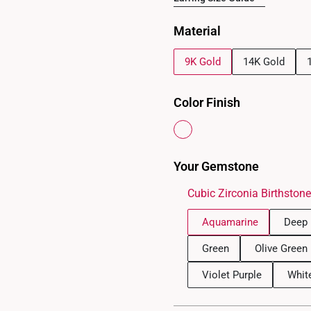
Material
9K Gold
14K Gold
Color Finish
Your Gemstone
Cubic Zirconia Birthston
Aquamarine
Deep 
Green
Olive Green
Violet Purple
Whit