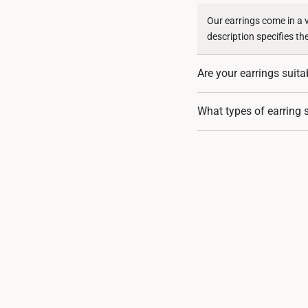
Our earrings come in a 
description specifies th
Are your earrings suita
Our earrings are crafted
What types of earring s
suitable for sensitive sk
We offer a range of earr
there’s a perfect pair fo