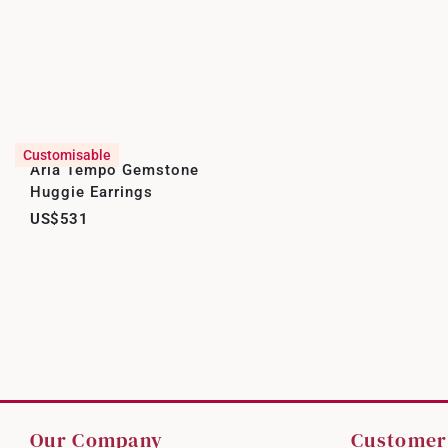
Customisable
Aria Tempo Gemstone
Huggie Earrings
US$531
Our Company
Customer