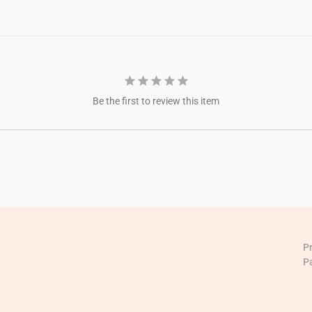
Be the first to review this item
P
P