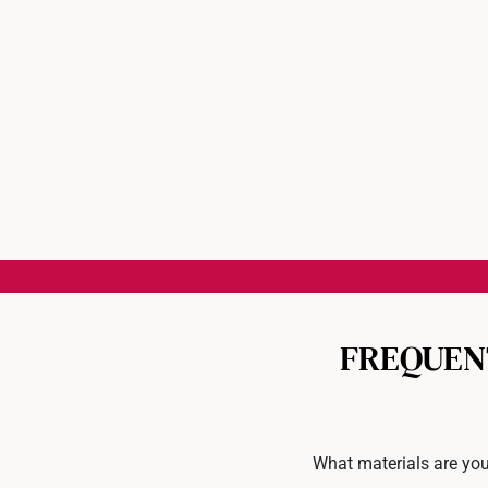
FREQUEN
What materials are you