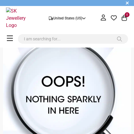
+
0
United States (US)