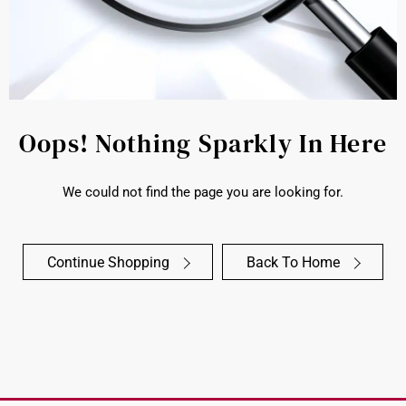
Oops! Nothing Sparkly In Here
We could not find the page you are looking for.
Continue Shopping
Back To Home