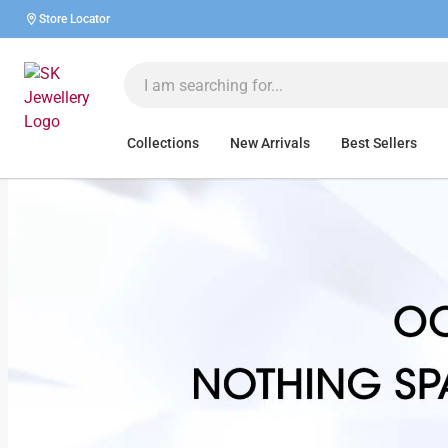
Store Locator
Collections
New Arrivals
Best Sellers