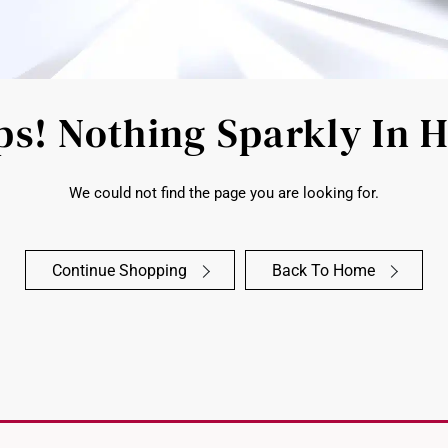
s! Nothing Sparkly In 
We could not find the page you are looking for.
Continue Shopping
Back To Home