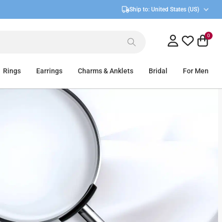
Ship to:
United States (US)
0
Rings
Earrings
Charms & Anklets
Bridal
For Men