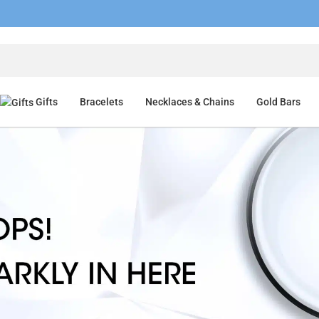
Gifts
Bracelets
Necklaces & Chains
Gold Bars