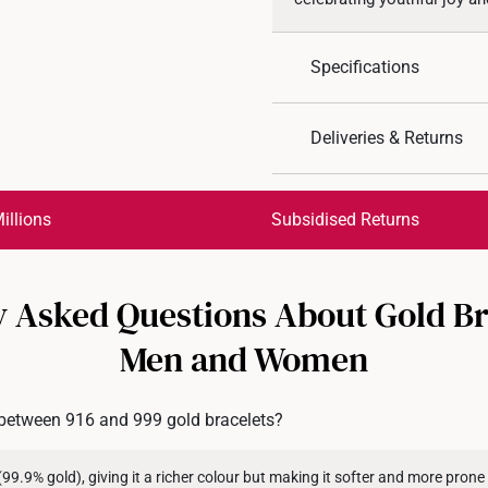
Specifications
Design: Floral
Deliveries & Returns
Material: 999 Pure Gol
Colour: Yellow Gold
International Shipping:
Get it by Aug 17 – Aug 20
illions
Subsidised Returns
Each order is
insured and 
 Asked Questions About Gold Br
All online orders are deem
returns or exchanges for in
Men and Women
Returns
Shipping Policy
 between 916 and 999 gold bracelets?
(99.9% gold), giving it a richer colour but making it softer and more pron