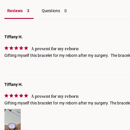
Reviews
Questions
Tiffany H.
A present for my reborn
Gifting myself this bracelet for my reborn after my surgery.  The bracele
Tiffany H.
A present for my reborn
Gifting myself this bracelet for my reborn after my surgery. The bracelet