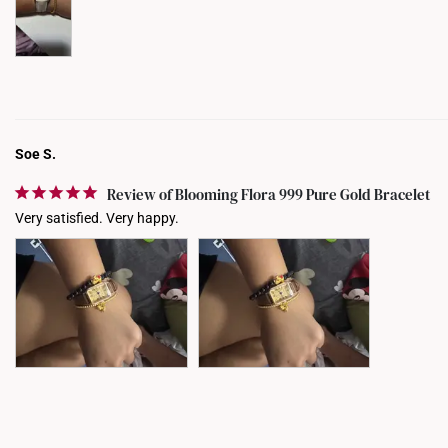
Soe S.
Review of Blooming Flora 999 Pure Gold Bracelet
Very satisfied. Very happy.