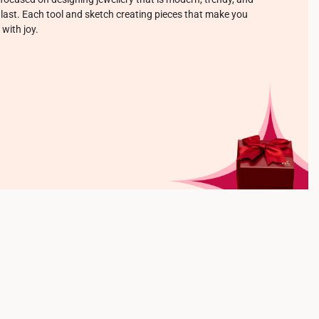
o last. Each tool and sketch creating pieces that make you
 with joy.