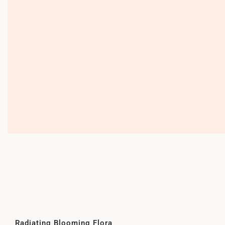
Radiating Blooming Flora