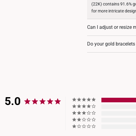
(22K) contains 91.6% gol
for more intricate desig
Can I adjust or resize 
Some of our gold bracel
Do your gold bracelets
shortened. For each des
Yes, most of our gold br
whether they are crafted
5.0