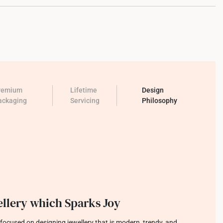
remium
Lifetime
Design
ackaging
Servicing
Philosophy
llery which Sparks Joy
focused on designing jewellery that is modern, trendy, and