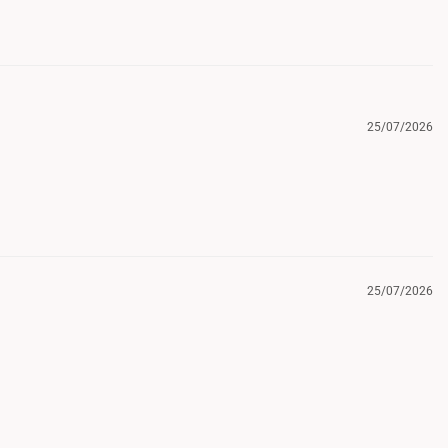
25/07/2026
25/07/2026