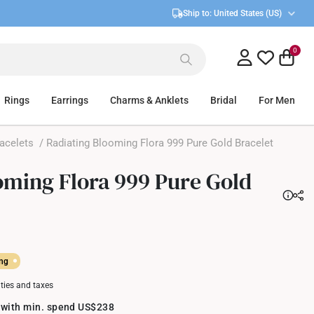
Ship to:
United States (US)
0
Rings
Earrings
Charms & Anklets
Bridal
For Men
acelets
/ Radiating Blooming Flora 999 Pure Gold Bracelet
oming Flora 999 Pure Gold
ing
uties and taxes
 with min. spend US$238