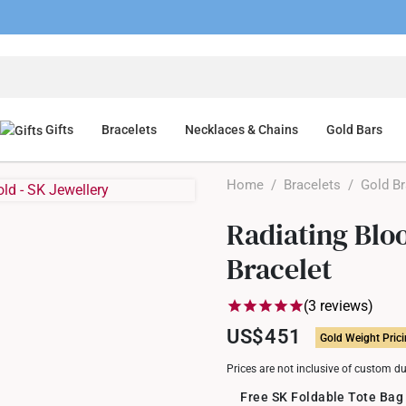
Gifts
Bracelets
Necklaces & Chains
Gold Bars
Home
/
Bracelets
/
Gold Br
Radiating Blo
Bracelet
(3 reviews)
US$451
Gold Weight Pric
Prices are not inclusive of custom d
Free SK Foldable Tote Bag