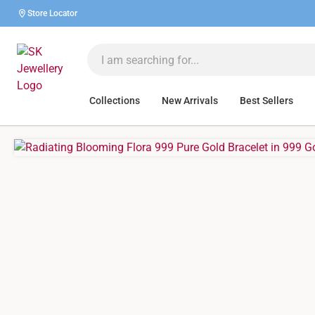
Store Locator
Collections
New Arrivals
Best Sellers