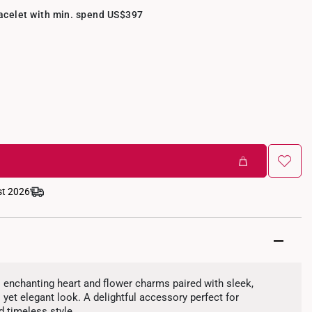
racelet with min. spend US$397
st 2026
s enchanting heart and flower charms paired with sleek,
 yet elegant look. A delightful accessory perfect for
d timeless style.