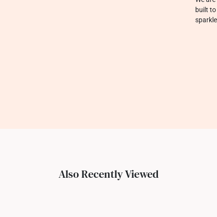
built t
sparkle
Also Recently Viewed