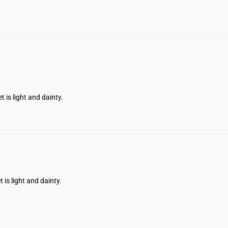
t is light and dainty.
 is light and dainty.