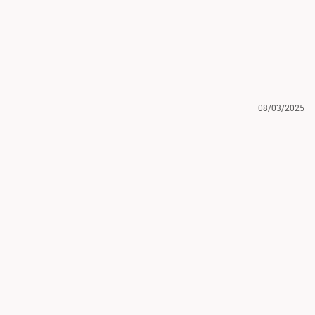
08/03/2025