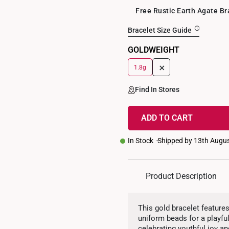
Free Rustic Earth Agate B
Bracelet Size Guide
GOLDWEIGHT
+
1.8g
Find In Stores
ADD TO CART
In Stock
Shipped by 13th Augu
Product Description
This gold bracelet feature
uniform beads for a playful
celebrating youthful joy an