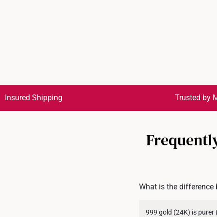
Insured Shipping
Trusted by M
Frequently
What is the difference
999 gold (24K) is purer 