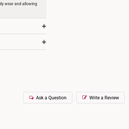
aily wear and allowing
sizing where it can be
llmark will also include
Ask a Question
Write a Review