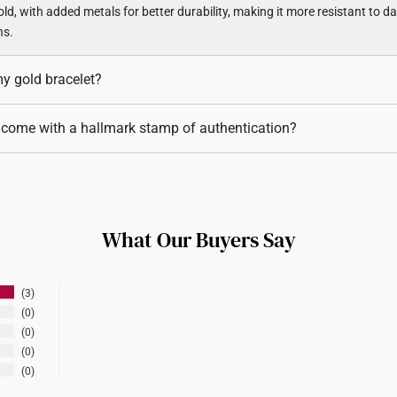
d, with added metals for better durability, making it more resistant to d
ns.
my gold bracelet?
ets come with adjustable clasps, while others may require professional re
 come with a hallmark stamp of authentication?
ign, do contact us for assistance.
acelets are hallmarked to certify their gold purity and authenticity. The ha
 in 916 gold or 999 gold.
What Our Buyers Say
3
0
0
0
0