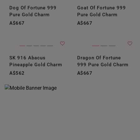
Dog Of Fortune 999
Goat Of Fortune 999
Pure Gold Charm
Pure Gold Charm
A$667
A$667
SK 916 Abacus
Dragon Of Fortune
Pineapple Gold Charm
999 Pure Gold Charm
A$562
A$667