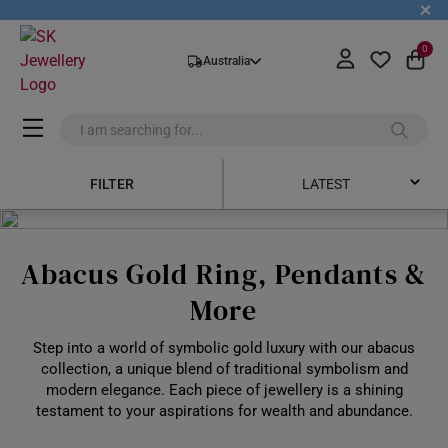
+
0
Australia
FILTER
LATEST
Latest
Abacus Gold Ring, Pendants &
Price Low to High
More
Price High to Low
Step into a world of symbolic gold luxury with our abacus
Best Sellers
collection, a unique blend of traditional symbolism and
modern elegance. Each piece of jewellery is a shining
testament to your aspirations for wealth and abundance.