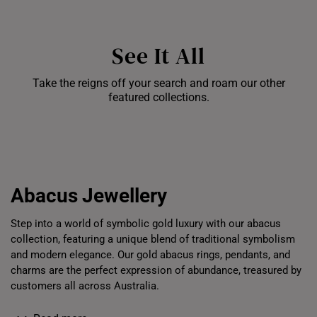
See It All
Take the reigns off your search and roam our other
featured collections.
Bracelets
Chains
Pe
Abacus
Jewellery
Step into a world of symbolic gold luxury with our abacus
collection, featuring a unique blend of traditional symbolism
and modern elegance. Our gold abacus rings, pendants, and
charms are the perfect expression of abundance, treasured by
customers all across Australia.