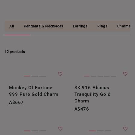
All
Pendants & Necklaces
Earrings
Rings
Charms
12 products
Monkey Of Fortune
SK 916 Abacus
999 Pure Gold Charm
Tranquility Gold
Charm
A$667
A$476