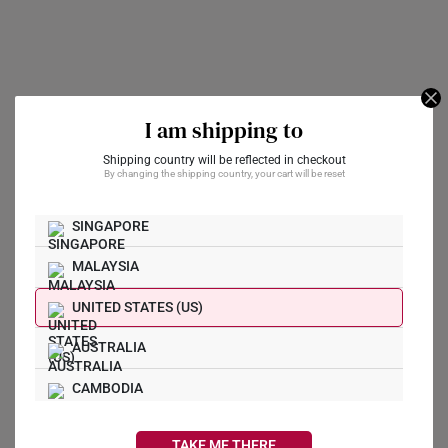
I am shipping to
Shipping country will be reflected in checkout
SK 916 Abacus Love
Pig Of Fortune 999
By changing the shipping country, your cart will be reset
Locket Gold Charm
Pure Gold Charm
A$558
A$667
SINGAPORE
MALAYSIA
Hetian Jade Disc With
Money Bag 999 Gold
UNITED STATES (US)
Charm
Rabbit Of Fortune 999
Pure Gold Charm
A$417
AUSTRALIA
A$589
CAMBODIA
Get Yours Now
CANADA
TAKE ME THERE