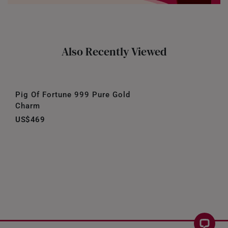
Also Recently Viewed
Pig Of Fortune 999 Pure Gold
Charm
US$469