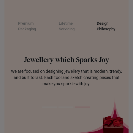
Premium
Lifetime
Design
Packaging
Servicing
Philosophy
Jewellery which Sparks Joy
We are focused on designing jewellery that is modern, trendy,
and built to last. Each tool and sketch creating pieces that
make you sparkle with joy.