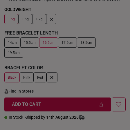
GOLDWEIGHT
+
1.5g
1.6g
1.7g
FREE BRACELET LENGTH
14cm
15.5cm
16.5cm
17.5cm
18.5cm
19.5cm
BRACELET COLOR
+
Black
Pink
Red
Find In Stores
ADD TO CART
In Stock
Shipped by 14th August 2026