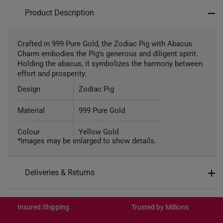
Product Description
Crafted in 999 Pure Gold, the Zodiac Pig with Abacus
Charm embodies the Pig’s generous and diligent spirit.
Holding the abacus, it symbolizes the harmony between
effort and prosperity.
Design
Zodiac Pig
Material
999 Pure Gold
Colour
Yellow Gold
*Images may be enlarged to show details.
Gold Weight
Approximately 1.5g
Deliveries & Returns
Type of Charm
Non-Dangle
International Shipping:
Included
Complimentary Bracelet
Get it by Aug 18 – Aug 21
Insured Shipping
Trusted by Millions