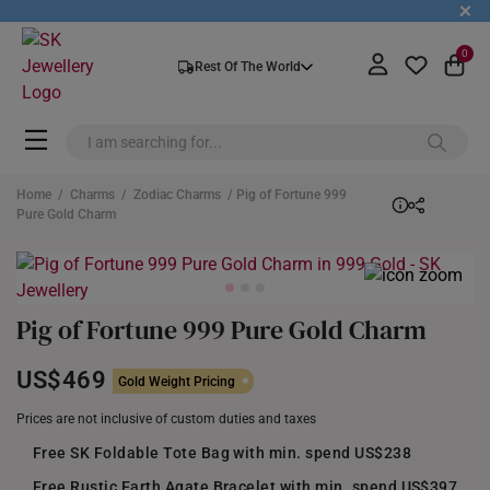
+
0
Rest Of The World
Home
/
Charms
/
Zodiac Charms
/ Pig of Fortune 999
Pure Gold Charm
Pig of Fortune 999 Pure Gold Charm
US$469
Gold Weight Pricing
Prices are not inclusive of custom duties and taxes
Free SK Foldable Tote Bag with min. spend US$238
Free Rustic Earth Agate Bracelet with min. spend US$397