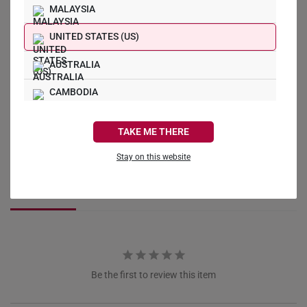
MALAYSIA
What Our Buyers Say
UNITED STATES (US)
AUSTRALIA
CAMBODIA
CANADA
Write a Review
TAKE ME THERE
FRANCE
Stay on this website
Ask a Question
GERMANY
Reviews
Questions
HONG KONG
INDONESIA
ITALY
Be the first to review this item
NETHERLANDS