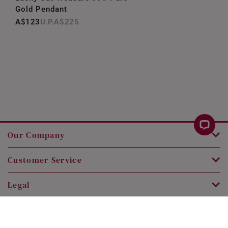
Gold Pendant
A$123
A$225
Our Company
Customer Service
Legal
Contact Us