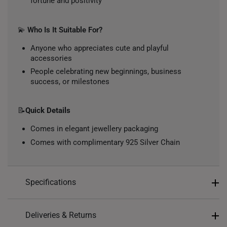
fortune and positivity
💫
Who Is It Suitable For?
Anyone who appreciates cute and playful
accessories
People celebrating new beginnings, business
success, or milestones
📝
Quick Details
Comes in elegant jewellery packaging
Comes with complimentary 925 Silver Chain
Specifications
Design: Cat
Deliveries & Returns
Material: 999 Pure Gold