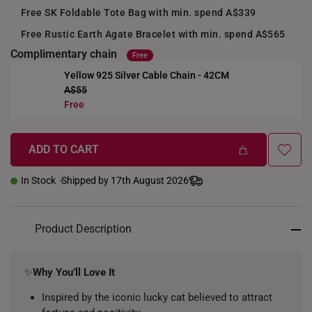
Free SK Foldable Tote Bag with min. spend A$339
Free Rustic Earth Agate Bracelet with min. spend A$565
Complimentary chain
Free
Yellow 925 Silver Cable Chain - 42CM
A$55
+
Free
ADD TO CART
In Stock
Shipped by 17th August 2026
Product Description
✨
Why You’ll Love It
Inspired by the iconic lucky cat believed to attract