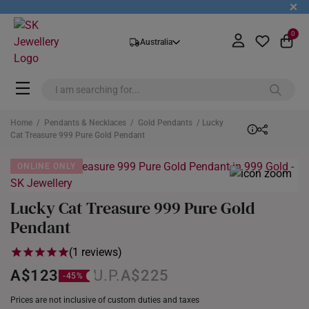
+
0
Australia
Home
/
Pendants & Necklaces
/
Gold Pendants
/ Lucky
Cat Treasure 999 Pure Gold Pendant
ONLINE ONLY
Lucky Cat Treasure 999 Pure Gold
Pendant
(1 reviews)
A$123
A$225
Prices are not inclusive of custom duties and taxes