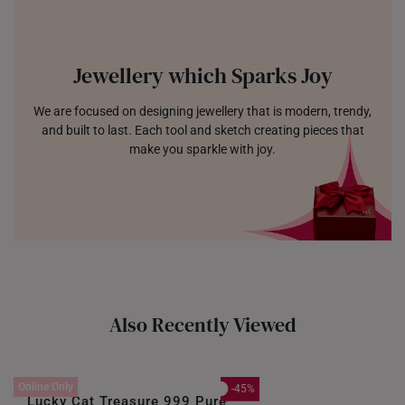
Jewellery which Sparks Joy
We are focused on designing jewellery that is modern, trendy,
and built to last. Each tool and sketch creating pieces that
make you sparkle with joy.
Also Recently Viewed
Online Only
-45%
Lucky Cat Treasure 999 Pure