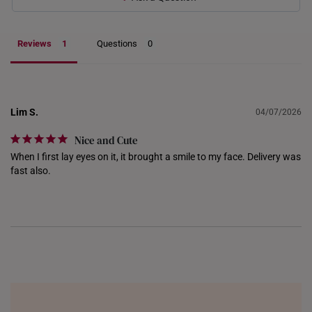
INDONESIA
ITALY
Reviews
Questions
NETHERLANDS
NEW ZEALAND
Lim S.
04/07/2026
PHILIPPINES
Nice and Cute
THAILAND
When I first lay eyes on it, it brought a smile to my face. Delivery was 
fast also.
UNITED KINGDOM (UK)