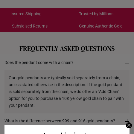
International Shipping:
Color: Yellow Gold
Get it by Aug 19 – Aug 24
Insured Shipping
Trusted by Millions
Gold Weight: Approx. 0.2g
Chain: Included - Yellow Silver Chain, 42CM
Subsidised Returns
Genuine Authentic Gold
Each order is
insured and trackable
for peace of mind​
Dimensions: Approx. 8mm (length) x 10mm (height)
x 5mm (width)
All online orders are deemed final and cannot be
cancelled. We do not accept any returns or exchanges
FREQUENTLY ASKED QUESTIONS
for international orders to Australia.
Does the pendant come with a chain?
Returns
Shipping Policy
Our gold pendants are typically sold separately from a chain,
unless stated otherwise in the description. If the gold pendant
is sold separately from the chain, we do offer an “Add Chain”
option for you to purchase a 10K yellow gold chain to pair with
your pendant.
What is the difference between 999 and 916 gold pendants?