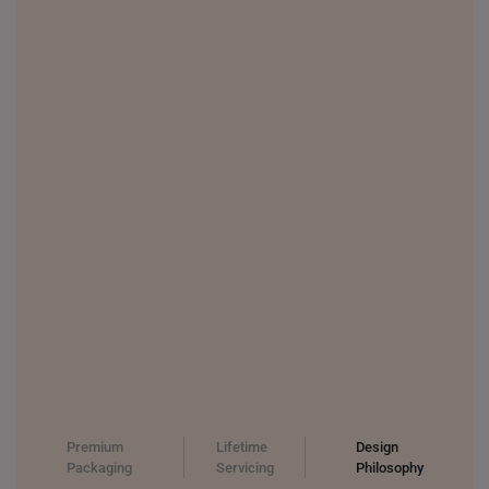
Premium
Lifetime
Design
Packaging
Servicing
Philosophy