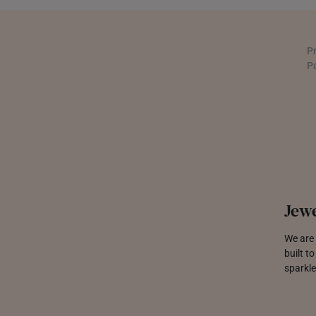
UNITED KINGDOM (UK)
P
P
Jewe
We are 
built t
sparkle