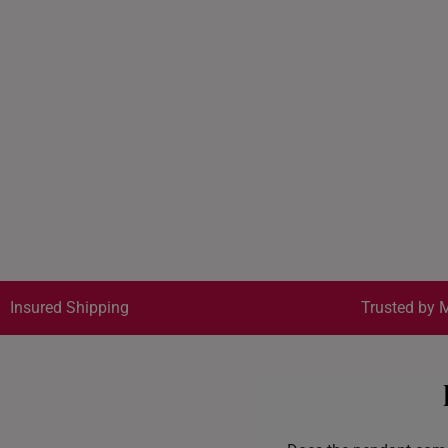
Insured Shipping
Trusted by M