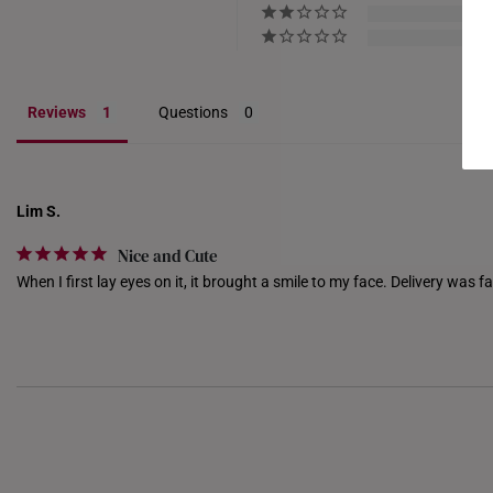
Reviews
Questions
Lim S.
Nice and Cute
When I first lay eyes on it, it brought a smile to my face. Delivery was fa