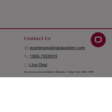
Contact Us
ecommerce@skjewellery.com
1800-7553935
Live Chat
Do note we are available on Monday - Friday, from 9AM - 6PM