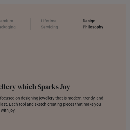
remium
Lifetime
Design
ackaging
Servicing
Philosophy
llery which Sparks Joy
focused on designing jewellery that is modern, trendy, and
o last. Each tool and sketch creating pieces that make you
 with joy.