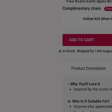
Free Rustic Earth Agate B
Complimentary chain
Free
Yellow 925 Silver
+
ADD TO CART
In Stock
Shipped by 14th Augu
Product Description
✨
Why You’ll Love It
Inspired by the iconic l
💫
Who Is It Suitable For?
Anyone who appreciate