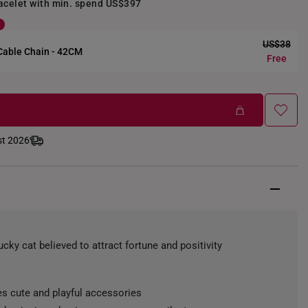
racelet with min. spend US$397
US$38
 Cable Chain - 42CM
Free
st 2026
ucky cat believed to attract fortune and positivity
s cute and playful accessories