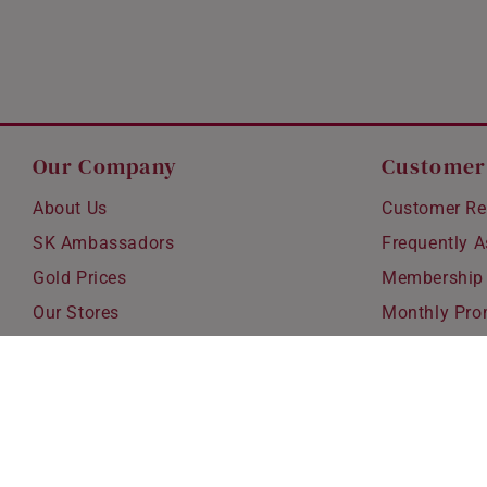
Our Company
Customer
About Us
Customer Re
SK Ambassadors
Frequently 
Gold Prices
Membership
Our Stores
Monthly Pro
Careers
Delivery & S
Blog
Exchanges &
Corporate Gi
Ear Piercing 