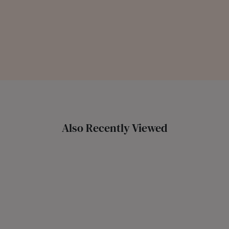
Also Recently Viewed