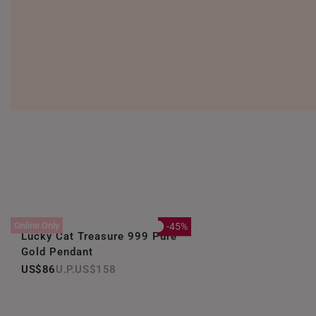
Online Only
-45%
Lucky Cat Treasure 999 Pure
Gold Pendant
US$86
US$158