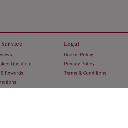
 Service
Legal
views
Cookie Policy
Asked Questions
Privacy Policy
 & Rewards
Terms & Conditions
motions
hipping
 Refunds
fting
for Kids