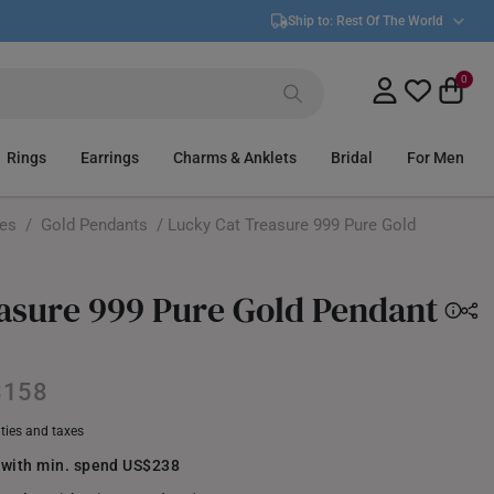
Ship to:
Rest Of The World
0
Rings
Earrings
Charms & Anklets
Bridal
For Men
ces
/
Gold Pendants
/ Lucky Cat Treasure 999 Pure Gold
asure 999 Pure Gold Pendant
$158
uties and taxes
 with min. spend US$238