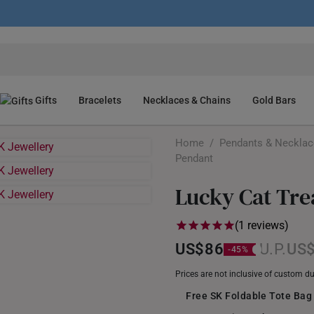
Gifts
Bracelets
Necklaces & Chains
Gold Bars
Home
/
Pendants & Neckla
Pendant
Lucky Cat Tre
(1 reviews)
US$86
US
Prices are not inclusive of custom d
Free SK Foldable Tote Bag