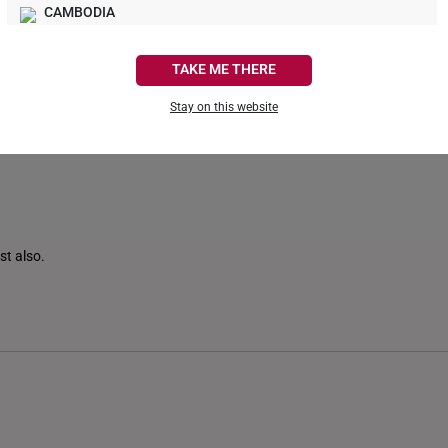
CAMBODIA
0
0
CANADA
TAKE ME THERE
FRANCE
Stay on this website
GERMANY
HONG KONG
INDONESIA
ITALY
st also.
NETHERLANDS
NEW ZEALAND
PHILIPPINES
THAILAND