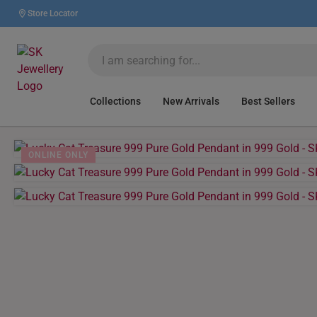
Store Locator
Collections
New Arrivals
Best Sellers
ONLINE ONLY