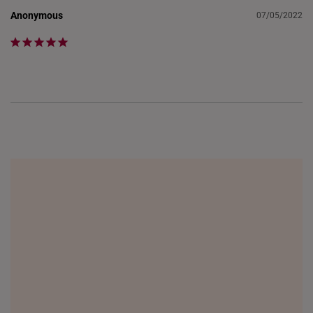
Anonymous
07/05/2022