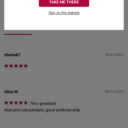
TAKE ME THERE
Ask a Question
FRANCE
Stay on this website
GERMANY
Reviews
Questions
HONG KONG
INDONESIA
cherie87
16/01/2023
ITALY
NETHERLANDS
NEW ZEALAND
PHILIPPINES
Alice W.
09/12/2022
THAILAND
Nice pendant
Nice and cute pendant, good workmanship
UNITED KINGDOM (UK)