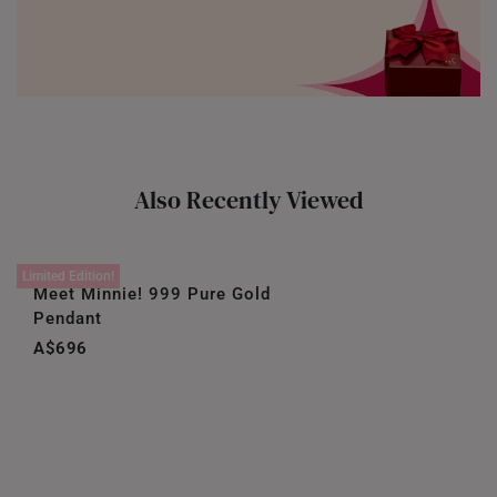
Also Recently Viewed
Limited Edition!
Meet Minnie! 999 Pure Gold
Pendant
A$696