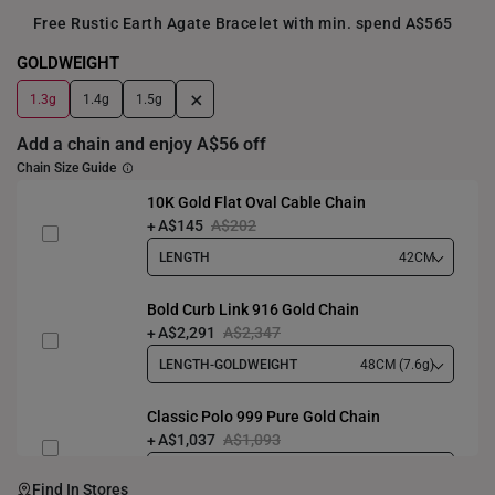
Free Rustic Earth Agate Bracelet with min. spend A$565
GOLDWEIGHT
+
1.3g
1.4g
1.5g
Add a chain and enjoy A$56 off
Chain Size Guide
10K Gold Flat Oval Cable Chain
A$145
A$202
LENGTH
42CM
Bold Curb Link 916 Gold Chain
A$2,291
A$2,347
LENGTH-GOLDWEIGHT
48CM (7.6g)
Classic Polo 999 Pure Gold Chain
A$1,037
A$1,093
LENGTH-GOLDWEIGHT
40CM (3.3g)
Find In Stores