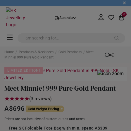
+
0
Australia
Home
/
Pendants & Necklaces
/
Gold Pendants
/ Meet
Minnie! 999 Pure Gold Pendant
LIMITED EDITION!
Meet Minnie! 999 Pure Gold Pendant
(3 reviews)
A$696
Gold Weight Pricing
Prices are not inclusive of custom duties and taxes
Free SK Foldable Tote Bag with min. spend A$339