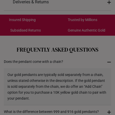
Deliveries & Returns
Pendant Type
Detachable from chain
International Shipping:
Chain
Not included
Get it by Aug 18 – Aug 21
Insured Shipping
Trusted by Millions
9.4mm (length) x 22.5mm
Dimensions
Subsidised Returns
Genuine Authentic Gold
(height)
Each order is
insured and trackable
for peace of mind​
All online orders are deemed final and cannot be
cancelled. We do not accept any returns or exchanges
FREQUENTLY ASKED QUESTIONS
for international orders to Australia.
Does the pendant come with a chain?
Returns
Shipping Policy
Our gold pendants are typically sold separately from a chain,
unless stated otherwise in the description. If the gold pendant
is sold separately from the chain, we do offer an “Add Chain”
option for you to purchase a 10K yellow gold chain to pair with
your pendant.
What is the difference between 999 and 916 gold pendants?