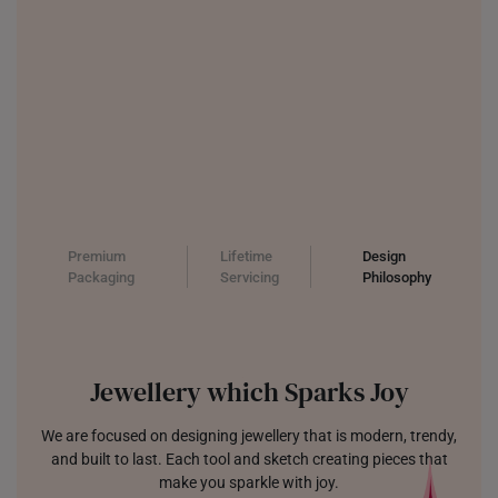
Premium
Lifetime
Design
Packaging
Servicing
Philosophy
Jewellery which Sparks Joy
We are focused on designing jewellery that is modern, trendy,
and built to last. Each tool and sketch creating pieces that
make you sparkle with joy.