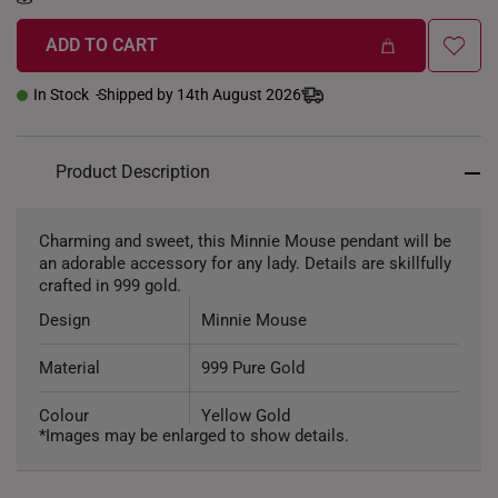
ADD TO CART
In Stock
Shipped by 14th August 2026
Product Description
Charming and sweet, this Minnie Mouse pendant will be
an adorable accessory for any lady. Details are skillfully
crafted in 999 gold.
Design
Minnie Mouse
Material
999 Pure Gold
Colour
Yellow Gold
*Images may be enlarged to show details.
Weight of Product
~1.4g