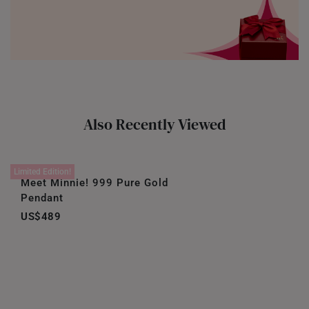
Also Recently Viewed
Limited Edition!
Meet Minnie! 999 Pure Gold
Pendant
US$489