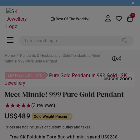
+
0
Rest Of The World
Home
/
Pendants & Necklaces
/
Gold Pendants
/ Meet
Minnie! 999 Pure Gold Pendant
LIMITED EDITION!
Meet Minnie! 999 Pure Gold Pendant
(3 reviews)
US$489
Gold Weight Pricing
Prices are not inclusive of custom duties and taxes
Free SK Foldable Tote Bag with min. spend US$238