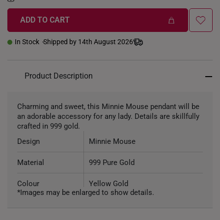
ADD TO CART
In Stock
Shipped by 14th August 2026
Product Description
Charming and sweet, this Minnie Mouse pendant will be
an adorable accessory for any lady. Details are skillfully
crafted in 999 gold.
Design
Minnie Mouse
Material
999 Pure Gold
Colour
Yellow Gold
*Images may be enlarged to show details.
Weight of Product
~1.4g