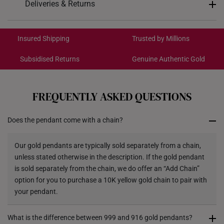
Deliveries & Returns
Pendant Type
Detachable from chain
International Shipping:
Chain
Not included
Get it by Aug 18 – Aug 21
Insured Shipping
Trusted by Millions
9.4mm (length) x 22.5mm
Dimensions
Subsidised Returns
Genuine Authentic Gold
(height)
Each order is
insured and trackable
for peace of mind​
All online orders are deemed final and cannot be
cancelled. We do not accept any returns or exchanges
FREQUENTLY ASKED QUESTIONS
for international orders.
Does the pendant come with a chain?
Returns
Shipping Policy
Our gold pendants are typically sold separately from a chain,
unless stated otherwise in the description. If the gold pendant
is sold separately from the chain, we do offer an “Add Chain”
option for you to purchase a 10K yellow gold chain to pair with
your pendant.
What is the difference between 999 and 916 gold pendants?