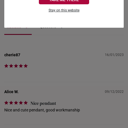
FRANCE
Ask a Question
Stay on this website
GERMANY
Reviews
Questions
HONG KONG
INDONESIA
ITALY
cherie87
16/01/2023
NETHERLANDS
NEW ZEALAND
PHILIPPINES
Alice W.
09/12/2022
THAILAND
Nice pendant
Nice and cute pendant, good workmanship
UNITED KINGDOM (UK)