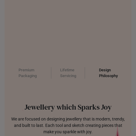
Premium
Lifetime
Design
Packaging
Servicing
Philosophy
Jewellery which Sparks Joy
We are focused on designing jewellery that is modern, trendy,
and built to last. Each tool and sketch creating pieces that
make you sparkle with joy.