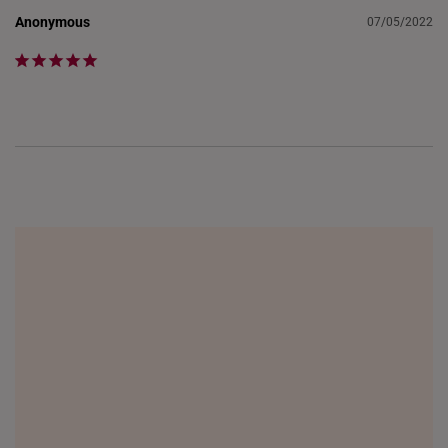
Anonymous
07/05/2022