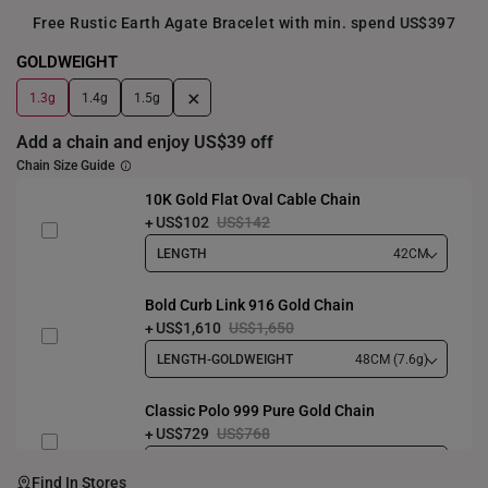
Free Rustic Earth Agate Bracelet with min. spend US$397
GOLDWEIGHT
+
1.3g
1.4g
1.5g
Add a chain and enjoy US$39 off
Chain Size Guide
10K Gold Flat Oval Cable Chain
US$102
US$142
LENGTH
42CM
Bold Curb Link 916 Gold Chain
US$1,610
US$1,650
LENGTH-GOLDWEIGHT
48CM (7.6g)
Classic Polo 999 Pure Gold Chain
US$729
US$768
LENGTH-GOLDWEIGHT
40CM (3.3g)
Find In Stores