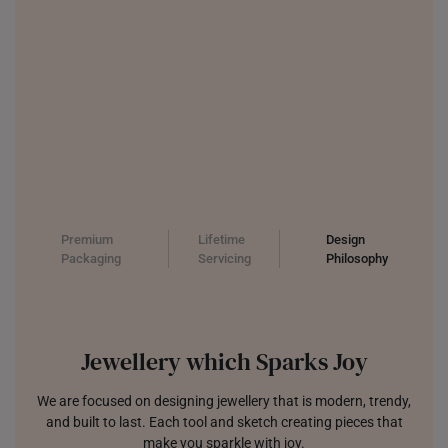
Premium
Lifetime
Design
Packaging
Servicing
Philosophy
Jewellery which Sparks Joy
We are focused on designing jewellery that is modern, trendy,
and built to last. Each tool and sketch creating pieces that
make you sparkle with joy.