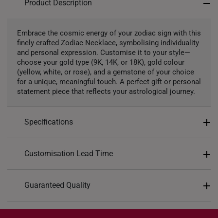
Product Description
Precious Stones
Embrace the cosmic energy of your zodiac sign with this
finely crafted Zodiac Necklace, symbolising individuality
Lab Grown Diamond
and personal expression. Customise it to your style—
choose your gold type (9K, 14K, or 18K), gold colour
(yellow, white, or rose), and a gemstone of your choice
for a unique, meaningful touch. A perfect gift or personal
statement piece that reflects your astrological journey.
Specifications
Design: Astrological Zodiacs
Customisation Lead Time
Material: 9K, 14K, or 18K
Colour: Yellow Gold, Rose Gold, White Gold
As this is a customized piece, please allow up to
21
Guaranteed Quality
Chain Included: Yes
working days
for production.
Chain Type: Matching 40cm chain included
For delivery method, you may choose either
store
Each personalized piece is crafted with precision
Approximate Necklace Weight:
collection
or
home delivery
. You will receive an