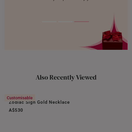
Also Recently Viewed
Customisable
Zodiac Sign Gold Necklace
A$530