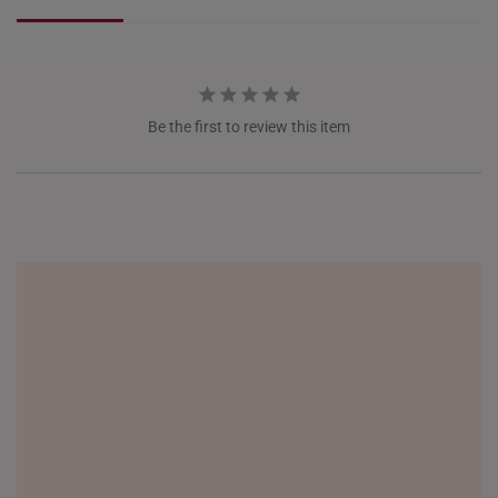
JEM
Jewel Changi
ITALY
NETHERLANDS
Be the first to review this item
NEW ZEALAND
PHILIPPINES
THAILAND
UNITED KINGDOM (UK)