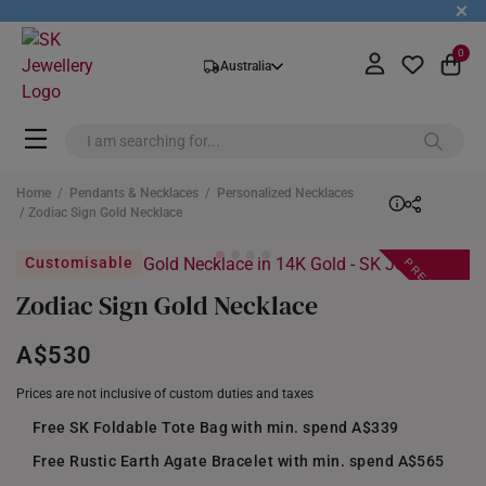
+
0
Australia
Home
/
Pendants & Necklaces
/
Personalized Necklaces
/ Zodiac Sign Gold Necklace
PREORDER
Customisable
Zodiac Sign Gold Necklace
A$530
Prices are not inclusive of custom duties and taxes
Free SK Foldable Tote Bag with min. spend A$339
Free Rustic Earth Agate Bracelet with min. spend A$565