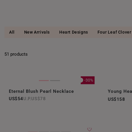
All
New Arrivals
Heart Designs
Four Leaf Clover
51 products
-30%
Eternal Blush Pearl Necklace
Young Hea
US$54
US$78
US$158