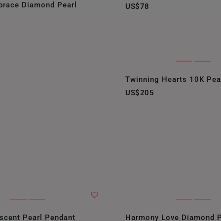
brace Diamond Pearl
US$78
NEW ZEALAND
PHILIPPINES
THAILAND
UNITED KINGDOM (UK)
Twinning Hearts 10K Pea
US$205
escent Pearl Pendant
Harmony Love Diamond P