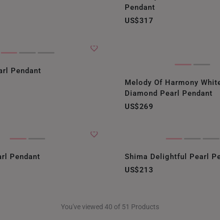
Pendant
US$317
rl Pendant
Melody Of Harmony Whit
Diamond Pearl Pendant
US$269
arl Pendant
Shima Delightful Pearl P
US$213
You've viewed 40 of 51 Products