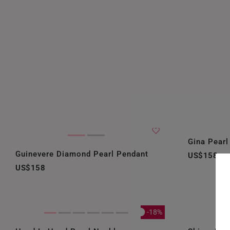
Gina Pearl
Guinevere Diamond Pearl Pendant
US$158
US$158
-18%