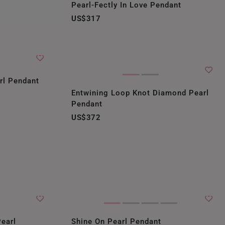
Pearl-Fectly In Love Pendant
US$317
rl Pendant
Entwining Loop Knot Diamond Pearl
Pendant
US$372
earl
Shine On Pearl Pendant