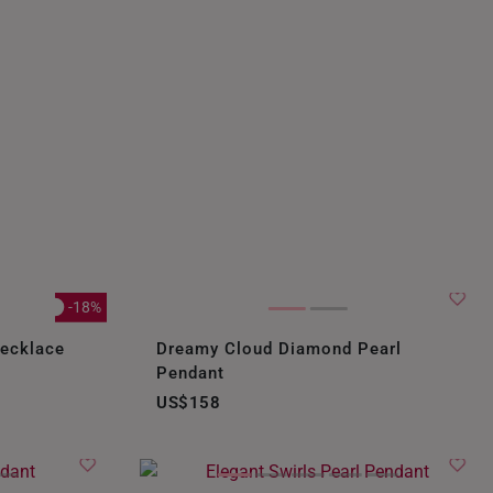
-18%
Necklace
Dreamy Cloud Diamond Pearl
Pendant
US$158