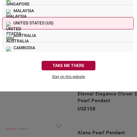
liant Pearl Pendant
MALAYSIA
UNITED STATES (US)
AUSTRALIA
CAMBODIA
CANADA
TAKE ME THERE
FRANCE
Stay on this website
GERMANY
iamond Swirl Pearl
Eternal Elegance Clover
HONG KONG
Pearl Pendant
US$158
INDONESIA
ITALY
Alana Pearl Pendant
NETHERLANDS