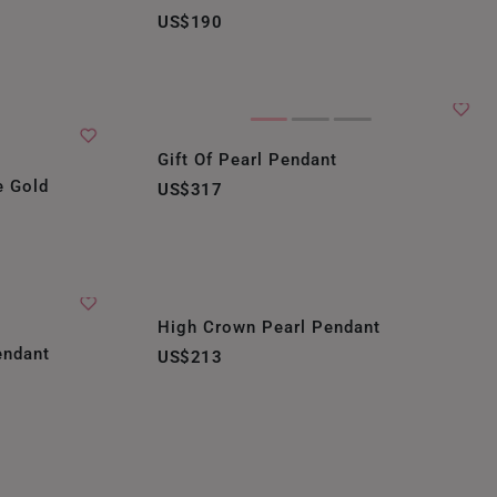
US$190
Gift Of Pearl Pendant
e Gold
US$317
High Crown Pearl Pendant
endant
US$213