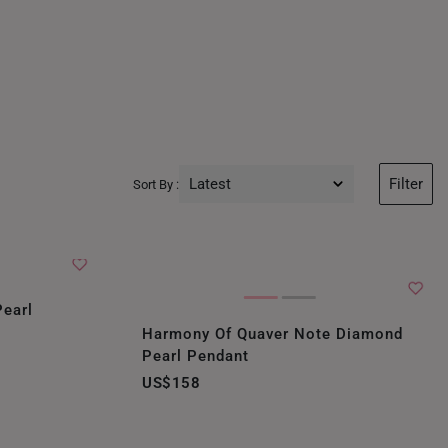
Latest
Filter
Sort By :
Latest
Price Low to High
Price High to Low
Pearl
Harmony Of Quaver Note Diamond
Best Sellers
Pearl Pendant
US$158