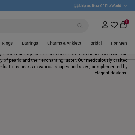
Ship to:
Rest Of The World
0
Pearl Pendants
Rings
Earrings
Charms & Anklets
Bridal
For Men
yle with our exquisite collection of pearl pendants. Discover the
y of pearls and their enchanting luster. Our meticulously crafted
e lustrous pearls in various shapes and sizes, complemented by
elegant designs.