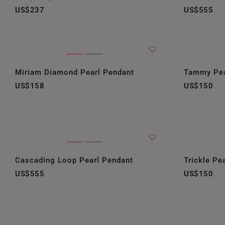
US$237
US$555
Miriam Diamond Pearl Pendant
Tammy Pea
US$158
US$150
Cascading Loop Pearl Pendant
Trickle Pe
US$555
US$150