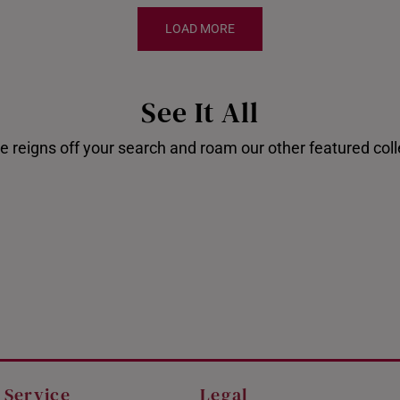
LOAD MORE
See It All
e reigns off your search and roam our other featured coll
Disney's Stitch
Shop our
 Service
Legal