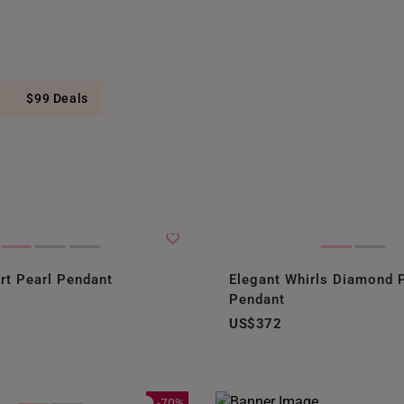
$99 Deals
rt Pearl Pendant
Elegant Whirls Diamond 
Pendant
US$372
-70%