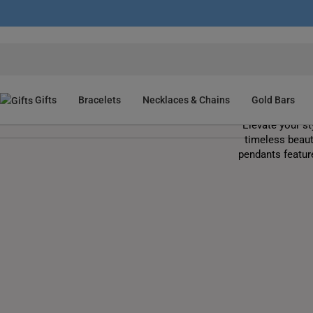
Gifts
Bracelets
Necklaces & Chains
Gold Bars
Elevate your st
timeless beaut
pendants featur