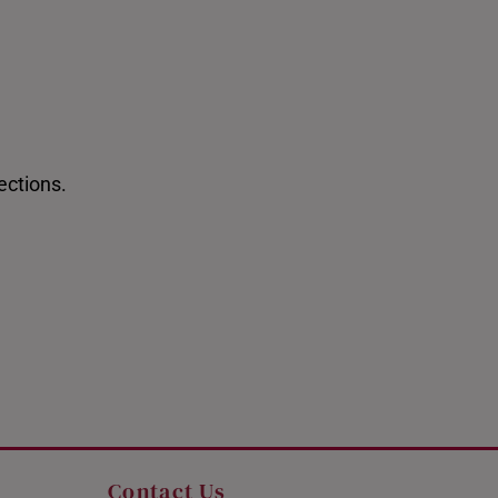
ections.
 Newest Arrivals
Pixiu Bracelets
Contact Us