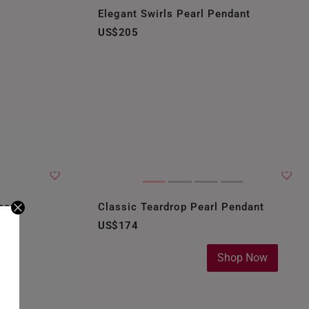
Elegant Swirls Pearl Pendant
US$205
earl
Classic Teardrop Pearl Pendant
US$174
Shop Now