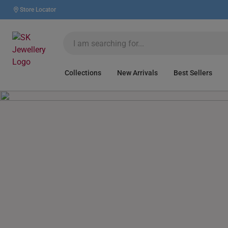
Store Locator
Collections
New Arrivals
Best Sellers