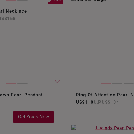
rl Necklace
US$158
rown Pearl Pendant
Ring Of Affection Pearl 
US$110
US$134
Get Yours Now