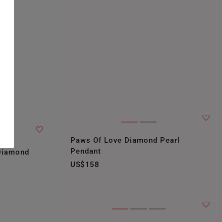
Paws Of Love Diamond Pearl
Pendant
 Diamond
US$158