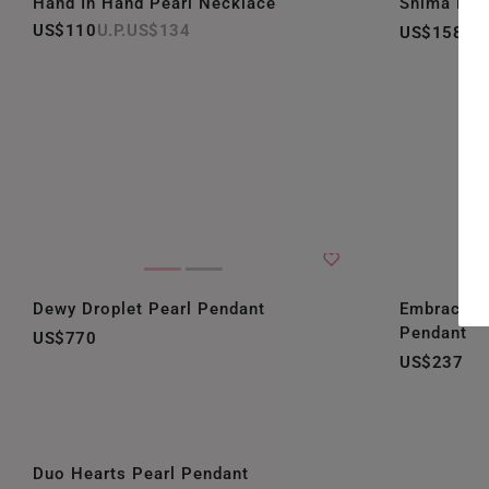
Hand In Hand Pearl Necklace
Shima Bril
US$110
US$134
US$158
Dewy Droplet Pearl Pendant
Embrace D
Pendant
US$770
US$237
Duo Hearts Pearl Pendant