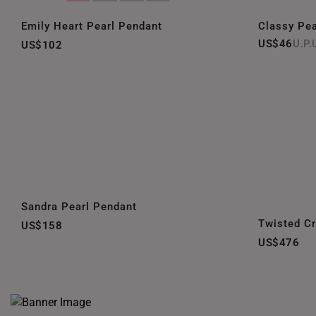
Emily Heart Pearl Pendant
Classy Pea
US$46
US$102
Sandra Pearl Pendant
Twisted C
US$158
US$476