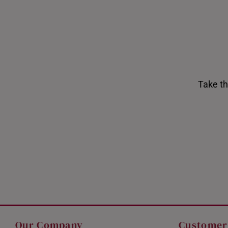
Take th
Shiok Delights Blind Box
Gold Bar Sale
Our Company
Customer