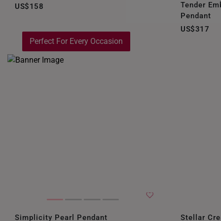
Tender Em
US$158
Pendant
US$317
Perfect For Every Occasion
Simplicity Pearl Pendant
Stellar Cr