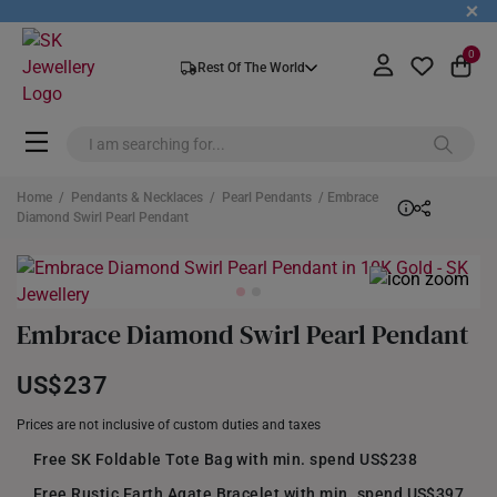
+
0
Rest Of The World
Home
/
Pendants & Necklaces
/
Pearl Pendants
/ Embrace
Diamond Swirl Pearl Pendant
Embrace Diamond Swirl Pearl Pendant
US$237
Prices are not inclusive of custom duties and taxes
Free SK Foldable Tote Bag with min. spend US$238
Free Rustic Earth Agate Bracelet with min. spend US$397