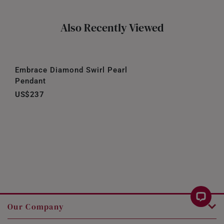
Also Recently Viewed
Embrace Diamond Swirl Pearl
Pendant
US$237
Our Company