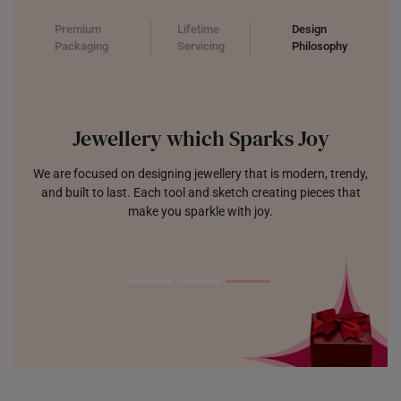
Premium
Lifetime
Design
Packaging
Servicing
Philosophy
Jewellery which Sparks Joy
We are focused on designing jewellery that is modern, trendy,
and built to last. Each tool and sketch creating pieces that
make you sparkle with joy.