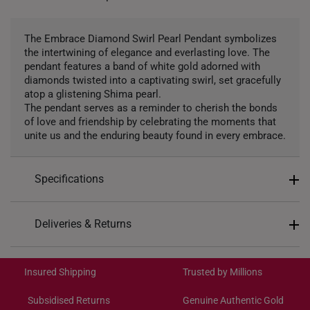
The Embrace Diamond Swirl Pearl Pendant symbolizes
the intertwining of elegance and everlasting love. The
pendant features a band of white gold adorned with
diamonds twisted into a captivating swirl, set gracefully
atop a glistening Shima pearl.
The pendant serves as a reminder to cherish the bonds
of love and friendship by celebrating the moments that
unite us and the enduring beauty found in every embrace.
Specifications
Design: Swirl
Deliveries & Returns
Material: 10K Gold
International Shipping:
Colour: White Gold
Get it by Aug 19 – Aug 24
Insured Shipping
Trusted by Millions
Gemstones: Freshwater Pearl, 5 diamonds totaling
0.03 carats
Subsidised Returns
Genuine Authentic Gold
Pendant Type: Detachable from chain