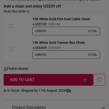
Add a chain and enjoy US$39 off
Chain Size Guide
10K White Gold Flat Oval Cable Chain
US$102
US$142
LENGTH
42CM
14K White Gold Twister Box Chain
US$404
US$444
LENGTH
45CM
Find In Stores
ADD TO CART
In Stock
Shipped by 17th August 2026
Product Description