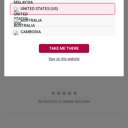
UNITED STATES (US)
AUSTRALIA
CAMBODIA
Write a Review
CANADA
TAKE ME THERE
Ask a Question
FRANCE
Stay on this website
Reviews
Questions
GERMANY
HONG KONG
INDONESIA
ITALY
Be the first to review this item
NETHERLANDS
NEW ZEALAND