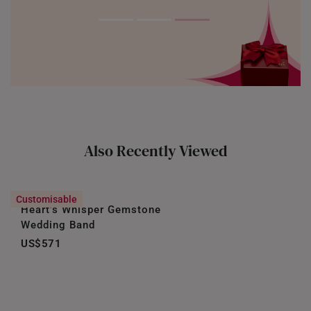
Also Recently Viewed
Customisable
Heart’s Whisper Gemstone
Wedding Band
US$571