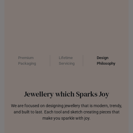
Premium
Lifetime
Design
Packaging
Servicing
Philosophy
Jewellery which Sparks Joy
We are focused on designing jewellery that is modern, trendy,
and built to last. Each tool and sketch creating pieces that
make you sparkle with joy.