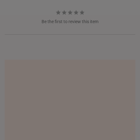
ITALY
NETHERLANDS
Be the first to review this item
NEW ZEALAND
PHILIPPINES
THAILAND
UNITED KINGDOM (UK)