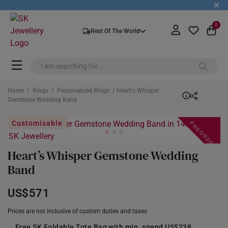
+
0
Rest Of The World
Home
/
Rings
/
Personalized Rings
/ Heart’s Whisper
Gemstone Wedding Band
PREORDER
Customisable
Heart’s Whisper Gemstone Wedding
Band
US$571
Prices are not inclusive of custom duties and taxes
Free SK Foldable Tote Bag with min. spend US$238