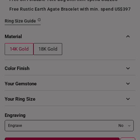
Free Rustic Earth Agate Bracelet with min. spend US$397
Ring Size Guide
Material
14K Gold
18K Gold
Color Finish
Your Gemstone
Cubic Zirconia Birthstones
Your Ring Size
Aquamarine
Deep Blue
Deep Purple
8
9
10
11
12
13
14
15
Engraving
Garnet Red
Golden Yellow
Green
16
17
18
Engrave
No
Olive Green
Ruby Red
Sea Blue