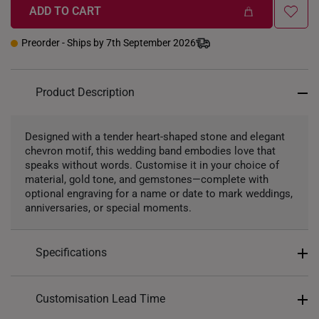
Soft Pink
Violet Purple
White
ADD TO CART
Preorder - Ships by 7th September 2026
Precious Stones
Product Description
Lab Grown Diamond
Designed with a tender heart-shaped stone and elegant
chevron motif, this wedding band embodies love that
speaks without words. Customise it in your choice of
material, gold tone, and gemstones—complete with
optional engraving for a name or date to mark weddings,
anniversaries, or special moments.
Specifications
Gender: For Her
Customisation Lead Time
Finish: Matte