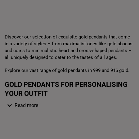
Box
Gold Bar Sale
Dis
Discover our selection of exquisite gold pendants that come
in a variety of styles – from maximalist ones like gold abacus
and coins to minimalistic heart and cross-shaped pendants –
all uniquely designed to cater to the tastes of all ages.
Explore our vast range of gold pendants in 999 and 916 gold.
GOLD PENDANTS FOR PERSONALISING
YOUR OUTFIT
Read more