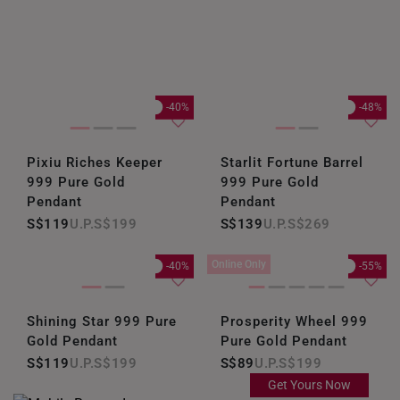
-40%
-48%
Pixiu Riches Keeper
Starlit Fortune Barrel
999 Pure Gold
999 Pure Gold
Pendant
Pendant
S$119
S$199
S$139
S$269
Online Only
-40%
-55%
Shining Star 999 Pure
Prosperity Wheel 999
Gold Pendant
Pure Gold Pendant
S$119
S$199
S$89
S$199
Get Yours Now