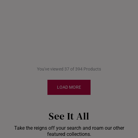
You've viewed 37 of 394 Products
LOAD MORE
See It All
Take the reigns off your search and roam our other
Shiok Delights Blind
featured collections.