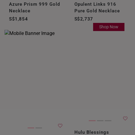
Azure Prism 999 Gold
Opulent Links 916
Necklace
Pure Gold Necklace
S$1,854
S$2,737
Shop Now
Hulu Blessings