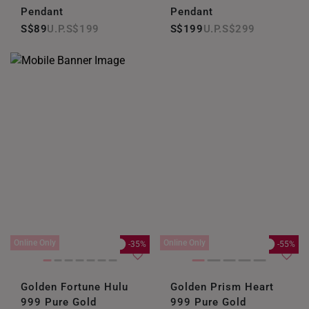
Pendant
Pendant
S$89
S$199
S$199
S$299
Online Only
Online Only
-35%
-55%
Golden Fortune Hulu
Golden Prism Heart
999 Pure Gold
999 Pure Gold