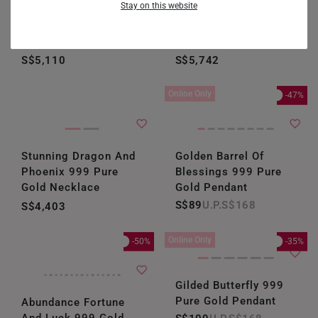
Stay on this website
Double Fortune
Golden Flutter
Harmony 999 Pure
Radiance 999 Pure
GERMANY
Gold Necklace
Gold Necklace
HONG KONG
S$5,110
S$5,742
INDONESIA
Online Only
-47%
ITALY
NETHERLANDS
Stunning Dragon And
Golden Barrel Of
NEW ZEALAND
Phoenix 999 Pure
Blessings 999 Pure
Gold Necklace
Gold Pendant
PHILIPPINES
S$89
S$168
S$4,403
THAILAND
Online Only
-50%
-35%
UNITED KINGDOM (UK)
Gilded Butterfly 999
Pure Gold Pendant
Abundance Fortune
And Luck 999 Gold