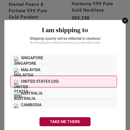
Harmony 999 Pure
Eternal Peace &
Gold Necklace
Fortune 999 Pure
Gold Pendant
S$5,258
S$868
I am shipping to
Shipping country will be reflected in checkout
Stack and
By changing the shipping country, your cart will be reset
Style
SINGAPORE
Layer up your gold
necklaces. This the trend
MALAYSIA
that is taking over the
world now!
UNITED STATES (US)
AUSTRALIA
CAMBODIA
CANADA
TAKE ME THERE
FRANCE