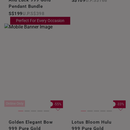
S$109
S$168
Pendant Bundle
S$199
S$398
Perfect For Every Occasion
Online Only
-55%
-33%
Golden Elegant Bow
Lotus Bloom Hulu
999 Pure Gold
999 Pure Gold