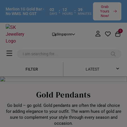
Grab
Merlion 1G Gold Bar -
02
12
39
:
:
Yours
No WMS. NO GST
DAYS
HOURS
MINUTES
Now!
0
Singapore
FILTER
LATEST
Latest
Gold Pendants
Price Low to High
Go bold – go gold. Gold pendants are often the ideal choice
Price High to Low
for adding elegance to your outfit. The warm hues of gold are
sure to complement your style through every season and
Best Sellers
occasion.