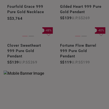
Fourfold Grace 999
Gilded Heart 999 Pure
Pure Gold Necklace
Gold Pendant
S$139
S$269
S$3,764
-48%
-40%
Clover Sweetheart
Fortune Flow Barrel
999 Pure Gold
999 Pure Gold
Pendant
Pendant
S$139
S$269
S$119
S$199