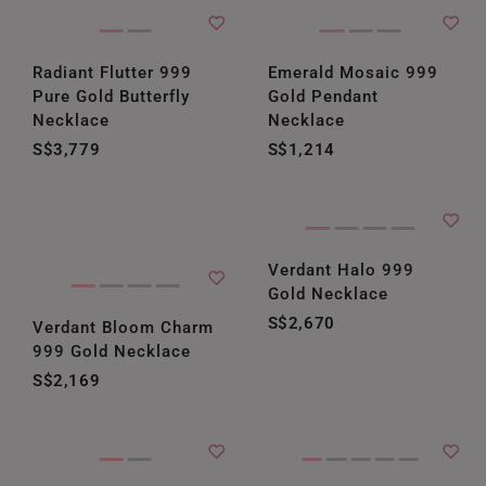
Radiant Flutter 999
Emerald Mosaic 999
Pure Gold Butterfly
Gold Pendant
Necklace
Necklace
S$3,779
S$1,214
Verdant Halo 999
Gold Necklace
S$2,670
Verdant Bloom Charm
999 Gold Necklace
S$2,169