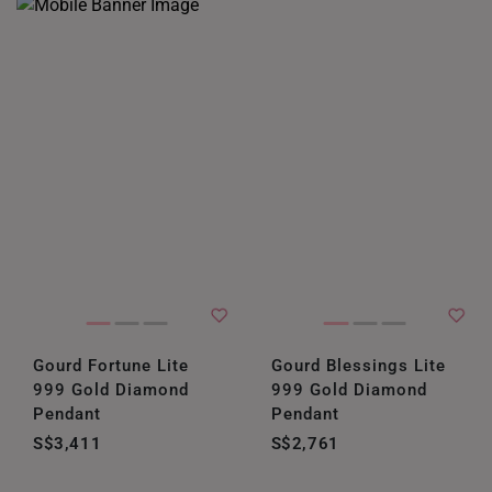
Gourd Fortune Lite
Gourd Blessings Lite
999 Gold Diamond
999 Gold Diamond
Pendant
Pendant
S$3,411
S$2,761