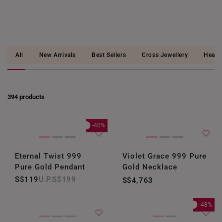
All
New Arrivals
Best Sellers
Cross Jewellery
Heart
394 products
-40%
Eternal Twist 999
Violet Grace 999 Pure
Pure Gold Pendant
Gold Necklace
S$119
S$199
S$4,763
-48%