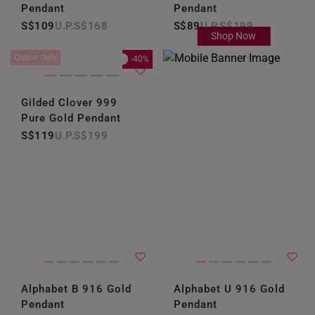
Pendant
Pendant
S$109
S$168
S$89
S$199
Shop Now
Online Only
-40%
Gilded Clover 999
Pure Gold Pendant
S$119
S$199
Alphabet B 916 Gold
Alphabet U 916 Gold
Pendant
Pendant