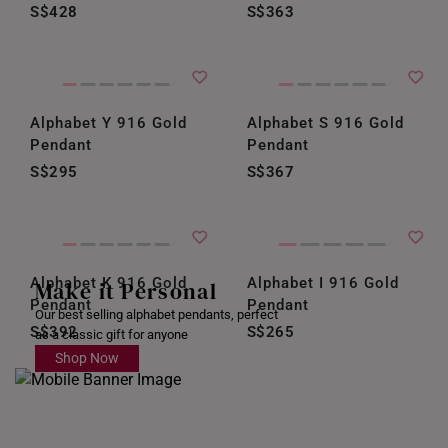
S$428
S$363
Alphabet Y 916 Gold
Alphabet S 916 Gold
Pendant
Pendant
S$295
S$367
Alphabet K 916 Gold
Alphabet I 916 Gold
Make it Personal
Pendant
Pendant
Our best selling alphabet pendants, perfect
S$392
S$265
as a classic gift for anyone
Shop Now