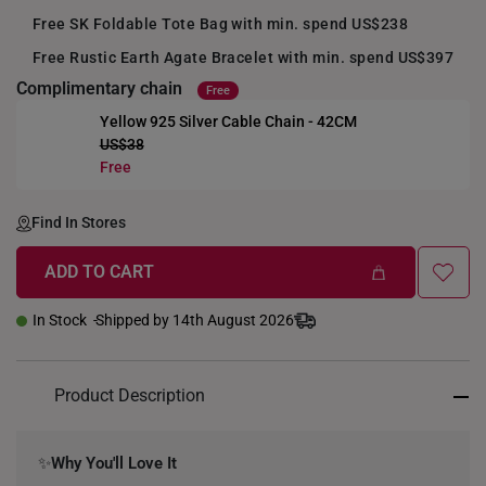
Free SK Foldable Tote Bag with min. spend US$238
Free Rustic Earth Agate Bracelet with min. spend US$397
Complimentary chain
Free
Yellow 925 Silver Cable Chain - 42CM
US$38
+
Free
Find In Stores
ADD TO CART
In Stock
Shipped by 14th August 2026
Product Description
✨
Why You'll Love It