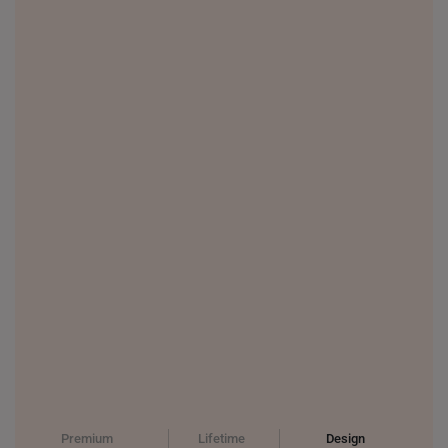
Premium
Lifetime
Design