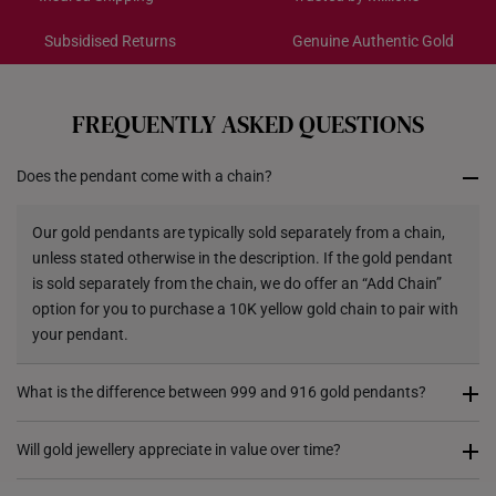
Gold Weight: Approx. 0.2g
Pendant type: Detachable from chain
Subsidised Returns
Genuine Authentic Gold
Each order is
insured and trackable
for peace of mind​
Chain: Included - Yellow Silver Chain, 42CM
Dimensions: 11.4mm (length) x 13.8mm (height) x
All online orders are deemed final and cannot be
cancelled. We do not accept any returns or exchanges
3.5mm (width)
FREQUENTLY ASKED QUESTIONS
for international orders.
Does the pendant come with a chain?
Returns
Shipping Policy
Our gold pendants are typically sold separately from a chain,
unless stated otherwise in the description. If the gold pendant
is sold separately from the chain, we do offer an “Add Chain”
option for you to purchase a 10K yellow gold chain to pair with
your pendant.
What is the difference between 999 and 916 gold pendants?
999 gold (24K) pendants are made from pure gold, giving them
Will gold jewellery appreciate in value over time?
a rich, vibrant colour. However, they are softer and more