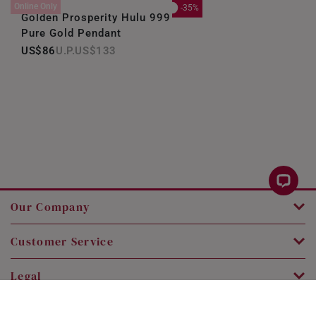
Online Only
-35%
Golden Prosperity Hulu 999
Pure Gold Pendant
US$86
US$133
Our Company
Customer Service
Legal
Contact Us