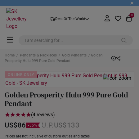
+
0
Rest Of The World
Home
/
Pendants & Necklaces
/
Gold Pendants
/ Golden
Prosperity Hulu 999 Pure Gold Pendant
ONLINE ONLY
Golden Prosperity Hulu 999 Pure Gold
Pendant
(4 reviews)
US$86
US$133
Prices are not inclusive of custom duties and taxes