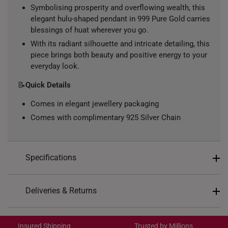
Symbolising prosperity and overflowing wealth, this
elegant hulu-shaped pendant in 999 Pure Gold carries
blessings of huat wherever you go.
With its radiant silhouette and intricate detailing, this
piece brings both beauty and positive energy to your
everyday look.
📝
Quick Details
Comes in elegant jewellery packaging
Comes with complimentary 925 Silver Chain
Specifications
Design: Hulu
Deliveries & Returns
Material: 999 Pure Gold
International Shipping:
Colour: Yellow Gold
Get it by Aug 18 – Aug 21
Insured Shipping
Trusted by Millions