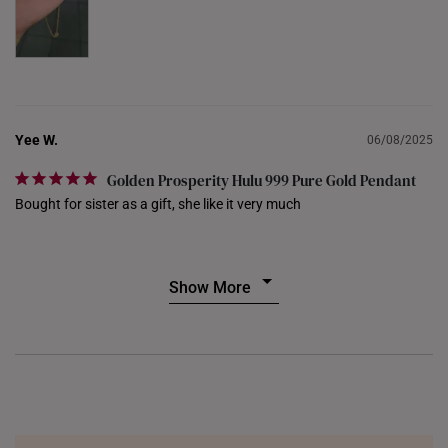
THAILAND
UNITED KINGDOM (UK)
Yee W.
06/08/2025
Golden Prosperity Hulu 999 Pure Gold Pendant
Bought for sister as a gift, she like it very much
Show More