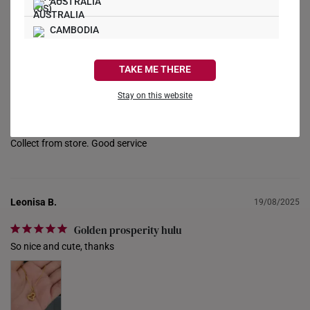
AUSTRALIA
CAMBODIA
Reviews
Questions
CANADA
TAKE ME THERE
FRANCE
Stay on this website
Jonathan T.
28/06/2026
GERMANY
Good price
HONG KONG
Collect from store. Good service
INDONESIA
ITALY
Leonisa B.
19/08/2025
NETHERLANDS
Golden prosperity hulu
So nice and cute, thanks
NEW ZEALAND
PHILIPPINES