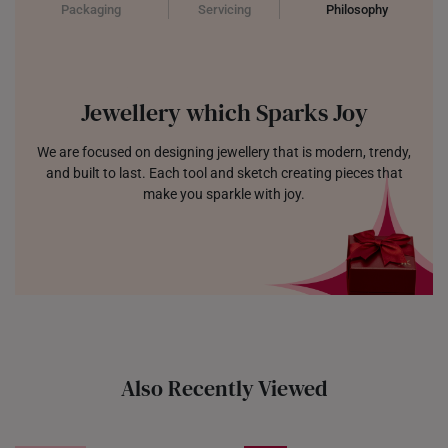
Packaging
Servicing
Philosophy
Jewellery which Sparks Joy
We are focused on designing jewellery that is modern, trendy,
and built to last. Each tool and sketch creating pieces that
make you sparkle with joy.
Also Recently Viewed