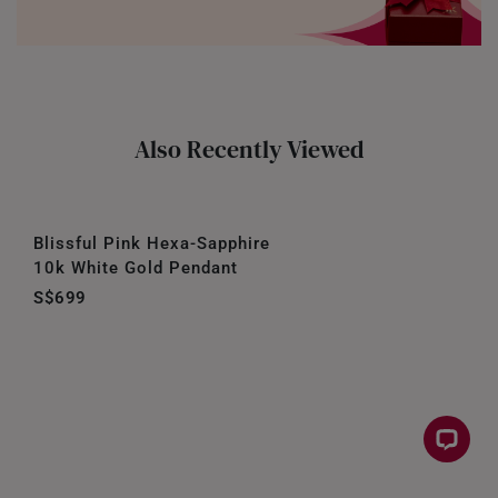
Also Recently Viewed
Blissful Pink Hexa-Sapphire
10k White Gold Pendant
S$699