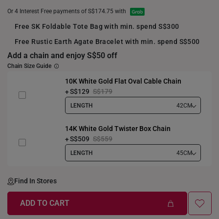
Or 4 Interest Free payments of S$174.75 with
Free SK Foldable Tote Bag with min. spend S$300
Free Rustic Earth Agate Bracelet with min. spend S$500
Add a chain and enjoy S$50 off
Chain Size Guide
10K White Gold Flat Oval Cable Chain
S$129
S$179
LENGTH
42CM
14K White Gold Twister Box Chain
S$509
S$559
LENGTH
45CM
Find In Stores
ADD TO CART