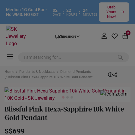
Grab
Merlion 1G Gold Bar -
02
22
24
:
:
Yours
No WMS. NO GST
DAYS
HOURS
MINUTES
Now!
0
Singapore
Home
/
Pendants & Necklaces
/
Diamond Pendants
/ Blissful Pink Hexa-Sapphire 10k White Gold Pendant
Blissful Pink Hexa-Sapphire 10k White
Gold Pendant
S$699