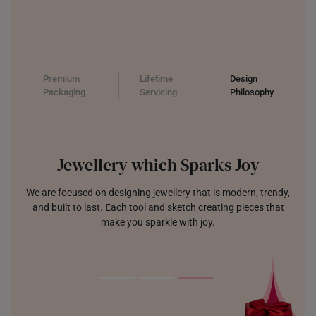
Premium
Lifetime
Design
Packaging
Servicing
Philosophy
Jewellery which Sparks Joy
We are focused on designing jewellery that is modern, trendy,
and built to last. Each tool and sketch creating pieces that
make you sparkle with joy.