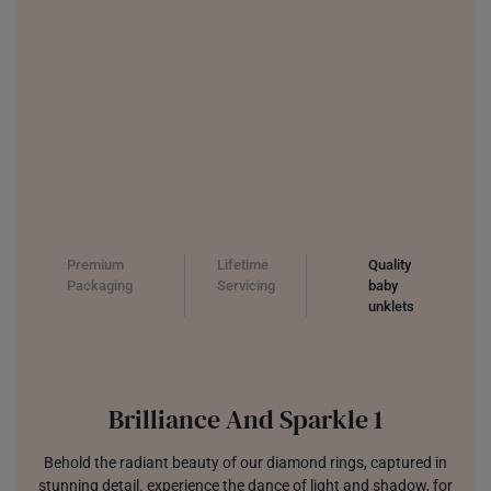
Premium
Lifetime
Quality
Packaging
Servicing
baby
unklets
Brilliance And Sparkle 1
Behold the radiant beauty of our diamond rings, captured in
stunning detail. experience the dance of light and shadow, for