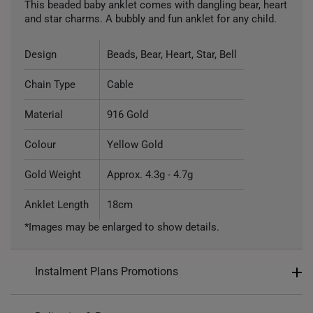
This beaded baby anklet comes with dangling bear, heart
and star charms. A bubbly and fun anklet for any child.
Design
Beads, Bear, Heart, Star, Bell
Chain Type
Cable
Material
916 Gold
Colour
Yellow Gold
Gold Weight
Approx. 4.3g - 4.7g
Anklet Length
18cm
*Images may be enlarged to show details.
Instalment Plans Promotions
Split into 4 payments of
S$282