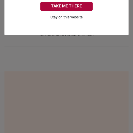
CANADA
TAKE ME THERE
FRANCE
Stay on this website
GERMANY
Be the first to review this item
HONG KONG
INDONESIA
ITALY
NETHERLANDS
NEW ZEALAND
PHILIPPINES
THAILAND
UNITED KINGDOM (UK)