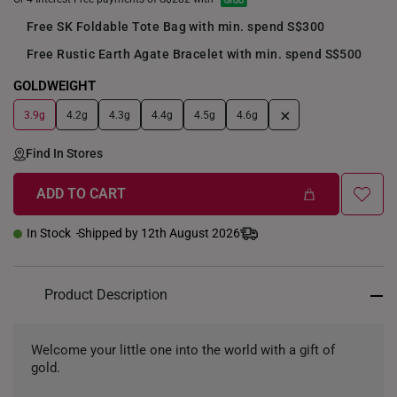
Free SK Foldable Tote Bag with min. spend S$300
Free Rustic Earth Agate Bracelet with min. spend S$500
GOLDWEIGHT
+
3.9g
4.2g
4.3g
4.4g
4.5g
4.6g
Find In Stores
ADD TO CART
In Stock
Shipped by 12th August 2026
Product Description
Welcome your little one into the world with a gift of
gold.