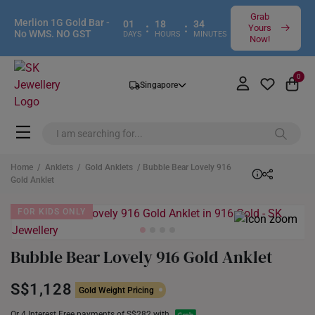
Grab
Merlion 1G Gold Bar -
01
18
34
:
:
Yours
No WMS. NO GST
DAYS
HOURS
MINUTES
Now!
0
Singapore
Home
/
Anklets
/
Gold Anklets
/ Bubble Bear Lovely 916
Gold Anklet
FOR KIDS ONLY
Bubble Bear Lovely 916 Gold Anklet
S$1,128
Gold Weight Pricing
Or 4 Interest Free payments of S$282 with