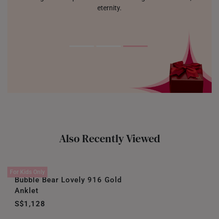
eternity.
Also Recently Viewed
For Kids Only
Bubble Bear Lovely 916 Gold
Anklet
S$1,128