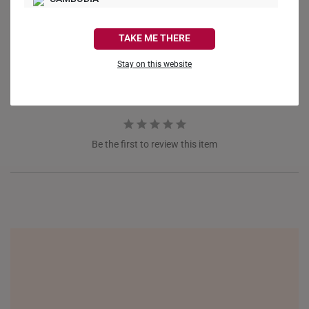
CANADA
Ask a Question
TAKE ME THERE
FRANCE
Reviews
Questions
Stay on this website
GERMANY
HONG KONG
INDONESIA
Be the first to review this item
ITALY
NETHERLANDS
NEW ZEALAND
PHILIPPINES
THAILAND
UNITED KINGDOM (UK)