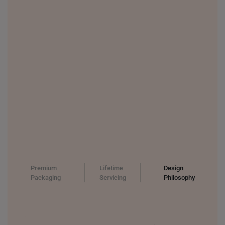
Premium
Lifetime
Design
Packaging
Servicing
Philosophy