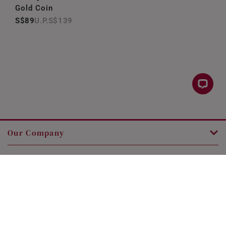
Gold Coin
S$89
S$139
Our Company
Customer Service
Legal
Contact Us