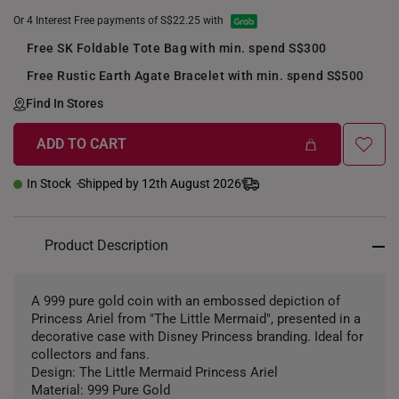
Or 4 Interest Free payments of S$22.25 with
Free SK Foldable Tote Bag with min. spend S$300
Free Rustic Earth Agate Bracelet with min. spend S$500
Find In Stores
ADD TO CART
+
In Stock
Shipped by 12th August 2026
Product Description
A 999 pure gold coin with an embossed depiction of
Princess Ariel from "The Little Mermaid", presented in a
decorative case with Disney Princess branding. Ideal for
collectors and fans.
Design: The Little Mermaid Princess Ariel
Material: 999 Pure Gold