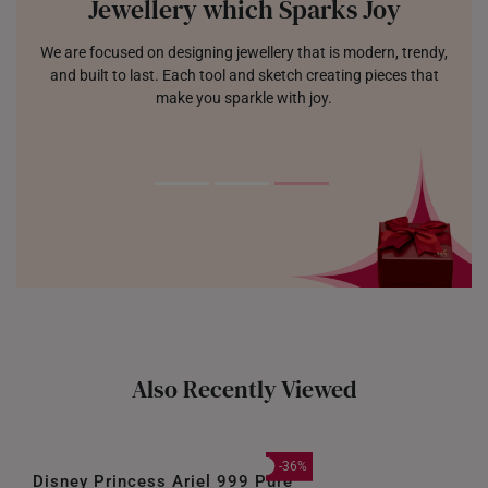
Jewellery which Sparks Joy
We are focused on designing jewellery that is modern, trendy,
and built to last. Each tool and sketch creating pieces that
make you sparkle with joy.
Also Recently Viewed
-36%
Disney Princess Ariel 999 Pure