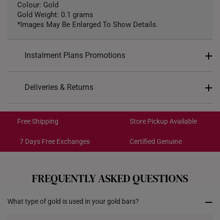
Colour: Gold
Gold Weight: 0.1 grams
*Images May Be Enlarged To Show Details.
Instalment Plans Promotions
Split into 4 payments of
S$22
Deliveries & Returns
SK8
: Enjoy $8 off min. spend $200
Free Shipping/Collection:
SK18
: Enjoy $18 off min. spend $400
Get it by Aug 14 – Aug 18
Free Shipping
Store Pickup Available
SK30
: Enjoy $30 off min. spend $600
Express Shipping:
Get it by Aug 10 – Aug 12
7 Days Free Exchanges
Certified Genuine
Each order is
insured and trackable
for peace of mind​
FREQUENTLY ASKED QUESTIONS
All online orders are deemed final and cannot be
cancelled. They are eligible for a 7-day exchange policy,
What type of gold is used in your gold bars?
from the date of receipt of the item.