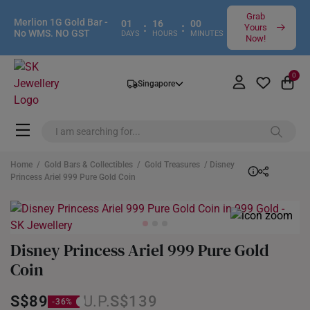
Grab
Merlion 1G Gold Bar -
01
16
00
:
:
Yours
No WMS. NO GST
DAYS
HOURS
MINUTES
Now!
0
Singapore
Home
/
Gold Bars & Collectibles
/
Gold Treasures
/ Disney
Princess Ariel 999 Pure Gold Coin
Disney Princess Ariel 999 Pure Gold
Coin
S$89
S$139