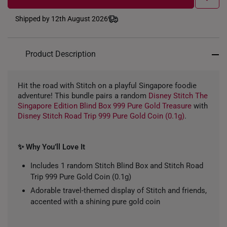
Shipped by 12th August 2026
Product Description
Hit the road with Stitch on a playful Singapore foodie
adventure! This bundle pairs a random
Disney Stitch The
Singapore Edition Blind Box 999 Pure Gold Treasure
with
Disney Stitch Road Trip 999 Pure Gold Coin (0.1g)
.
✨ Why You’ll Love It
Includes 1 random Stitch Blind Box and Stitch Road
Trip 999 Pure Gold Coin (0.1g)
Adorable travel-themed display of Stitch and friends,
accented with a shining pure gold coin