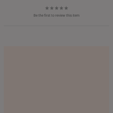
Be the first to review this item