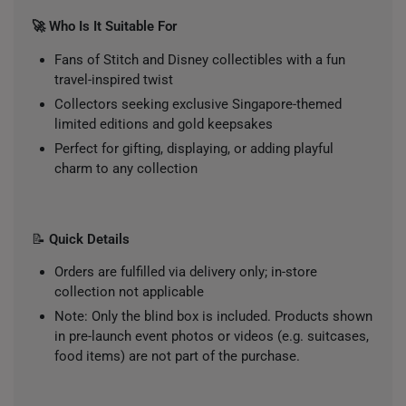
🚀 Who Is It Suitable For
Fans of Stitch and Disney collectibles with a fun
travel-inspired twist
Collectors seeking exclusive Singapore-themed
limited editions and gold keepsakes
Perfect for gifting, displaying, or adding playful
charm to any collection
📝
Quick Details
Orders are fulfilled via delivery only; in-store
collection not applicable
Note: Only the blind box is included. Products shown
in pre-launch event photos or videos (e.g. suitcases,
food items) are not part of the purchase.