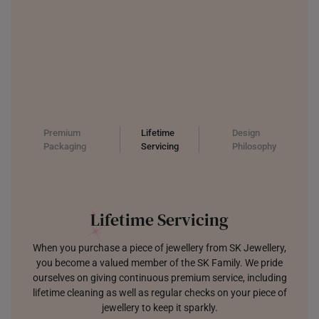
Premium
Lifetime
Design
Packaging
Servicing
Philosophy
Jewellery which Sparks Joy
We are focused on designing jewellery that is modern, trendy,
and built to last. Each tool and sketch creating pieces that
make you sparkle with joy.