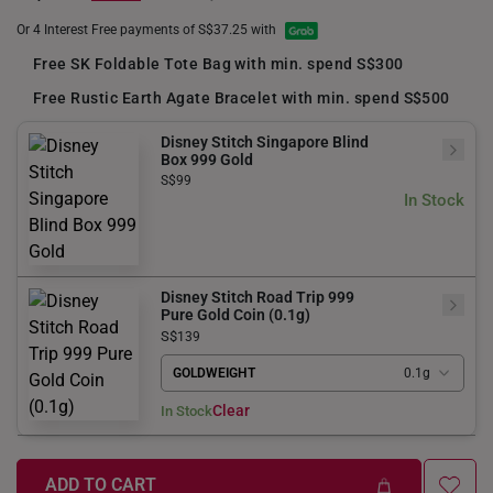
Or 4 Interest Free payments of S$37.25 with
Free SK Foldable Tote Bag with min. spend S$300
Free Rustic Earth Agate Bracelet with min. spend S$500
Disney Stitch Singapore Blind
Box 999 Gold
S$99
In Stock
Disney Stitch Road Trip 999
Pure Gold Coin (0.1g)
S$
139
GOLDWEIGHT
0.1g
Clear
In Stock
ADD TO CART