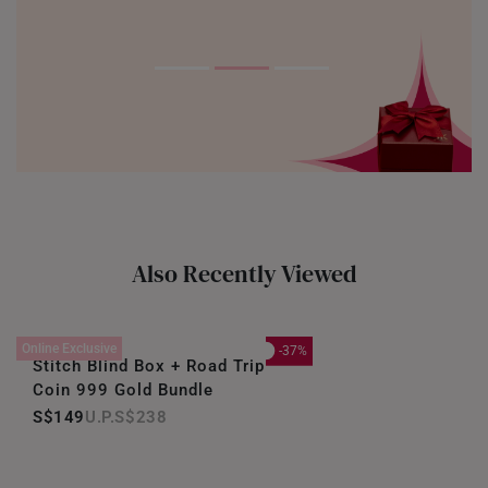
Also Recently Viewed
Online Exclusive
-37%
Stitch Blind Box + Road Trip
Coin 999 Gold Bundle
S$149
S$238