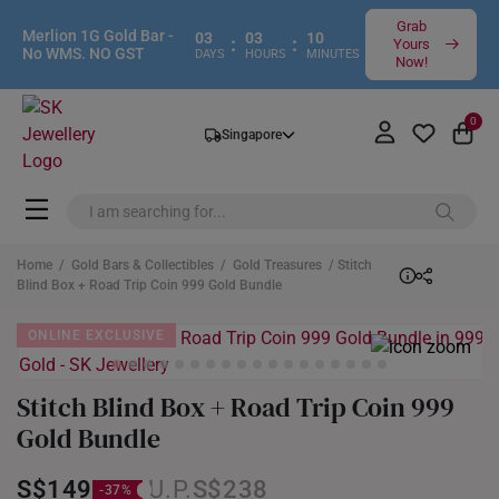
Grab
Merlion 1G Gold Bar -
03
03
10
:
:
Yours
No WMS. NO GST
DAYS
HOURS
MINUTES
Now!
0
Singapore
Home
/
Gold Bars & Collectibles
/
Gold Treasures
/ Stitch
Blind Box + Road Trip Coin 999 Gold Bundle
ONLINE EXCLUSIVE
Stitch Blind Box + Road Trip Coin 999
Gold Bundle
S$149
S$238