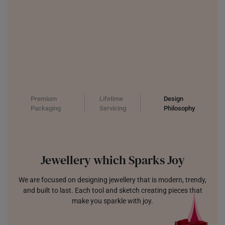
Premium
Lifetime
Design
Packaging
Servicing
Philosophy
Jewellery which Sparks Joy
We are focused on designing jewellery that is modern, trendy,
and built to last. Each tool and sketch creating pieces that
make you sparkle with joy.