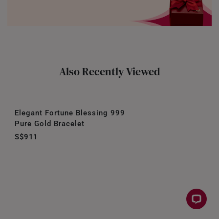
Also Recently Viewed
Elegant Fortune Blessing 999
Pure Gold Bracelet
S$911