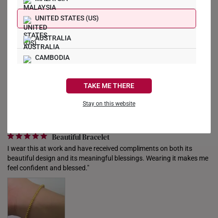
Reviews
Questions
UNITED STATES (US)
AUSTRALIA
Filter Reviews:
CAMBODIA
Gesture
People
Vivo
Charm
Friends
CANADA
TAKE ME THERE
FRANCE
Stay on this website
GERMANY
Helen w.
16/08/2025
Beautiful Bracelet
HONG KONG
I wear this at work and have received compliments on both its 
INDONESIA
beautiful design and its meaningful blessings. Wearing it makes me 
feel confident and blessed."
ITALY
NETHERLANDS
NEW ZEALAND