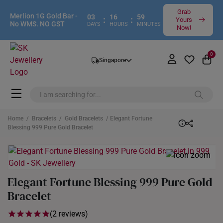
Grab
Merlion 1G Gold Bar -
03
16
59
:
:
Yours
No WMS. NO GST
DAYS
HOURS
MINUTES
Now!
0
Singapore
Home
/
Bracelets
/
Gold Bracelets
/ Elegant Fortune
Blessing 999 Pure Gold Bracelet
Elegant Fortune Blessing 999 Pure Gold
Bracelet
(2 reviews)