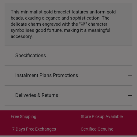
This minimalist gold bracelet features uniform gold
beads, exuding elegance and sophistication. The
delicate charm engraved with the "福" character
symbolises good fortune, making it a meaningful
accessory.
Specifications
Design: Blessing, 福
Instalment Plans Promotions
Material: 999 Pure Gold
Colour: Yellow Gold
Split into 4 payments of
S$227
Deliveries & Returns
Gold Weight: Approx. 1.6g
SK8
: Enjoy $8 off min. spend $200
Type of Charm: Dangling
Free Shipping/Collection:
SK18
: Enjoy $18 off min. spend $400
Bracelet Length: Elastic. Approx. 17cm.
Get it by Aug 14 – Aug 18
Free Shipping
Store Pickup Available
SK30
: Enjoy $30 off min. spend $600
Express Shipping:
Get it by Aug 10 – Aug 12
7 Days Free Exchanges
Certified Genuine