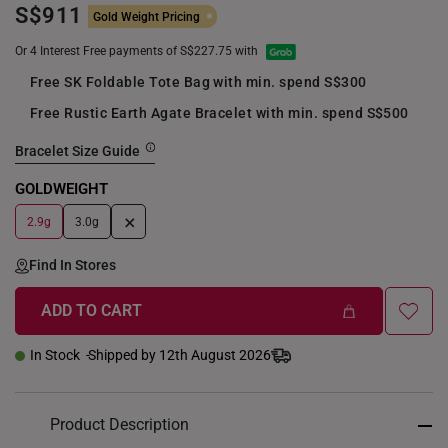
S$911
Gold Weight Pricing
Or 4 Interest Free payments of S$227.75 with
Free SK Foldable Tote Bag with min. spend S$300
Free Rustic Earth Agate Bracelet with min. spend S$500
Bracelet Size Guide
GOLDWEIGHT
+
2.9g
3.0g
Find In Stores
ADD TO CART
In Stock
Shipped by 12th August 2026
Product Description