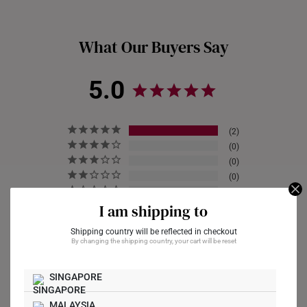
gold purity and authenticity. The hallmark will also include
whether they are crafted in 916 gold or 999 gold.
What Our Buyers Say
5.0
2
0
0
0
0
I am shipping to
Shipping country will be reflected in checkout
By changing the shipping country, your cart will be reset
Write a Review
SINGAPORE
Ask a Question
MALAYSIA