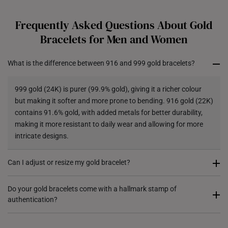
Each order is
insured and trackable
for peace of mind​
Frequently Asked Questions About Gold
All online orders are deemed final and cannot be
Bracelets for Men and Women
cancelled. They are eligible for a 7-day exchange policy,
from the date of receipt of the item.
What is the difference between 916 and 999 gold bracelets?
Returns
999 gold (24K) is purer (99.9% gold), giving it a richer colour
Shipping Policy
but making it softer and more prone to bending. 916 gold (22K)
contains 91.6% gold, with added metals for better durability,
making it more resistant to daily wear and allowing for more
intricate designs.
Can I adjust or resize my gold bracelet?
Some of our gold bracelets come with adjustable clasps, while
Do your gold bracelets come with a hallmark stamp of
authentication?
others may require professional resizing where it can be
shortened. For each design, do contact us for assistance.
Yes, most of our gold bracelets are hallmarked to certify their