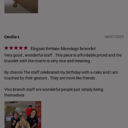
PHILIPPINES
THAILAND
UNITED KINGDOM (UK)
Cecilia t.
06/07/2025
Elegant fortune blessings bracelet
Very good , wonderful staff . This piece is affordable priced and the 
bracelet with the charm is very nice and meaning . 

By chance The staff celebrated my birthday with a cake and I am 
touched by their gesture . They are more like friends . 

Vivo branch staff are wonderful people just simply being 
themselves 