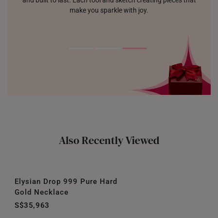
and built to last. Each tool and sketch creating pieces that
make you sparkle with joy.
Also Recently Viewed
Elysian Drop 999 Pure Hard
Gold Necklace
S$35,963