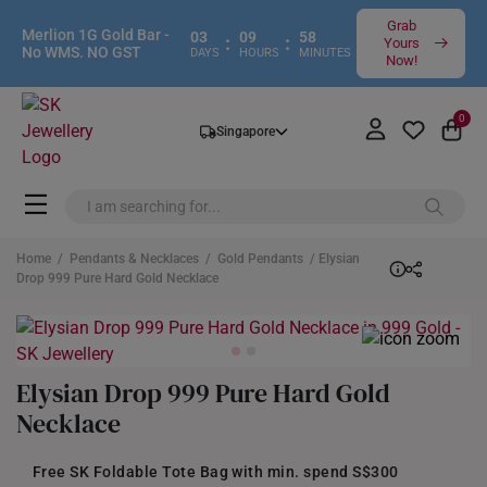
Grab
Merlion 1G Gold Bar -
03
09
58
:
:
Yours
No WMS. NO GST
DAYS
HOURS
MINUTES
Now!
0
Singapore
Home
/
Pendants & Necklaces
/
Gold Pendants
/ Elysian
Drop 999 Pure Hard Gold Necklace
Elysian Drop 999 Pure Hard Gold
Necklace
Free SK Foldable Tote Bag with min. spend S$300