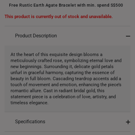
Free Rustic Earth Agate Bracelet with min. spend S$500
This product is currently out of stock and unavailable.
Product Description
At the heart of this exquisite design blooms a
meticulously crafted rose, symbolizing eternal love and
new beginnings. Surrounding it, delicate gold petals
unfurl in graceful harmony, capturing the essence of
beauty in full bloom. Cascading teardrop accents add a
touch of movement and emotion, enhancing the piece’s
romantic allure. Cast in radiant bridal gold, this
statement piece is a celebration of love, artistry, and
timeless elegance.
Specifications