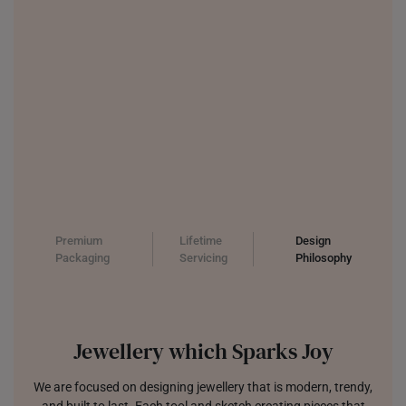
Premium
Lifetime
Design
Packaging
Servicing
Philosophy
Jewellery which Sparks Joy
We are focused on designing jewellery that is modern, trendy,