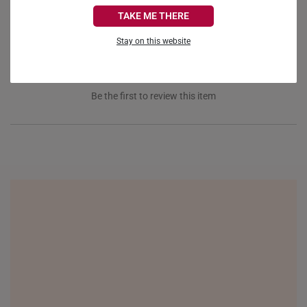
CANADA
Reviews
Questions
TAKE ME THERE
FRANCE
Stay on this website
GERMANY
HONG KONG
Be the first to review this item
INDONESIA
ITALY
NETHERLANDS
NEW ZEALAND
PHILIPPINES
THAILAND
UNITED KINGDOM (UK)