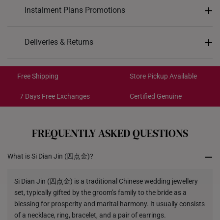
Design: Chain
Instalment Plans Promotions
Material: 999 Pure Hard Gold
Colour: Yellow Gold
Split into 4 payments of
S$NaN
Deliveries & Returns
Gold Weight: Approx. 121.3g
SK8
: Enjoy $8 off min. spend $200
Length: 47cm
Free Shipping/Collection:
SK18
: Enjoy $18 off min. spend $400
Get it by Aug 14 – Aug 18
Free Shipping
Store Pickup Available
SK30
: Enjoy $30 off min. spend $600
Express Shipping:
Get it by Aug 10 – Aug 12
7 Days Free Exchanges
Certified Genuine
Each order is
insured and trackable
for peace of mind​
FREQUENTLY ASKED QUESTIONS
All online orders are deemed final and cannot be
cancelled. They are eligible for a 7-day exchange policy,
What is Si Dian Jin (四点金)?
from the date of receipt of the item.
Returns
Si Dian Jin (四点金) is a traditional Chinese wedding jewellery
set, typically gifted by the groom’s family to the bride as a
Shipping Policy
blessing for prosperity and marital harmony. It usually consists
of a necklace, ring, bracelet, and a pair of earrings.