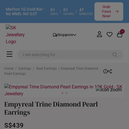
Grab
Merlion 1G Gold Bar -
01
01
47
:
:
Yours
No WMS. NO GST
DAYS
HOURS
MINUTES
Now!
0
Singapore
Home
/
Earrings
/
Stud Earrings
/ Empyreal Trine Diamond
Pearl Earrings
Empyreal Trine Diamond Pearl
Earrings
S$439