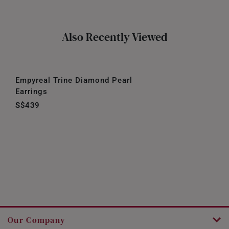
Also Recently Viewed
Empyreal Trine Diamond Pearl
Earrings
S$439
Our Company