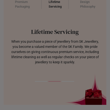
UNITED KINGDOM (UK)
Premium
Lifetime
Design
Packaging
Servicing
Philosophy
Lifetime Servicing
When you purchase a piece of jewellery from SK Jewellery,
you become a valued member of the SK Family. We pride
ourselves on giving continuous premium service, including
lifetime cleaning as well as regular checks on your piece of
jewellery to keep it sparkly.