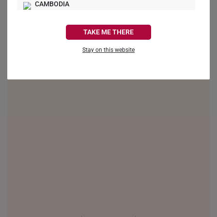
CAMBODIA
CANADA
TAKE ME THERE
FRANCE
Stay on this website
GERMANY
HONG KONG
INDONESIA
ITALY
NETHERLANDS
NEW ZEALAND
PHILIPPINES
THAILAND