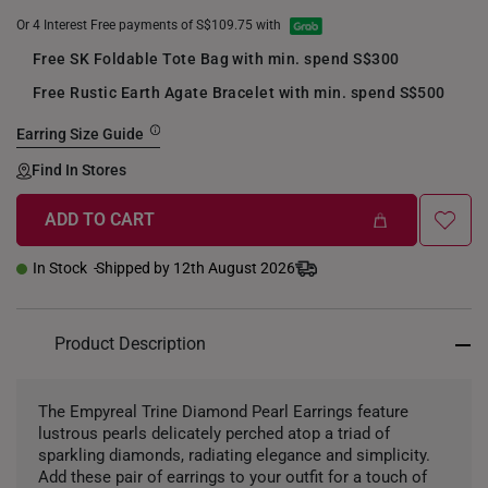
Or 4 Interest Free payments of S$109.75 with
Free SK Foldable Tote Bag with min. spend S$300
Free Rustic Earth Agate Bracelet with min. spend S$500
Earring Size Guide
Find In Stores
ADD TO CART
In Stock
Shipped by 12th August 2026
Product Description
The Empyreal Trine Diamond Pearl Earrings feature
lustrous pearls delicately perched atop a triad of
sparkling diamonds, radiating elegance and simplicity.
Add these pair of earrings to your outfit for a touch of