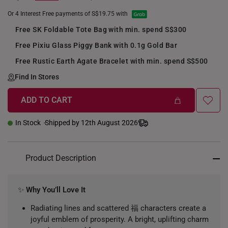
Or 4 Interest Free payments of S$19.75 with
Free SK Foldable Tote Bag with min. spend S$300
Free Pixiu Glass Piggy Bank with 0.1g Gold Bar
Free Rustic Earth Agate Bracelet with min. spend S$500
Find In Stores
ADD TO CART
+
In Stock
Shipped by 12th August 2026
Product Description
✨
Why You’ll Love It
Radiating lines and scattered 福 characters create a
joyful emblem of prosperity. A bright, uplifting charm