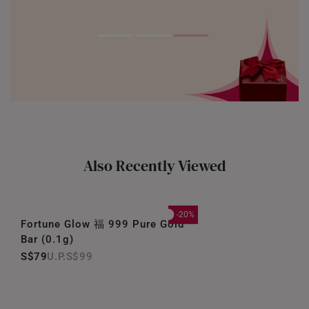
Also Recently Viewed
-20%
Fortune Glow 福 999 Pure Gold
Bar (0.1g)
S$79
S$99