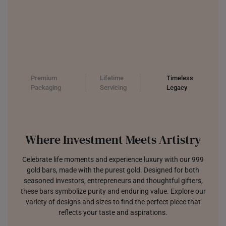
Premium
Lifetime
Timeless
Packaging
Servicing
Legacy
Where Investment Meets Artistry
Celebrate life moments and experience luxury with our 999
gold bars, made with the purest gold. Designed for both
seasoned investors, entrepreneurs and thoughtful gifters,
these bars symbolize purity and enduring value. Explore our
variety of designs and sizes to find the perfect piece that
reflects your taste and aspirations.