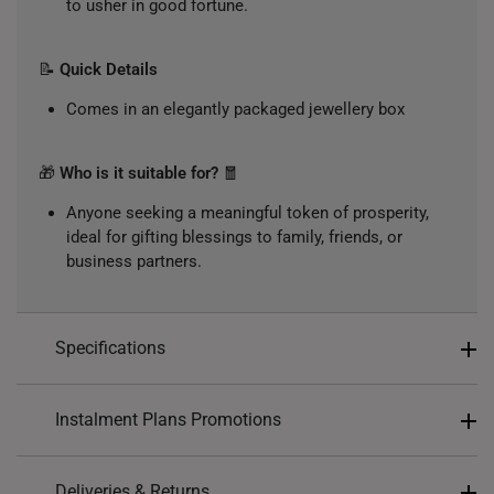
to usher in good fortune.
📝
Quick Details
Comes in an elegantly packaged jewellery box
🎁
Who is it suitable for?
🧧
Anyone seeking a meaningful token of prosperity,
ideal for gifting blessings to family, friends, or
business partners.
Specifications
Design: 福, Fortune
Instalment Plans Promotions
Material: 999 Pure Gold
Colour: Yellow Gold
Split into 4 payments of
S$19
Deliveries & Returns