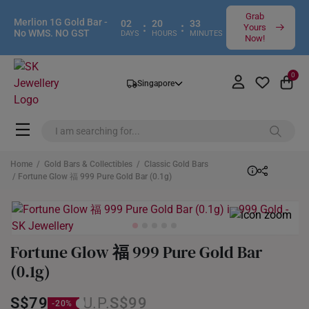
Grab
Merlion 1G Gold Bar -
02
20
33
:
:
Yours
No WMS. NO GST
DAYS
HOURS
MINUTES
Now!
0
Singapore
Home
/
Gold Bars & Collectibles
/
Classic Gold Bars
/ Fortune Glow 福 999 Pure Gold Bar (0.1g)
Fortune Glow 福 999 Pure Gold Bar
(0.1g)
S$79
S$99