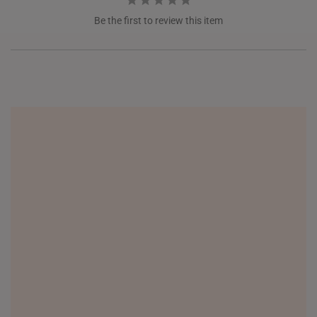
Be the first to review this item
NEW ZEALAND
PHILIPPINES
THAILAND
UNITED KINGDOM (UK)