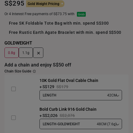
S$295
Gold Weight Pricing
Or 4 Interest Free payments of S$73.75 with
Free SK Foldable Tote Bag with min. spend S$300
Free Rustic Earth Agate Bracelet with min. spend S$500
GOLDWEIGHT
+
0.8g
1.1g
Add a chain and enjoy S$50 off
Chain Size Guide
10K Gold Flat Oval Cable Chain
S$129
S$179
LENGTH
42CM
Bold Curb Link 916 Gold Chain
S$2,026
S$2,076
LENGTH-GOLDWEIGHT
48CM (7.6g)