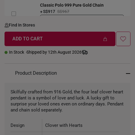
Classic Polo 999 Pure Gold Chain
S$917
S$967
LENGTH-GOLDWEIGHT
40CM (3.3g)
Find In Stores
ADD TO CART
In Stock
Shipped by 12th August 2026
Product Description
Skilfully crafted from 916 Gold, the four leaf clover heart
pendant is a symbol of love and luck. A lucky gift to
surprise your loved ones even on ordinary days. Pendant
and chain sold separately.
Design
Clover with Hearts