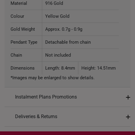
Material
916 Gold
Colour
Yellow Gold
Gold Weight
Approx. 0.7g - 0.9g
Pendant Type
Detachable from chain
Chain
Not included
Dimensions
Length: 8.4mm
Height: 14.51mm
*Images may be enlarged to show details.
Instalment Plans Promotions
Split into 4 payments of
S$73
Deliveries & Returns
SK8
: Enjoy $8 off min. spend $200
Free Shipping/Collection:
SK18
: Enjoy $18 off min. spend $400