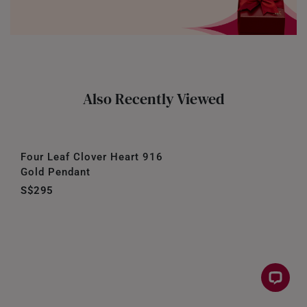
Also Recently Viewed
Four Leaf Clover Heart 916
Gold Pendant
S$295