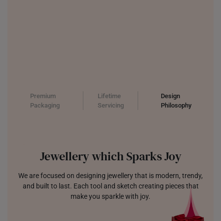
Premium
Lifetime
Design
Packaging
Servicing
Philosophy
Jewellery which Sparks Joy
We are focused on designing jewellery that is modern, trendy,
and built to last. Each tool and sketch creating pieces that
make you sparkle with joy.