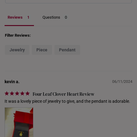
PHILIPPINES
Reviews
Questions
THAILAND
UNITED KINGDOM (UK)
Filter Reviews:
Jewelry
Piece
Pendant
kevin a.
06/11/2024
Four Leaf Clover Heart Review
It was a lovely piece of jewelry to give, and the pendant is adorable.