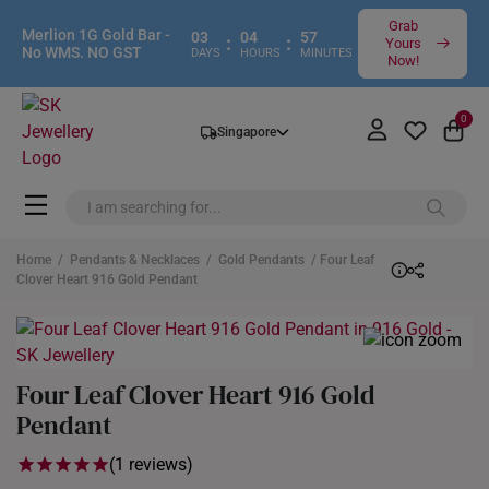
Grab
Merlion 1G Gold Bar -
03
04
57
:
:
Yours
No WMS. NO GST
DAYS
HOURS
MINUTES
Now!
0
Singapore
Home
/
Pendants & Necklaces
/
Gold Pendants
/ Four Leaf
Clover Heart 916 Gold Pendant
Four Leaf Clover Heart 916 Gold
Pendant
(1 reviews)