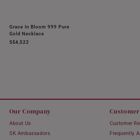
Grace In Bloom 999 Pure
Gold Necklace
S$4,522
Our Company
Customer
About Us
Customer Re
SK Ambassadors
Frequently 