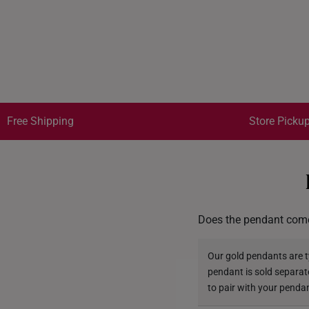
Free Shipping
Store Pickup
Does the pendant come
Our gold pendants are ty
pendant is sold separat
to pair with your penda