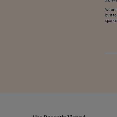
We are 
built t
sparkle