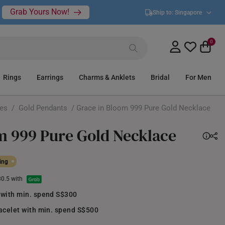
Grab Yours Now!
Ship to:
Singapore
0
Rings
Earrings
Charms & Anklets
Bridal
For Men
ces
/
Gold Pendants
/ Grace in Bloom 999 Pure Gold Necklace
m 999 Pure Gold Necklace
ing
30.5 with
 with min. spend S$300
acelet with min. spend S$500