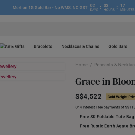
02
03
17
:
:
Merlion 1G Gold Bar - No WMS. NO GST
DAYS
HOURS
MINUTES
Gifts
Bracelets
Necklaces & Chains
Gold Bars
Home
/
Pendants & Neckla
Grace in Bloo
S$4,522
Gold Weight Pric
Or 4 Interest Free payments of S$11
Free SK Foldable Tote Bag
Free Rustic Earth Agate Br