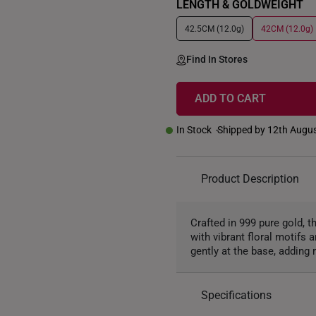
LENGTH & GOLDWEIGHT
42.5CM (12.0g)
42CM (12.0g)
Find In Stores
ADD TO CART
In Stock
Shipped by 12th Augu
Product Description
Crafted in 999 pure gold, 
with vibrant floral motifs 
gently at the base, addin
Specifications