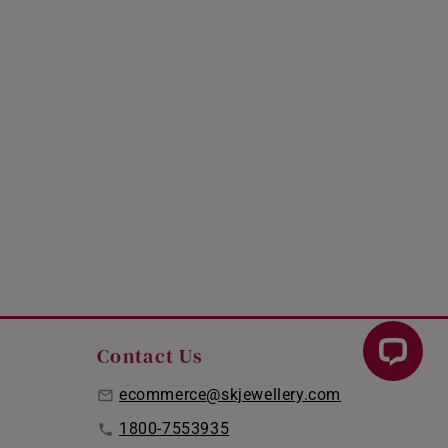
Contact Us
ecommerce@skjewellery.com
1800-7553935