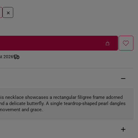
+
st 2026
this necklace showcases a rectangular filigree frame adorned
and a delicate butterfly. A single teardrop-shaped pearl dangles
g movement and grace.