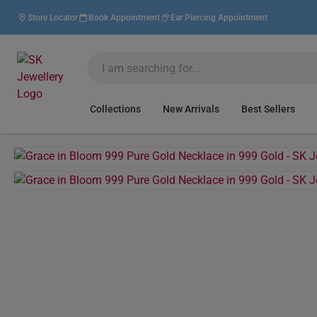
Store Locator
Book Appointment
Ear Piercing Appointment
Collections
New Arrivals
Best Sellers