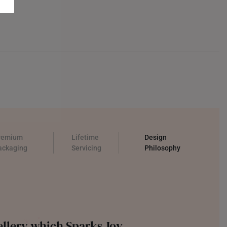
remium
Lifetime
Design
ackaging
Servicing
Philosophy
llery which Sparks Joy