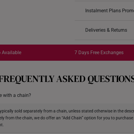
Design: Floral
Instalment Plans Prom
Material: 999 Pure Gol
Colour: Yellow Gold
Split into 4 paym
Pendant type: Not det
Deliveries & Returns
Chain: Included
SK8
: Enjoy $8 off min. sp
Free Shipping/Collection:
*Images may be enlarged t
SK18
: Enjoy $18 off min.
Get it by Aug 14 – Aug 18
 Available
7 Days Free Exchanges
SK30
: Enjoy $30 off min.
Each order is
insured and 
FREQUENTLY ASKED QUESTION
All online orders are deeme
exchange policy, from the d
 with a chain?
Returns
Shipping Policy
pically sold separately from a chain, unless stated otherwise in the descri
ely from the chain, we do offer an “Add Chain” option for you to purchase
nt.