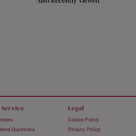
Also Recently Viewed
 Service
Legal
views
Cookie Policy
Asked Questions
Privacy Policy