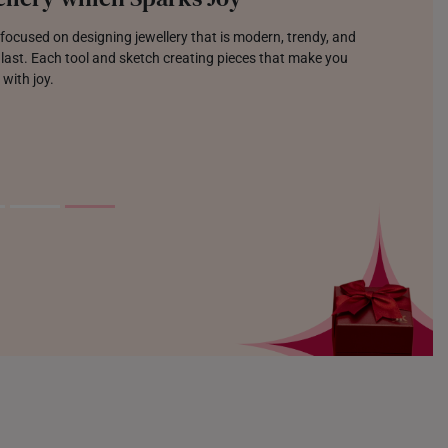
focused on designing jewellery that is modern, trendy, and
o last. Each tool and sketch creating pieces that make you
 with joy.