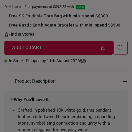
Or 4 Interest Free payments of S$92.25 with
Free SK Foldable Tote Bag with min. spend S$300
Free Rustic Earth Agate Bracelet with min. spend S$500
Find In Stores
ADD TO CART
In Stock
Shipped by 11th August 2026
Product Description
✨
Why You’ll Love It
Crafted in polished 10K white gold, this pendant
features intertwined hearts embracing a sparkling
stone, symbolising connection and unity with a
modern elegance for everyday wear.