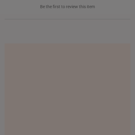
NEW ZEALAND
Be the first to review this item
PHILIPPINES
THAILAND
UNITED KINGDOM (UK)