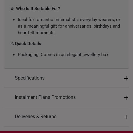
💫
Who Is It Suitable For?
Ideal for romantic minimalists, everyday wearers, or
as a meaningful gift for anniversaries, birthdays and
heartfelt moments.
📝
Quick Details
Packaging: Comes in an elegant jewellery box
Specifications
Design: Intertwined heart pendant with stone accent
Instalment Plans Promotions
Colour: White Gold
Material: 10k Gold
Split into 4 payments of
S$92
Deliveries & Returns
Gemstone: Lab Grown Diamond
SK8
: Enjoy $8 off min. spend $200
Diamond Description: 1 Round Cut Diamond, Total
Free Shipping/Collection: