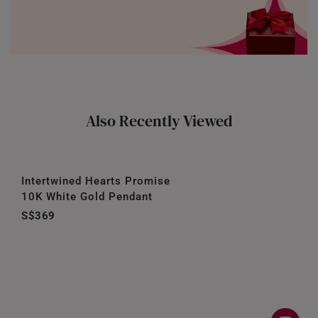
Also Recently Viewed
Intertwined Hearts Promise
10K White Gold Pendant
S$369