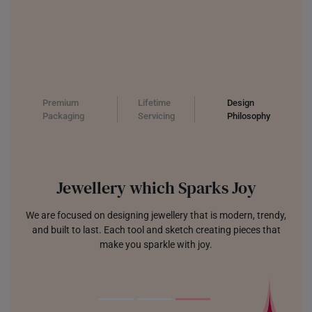
Premium
Lifetime
Design
Packaging
Servicing
Philosophy
Jewellery which Sparks Joy
We are focused on designing jewellery that is modern, trendy,
and built to last. Each tool and sketch creating pieces that
make you sparkle with joy.