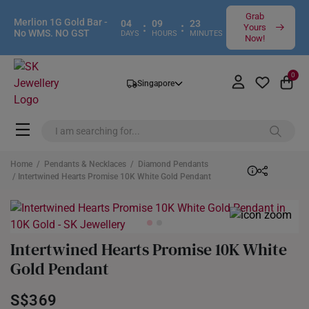
Grab
Merlion 1G Gold Bar -
04
09
23
:
:
Yours
No WMS. NO GST
DAYS
HOURS
MINUTES
Now!
0
Singapore
Home
/
Pendants & Necklaces
/
Diamond Pendants
/ Intertwined Hearts Promise 10K White Gold Pendant
Intertwined Hearts Promise 10K White
Gold Pendant
S$369