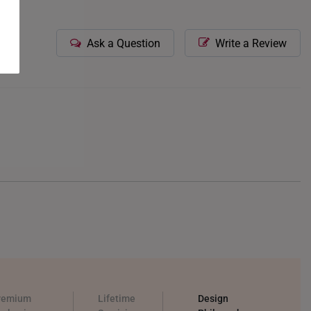
Ask a Question
Write a Review
remium
Lifetime
Design