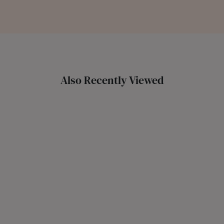
Also Recently Viewed