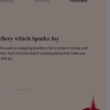
ackaging
Servicing
Philosophy
llery which Sparks Joy
focused on designing jewellery that is modern, trendy, and
o last. Each tool and sketch creating pieces that make you
 with joy.