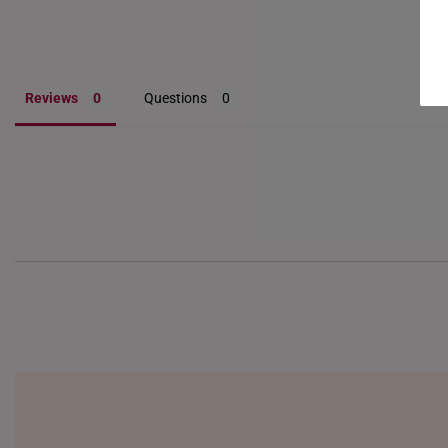
Reviews
Questions