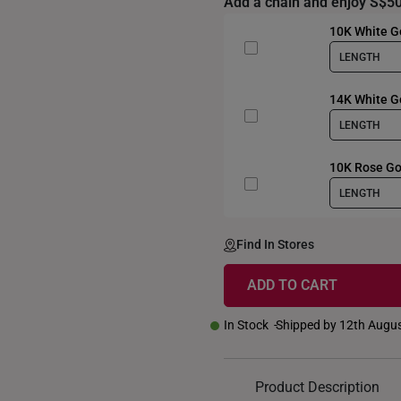
Add a chain and enjoy S$50
10K White Go
LENGTH
14K White G
LENGTH
10K Rose Go
LENGTH
Find In Stores
ADD TO CART
In Stock
Shipped by 12th Augu
Product Description