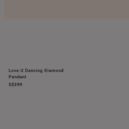
Love U Dancing Diamond
Pendant
S$399