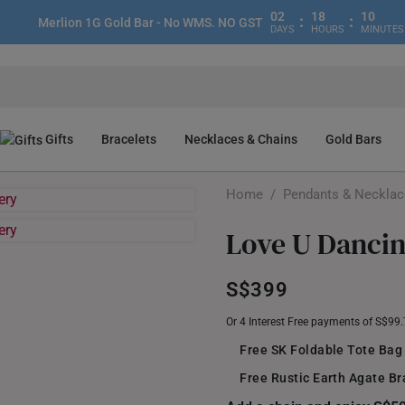
02
18
10
:
:
Merlion 1G Gold Bar - No WMS. NO GST
DAYS
HOURS
MINUTES
Gifts
Bracelets
Necklaces & Chains
Gold Bars
Home
/
Pendants & Neckla
Love U Danci
S$399
Or 4 Interest Free payments of S$99
Free SK Foldable Tote Bag
Free Rustic Earth Agate Br