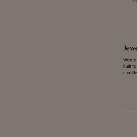
P
Jewe
We are 
built t
sparkle