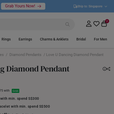
Grab Yours Now!
Ship to:
Singapore
0
Rings
Earrings
Charms & Anklets
Bridal
For Men
ces
/
Diamond Pendants
/ Love U Dancing Diamond Pendant
ng Diamond Pendant
.75 with
 with min. spend S$300
acelet with min. spend S$500