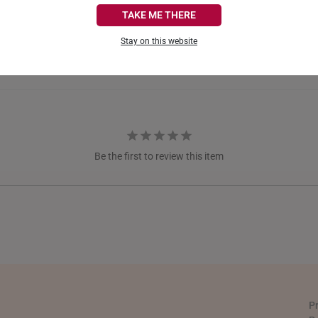
CANADA
TAKE ME THERE
FRANCE
Stay on this website
GERMANY
HONG KONG
INDONESIA
ITALY
Be the first to review this item
NETHERLANDS
NEW ZEALAND
PHILIPPINES
THAILAND
UNITED KINGDOM (UK)
P