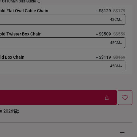
 off
Chain Size Guide
ld Flat Oval Cable Chain
S$129
S$179
42CM
old Twister Box Chain
S$509
S$559
45CM
ld Box Chain
S$119
S$169
45CM
st 2026