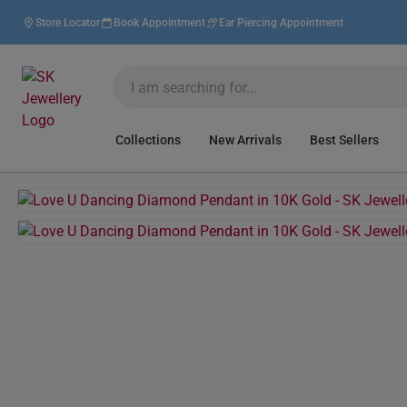
Store Locator
Book Appointment
Ear Piercing Appointment
Collections
New Arrivals
Best Sellers