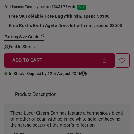
Or 4 Interest Free payments of S$34.75 with
Free SK Foldable Tote Bag with min. spend S$300
Free Rustic Earth Agate Bracelet with min. spend S$500
Earring Size Guide
Find In Stores
ADD TO CART
In Stock
Shipped by 12th August 2026
Product Description
These Lunar Gleam Earrings feature a harmonious blend
of mother of pearl with polished white gold, embodying
the serene beauty of the moon's reflection.