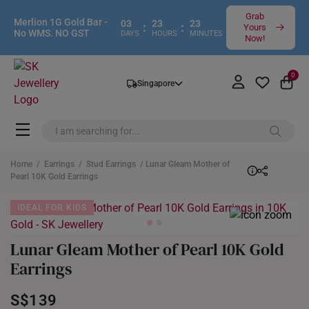
Grab
Merlion 1G Gold Bar -
03
23
23
:
:
Yours
No WMS. NO GST
DAYS
HOURS
MINUTES
Now!
0
Singapore
Home
/
Earrings
/
Stud Earrings
/ Lunar Gleam Mother of
Pearl 10K Gold Earrings
IDEAL FOR KIDS
Lunar Gleam Mother of Pearl 10K Gold
Earrings
S$139