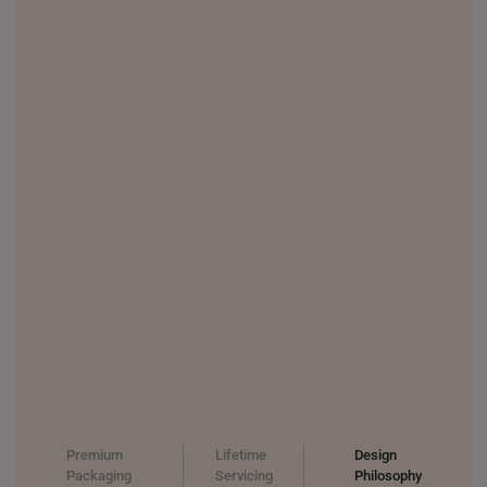
THAILAND
UNITED KINGDOM (UK)
Premium
Lifetime
Design
Packaging
Servicing
Philosophy