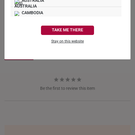
AUSTRALIA
CAMBODIA
Write a Review
CANADA
TAKE ME THERE
FRANCE
Ask a Question
Stay on this website
GERMANY
Reviews
Questions
HONG KONG
INDONESIA
ITALY
Be the first to review this item
NETHERLANDS
NEW ZEALAND
PHILIPPINES