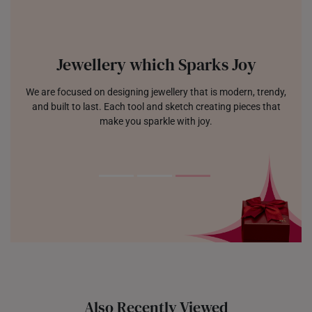
Jewellery which Sparks Joy
We are focused on designing jewellery that is modern, trendy,
and built to last. Each tool and sketch creating pieces that
make you sparkle with joy.
Also Recently Viewed