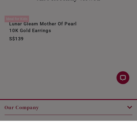
Ideal for Kids
Lunar Gleam Mother Of Pearl
10K Gold Earrings
S$139
Our Company
Customer Service