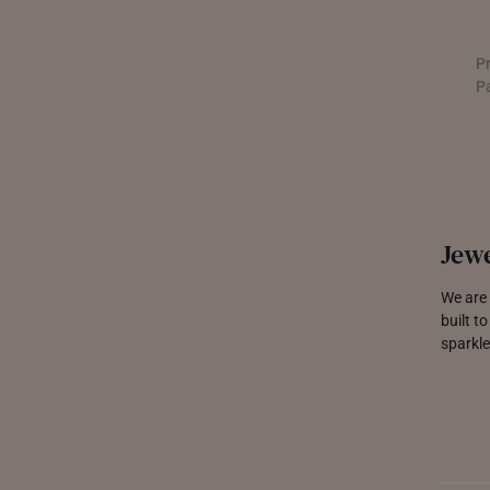
P
P
Jewe
We are 
built t
sparkle