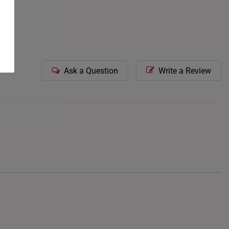
Ask a Question
Write a Review