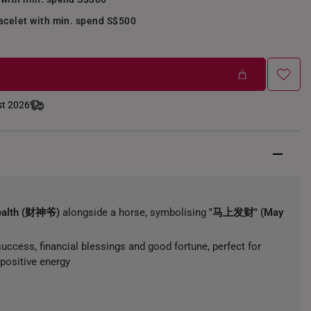
acelet with min. spend S$500
st 2026
ealth (财神爷)
alongside a horse, symbolising
"马上发财" (May
uccess, financial blessings and good fortune, perfect for
positive energy