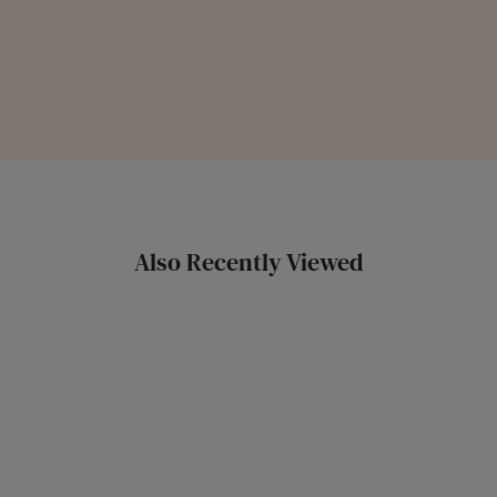
Also Recently Viewed