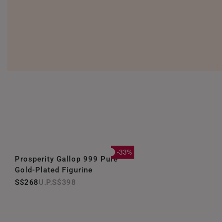
-33%
Prosperity Gallop 999 Pure
Gold-Plated Figurine
S$268
S$398