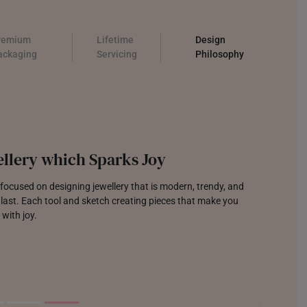
remium
Lifetime
Design
ackaging
Servicing
Philosophy
llery which Sparks Joy
focused on designing jewellery that is modern, trendy, and
o last. Each tool and sketch creating pieces that make you
 with joy.