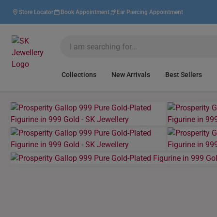
Store Locator
Book Appointment
Ear Piercing Appointment
Collections
New Arrivals
Best Sellers