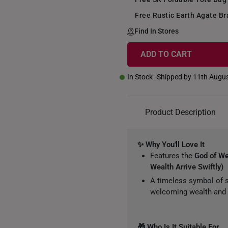
Free Rustic Earth Agate Br
Find In Stores
ADD TO CART
In Stock
Shipped by 11th Augu
Product Description
✨ Why You'll Love It
Features the
God of W
Wealth Arrive Swiftly)
A timeless symbol of s
welcoming wealth and 
🎁 Who Is It Suitable For