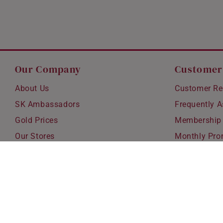
Our Company
Customer
About Us
Customer Re
SK Ambassadors
Frequently 
Gold Prices
Membership
Our Stores
Monthly Pro
Careers
Delivery & S
Blog
Exchanges &
Corporate Gi
Ear Piercing 
Copyright © 2026 SK Jewellery. All rights reserved.