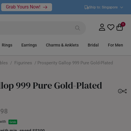
Grab Yours Now!
Ship to:
Singapore
0
Rings
Earrings
Charms & Anklets
Bridal
For Men
ibles
/
Figurines
/ Prosperity Gallop 999 Pure Gold-Plated
llop 999 Pure Gold-Plated
398
 with
 with min. spend S$300