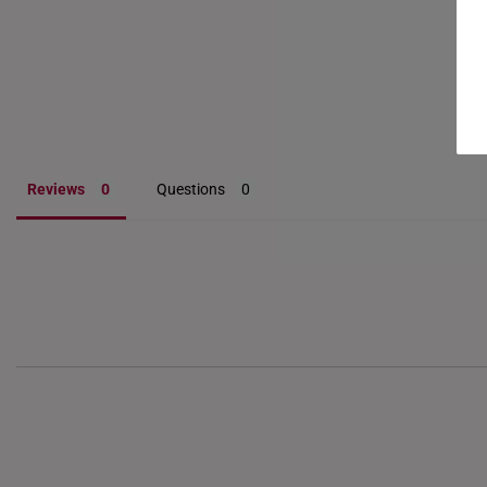
Reviews
Questions