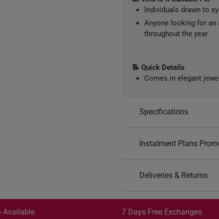
Individuals drawn to s
Anyone looking for an 
throughout the year
📝 Quick Details
Comes in elegant jewe
Specifications
Design: Horse, God of
Instalment Plans Prom
Material: 999 Gold Pla
Color: Yellow Gold
Split into 4 paym
Deliveries & Returns
SK8
: Enjoy $8 off min. sp
Free Shipping/Collection:
SK18
: Enjoy $18 off min.
Get it by Aug 13 – Aug 17
 Available
7 Days Free Exchanges
SK30
: Enjoy $30 off min.