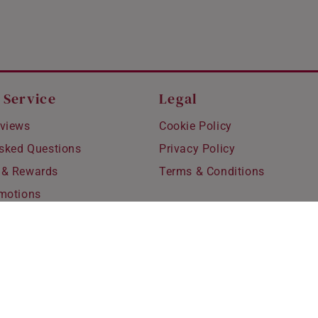
 Service
Legal
views
Cookie Policy
Asked Questions
Privacy Policy
 & Rewards
Terms & Conditions
motions
hipping
 Refunds
fting
for Kids