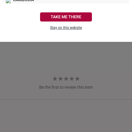
CANADA
TAKE ME THERE
FRANCE
Stay on this website
GERMANY
HONG KONG
INDONESIA
ITALY
NETHERLANDS
Be the first to review this item
NEW ZEALAND
PHILIPPINES
THAILAND
UNITED KINGDOM (UK)