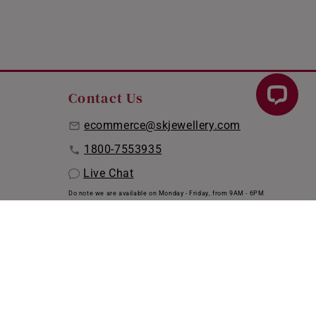
Contact Us
ecommerce@skjewellery.com
1800-7553935
Live Chat
Do note we are available on Monday - Friday, from 9AM - 6PM