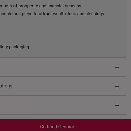
ymbols of prosperity and financial success
auspicious piece to attract wealth, luck and blessings
llery packaging
 Wealth
otions
ted
ents of
S$67
end $200
Express Shipping:
 spend $400
Get it by Aug 07 – Aug 11
Certified Genuine
 spend $600