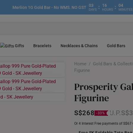
03
16
04
:
:
Merlion 1G Gold Bar - No WMS. NO GST
DAYS
HOURS
MINUTES
Gifts
Bracelets
Necklaces & Chains
Gold Bars
Home
/
Gold Bars & Collect
Figurine
Prosperity Ga
Figurine
S$268
S$
Or 4 Interest Free payments of S$67
Free SK Foldable Tote Bag