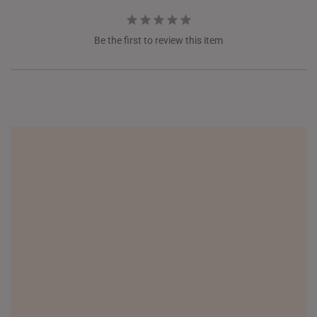
Be the first to review this item