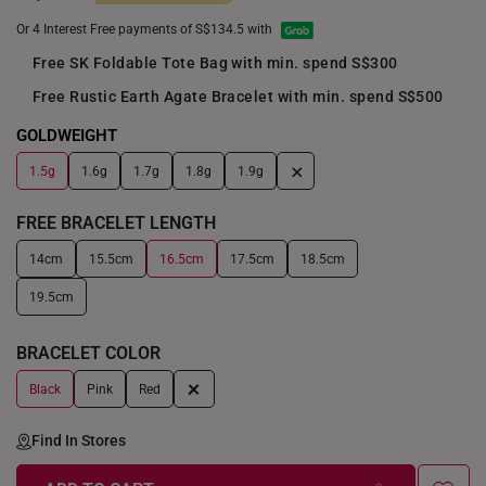
Or 4 Interest Free payments of S$134.5 with
Free SK Foldable Tote Bag with min. spend S$300
Free Rustic Earth Agate Bracelet with min. spend S$500
GOLDWEIGHT
+
1.5g
1.6g
1.7g
1.8g
1.9g
FREE BRACELET LENGTH
14cm
15.5cm
16.5cm
17.5cm
18.5cm
19.5cm
BRACELET COLOR
+
Black
Pink
Red
Find In Stores