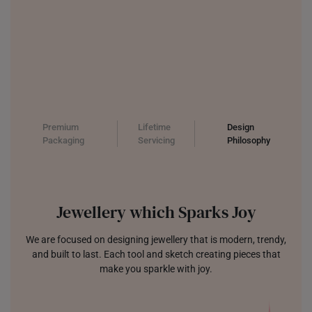
Premium
Lifetime
Design
Packaging
Servicing
Philosophy
Jewellery which Sparks Joy
We are focused on designing jewellery that is modern, trendy,
and built to last. Each tool and sketch creating pieces that
make you sparkle with joy.