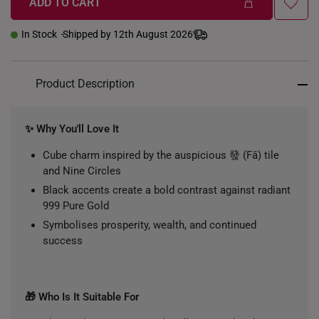
ADD TO CART
In Stock
Shipped by 12th August 2026
Product Description
✨ Why You'll Love It
Cube charm inspired by the auspicious 發 (Fā) tile
and Nine Circles
Black accents create a bold contrast against radiant
999 Pure Gold
Symbolises prosperity, wealth, and continued
success
🎁 Who Is It Suitable For