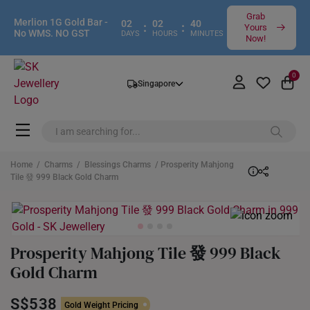
Grab
Merlion 1G Gold Bar -
02
02
40
:
:
Yours
No WMS. NO GST
DAYS
HOURS
MINUTES
Now!
0
Singapore
Home
/
Charms
/
Blessings Charms
/ Prosperity Mahjong
Tile 發 999 Black Gold Charm
Prosperity Mahjong Tile 發 999 Black
Gold Charm
S$538
Gold Weight Pricing