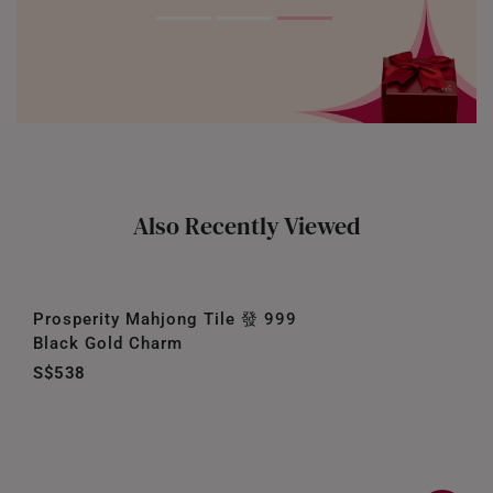
Also Recently Viewed
Prosperity Mahjong Tile 發 999
Black Gold Charm
S$538