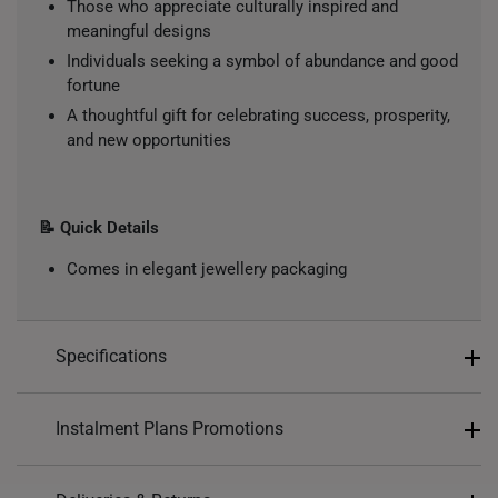
Those who appreciate culturally inspired and
meaningful designs
Individuals seeking a symbol of abundance and good
fortune
A thoughtful gift for celebrating success, prosperity,
and new opportunities
📝 Quick Details
Comes in elegant jewellery packaging
Specifications
Design: Mahjong, 發, Prosperity, Nine Circles
Instalment Plans Promotions
Material: 999 Pure Gold
Colour: Yellow Gold
Split into 4 payments of
S$134