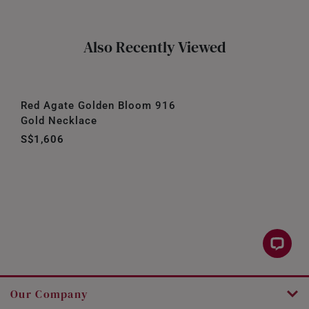
Also Recently Viewed
Red Agate Golden Bloom 916
Gold Necklace
S$1,606
Our Company