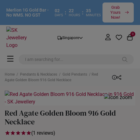
Grab
Merlion 1G Gold Bar -
02
22
35
:
:
Yours
No WMS. NO GST
DAYS
HOURS
MINUTES
Now!
0
Singapore
Home
/
Pendants & Necklaces
/
Gold Pendants
/ Red
Agate Golden Bloom 916 Gold Necklace
Red Agate Golden Bloom 916 Gold
Necklace
(1 reviews)