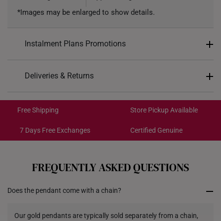
*Images may be enlarged to show details.
Instalment Plans Promotions
Split into 4 payments of
S$401
Deliveries & Returns
SK8
: Enjoy $8 off min. spend $200
Free Shipping/Collection:
SK18
: Enjoy $18 off min. spend $400
Get it by Aug 14 – Aug 18
Free Shipping
Store Pickup Available
SK30
: Enjoy $30 off min. spend $600
Express Shipping:
Get it by Aug 10 – Aug 12
7 Days Free Exchanges
Certified Genuine
Each order is
insured and trackable
for peace of mind​
FREQUENTLY ASKED QUESTIONS
All online orders are deemed final and cannot be
cancelled. They are eligible for a 7-day exchange policy,
Does the pendant come with a chain?
from the date of receipt of the item.
Returns
Our gold pendants are typically sold separately from a chain,