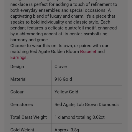
necklace is perfect for adding a touch of refinement to
both everyday ensembles and special occasions. A
captivating blend of luxury and charm, it's a piece that
speaks to bold individuality and classic style. Each
pendant features a delicate quatrefoil motif, enhanced
by a shimmering accent at its center, symbolizing
harmony and grace.
Choose to wear this on its own, or paired with our
matching Red Agate Golden Bloom
Bracelet
and
Earrings
.
Design
Clover
Material
916 Gold
Colour
Yellow Gold
Gemstones
Red Agate, Lab Grown Diamonds
Total Carat Weight
1 diamond totaling 0.02ct
Gold Weight
Approx. 3.8g