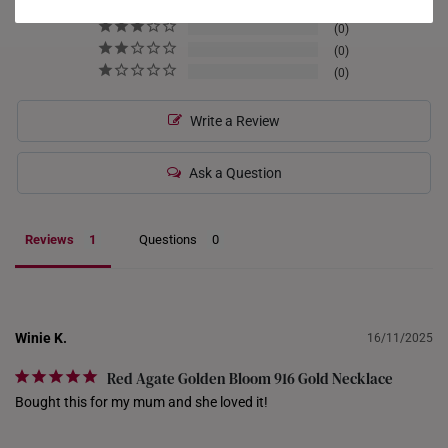
0
HONG KONG
0
0
INDONESIA
0
ITALY
Write a Review
NETHERLANDS
Ask a Question
NEW ZEALAND
PHILIPPINES
Reviews
Questions
THAILAND
UNITED KINGDOM (UK)
Winie K.
16/11/2025
Red Agate Golden Bloom 916 Gold Necklace
Bought this for my mum and she loved it!