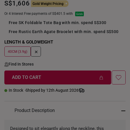
S$1,606
Gold Weight Pricing
Or 4 Interest Free payments of S$401.5 with
Free SK Foldable Tote Bag with min. spend S$300
Free Rustic Earth Agate Bracelet with min. spend S$500
LENGTH & GOLDWEIGHT
+
40CM (3.9g)
Find In Stores
ADD TO CART
In Stock
Shipped by 12th August 2026
Product Description
Designed to sit elegantly along the neckline, this