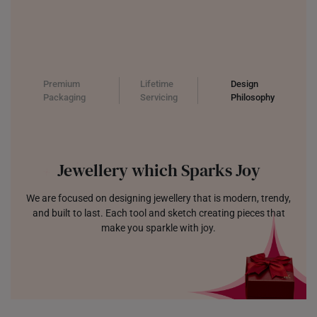
Premium
Lifetime
Design
Packaging
Servicing
Philosophy
Jewellery which Sparks Joy
We are focused on designing jewellery that is modern, trendy,
and built to last. Each tool and sketch creating pieces that
make you sparkle with joy.