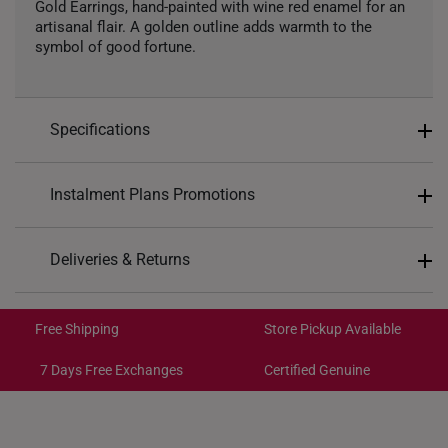
Gold Earrings, hand-painted with wine red enamel for an
artisanal flair. A golden outline adds warmth to the
symbol of good fortune.
Specifications
Design: Clover
Instalment Plans Promotions
Material: 999 Pure Gold
Colour: Yellow Gold
Split into 4 payments of
S$276
Deliveries & Returns
Type of Earrings: Stud
SK8
: Enjoy $8 off min. spend $200
Backing Type: Rubber Silicone
Free Shipping/Collection:
SK18
: Enjoy $18 off min. spend $400
Get it by Aug 14 – Aug 18
Free Shipping
Store Pickup Available
SK30
: Enjoy $30 off min. spend $600
Express Shipping:
Get it by Aug 10 – Aug 12
7 Days Free Exchanges
Certified Genuine
Each order is
insured and trackable
for peace of mind​