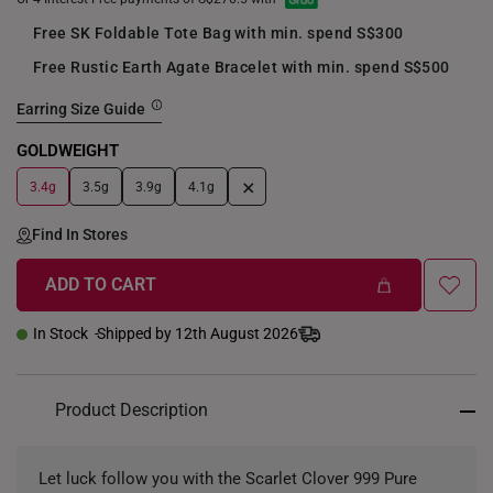
Free SK Foldable Tote Bag with min. spend S$300
Free Rustic Earth Agate Bracelet with min. spend S$500
Earring Size Guide
GOLDWEIGHT
+
3.4g
3.5g
3.9g
4.1g
Find In Stores
ADD TO CART
In Stock
Shipped by 12th August 2026
Product Description
Let luck follow you with the Scarlet Clover 999 Pure