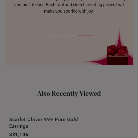
and built to last. Each tool and sketch creating pieces that
make you sparkle with joy.
Also Recently Viewed
Scarlet Clover 999 Pure Gold
Earrings
S$1,106