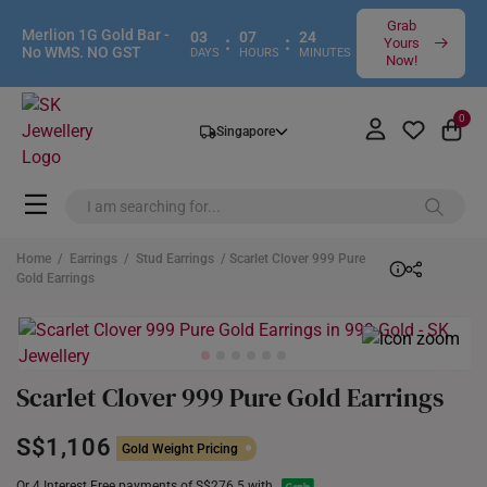
Grab
Merlion 1G Gold Bar -
03
07
24
:
:
Yours
No WMS. NO GST
DAYS
HOURS
MINUTES
Now!
0
Singapore
Home
/
Earrings
/
Stud Earrings
/ Scarlet Clover 999 Pure
Gold Earrings
Scarlet Clover 999 Pure Gold Earrings
S$1,106
Gold Weight Pricing
Or 4 Interest Free payments of S$276.5 with