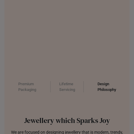
Premium
Lifetime
Design
Packaging
Servicing
Philosophy
Jewellery which Sparks Joy
We are focused on designing jewellery that is modern, trendy,