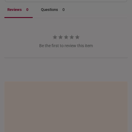
Reviews
Questions
NETHERLANDS
NEW ZEALAND
PHILIPPINES
THAILAND
Be the first to review this item
UNITED KINGDOM (UK)