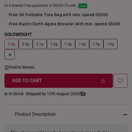
Or 4 Interest Free payments of S$209.75 with
Free SK Foldable Tote Bag with min. spend S$300
Free Rustic Earth Agate Bracelet with min. spend S$500
GOLDWEIGHT
2.9g
3.0g
3.1g
7.2g
7.3g
7.4g
7.5g
7.6g
+
Find In Stores
ADD TO CART
In Stock
Shipped by 12th August 2026
Product Description