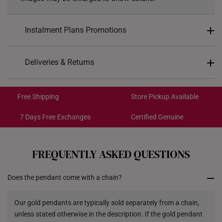
Instalment Plans Promotions
Split into 4 payments of
S$209
Deliveries & Returns
SK8
: Enjoy $8 off min. spend $200
Free Shipping/Collection:
SK18
: Enjoy $18 off min. spend $400
Get it by Aug 14 – Aug 18
Free Shipping
Store Pickup Available
SK30
: Enjoy $30 off min. spend $600
Express Shipping:
Get it by Aug 10 – Aug 12
7 Days Free Exchanges
Certified Genuine
Each order is
insured and trackable
for peace of mind​
FREQUENTLY ASKED QUESTIONS
All online orders are deemed final and cannot be
cancelled. They are eligible for a 7-day exchange policy,
Does the pendant come with a chain?
from the date of receipt of the item.
Returns
Our gold pendants are typically sold separately from a chain,
unless stated otherwise in the description. If the gold pendant
Shipping Policy