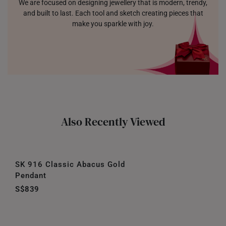
We are focused on designing jewellery that is modern, trendy,
and built to last. Each tool and sketch creating pieces that
make you sparkle with joy.
Also Recently Viewed
SK 916 Classic Abacus Gold
Pendant
S$839