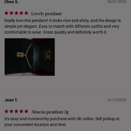
NETHERLANDS
Chea S.
09/01/2026
NEW ZEALAND
Lovely pendant
Really love this pendant! It looks nice and shiny, and the design is 
PHILIPPINES
simple yet elegant. Easy to match with different outfits and very 
comfortable to wear. Great quality and definitely worth it.
THAILAND
UNITED KINGDOM (UK)
Jean T.
31/12/2025
Abacas pendant 3g
It's easy and trustworthy purchase with SK online. Self pickup at 
your convenient location and time.