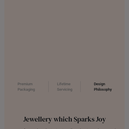
Premium
Lifetime
Design
Packaging
Servicing
Philosophy
Jewellery which Sparks Joy