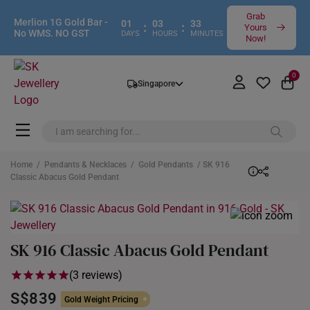
Grab
Merlion 1G Gold Bar -
01
03
32
:
:
Yours
No WMS. NO GST
DAYS
HOURS
MINUTES
Now!
0
Singapore
Home
/
Pendants & Necklaces
/
Gold Pendants
/ SK 916
Classic Abacus Gold Pendant
SK 916 Classic Abacus Gold Pendant
(3 reviews)
S$839
Gold Weight Pricing