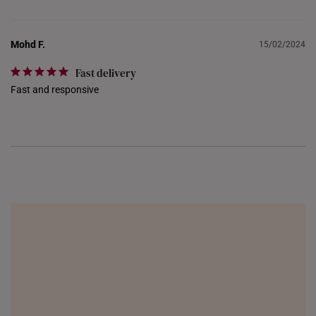
Mohd F.
15/02/2024
Fast delivery
Fast and responsive