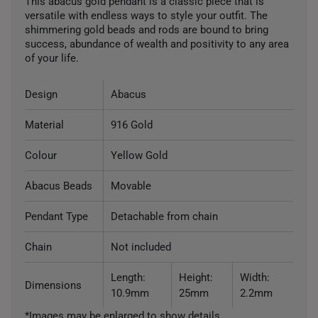
This abacus gold pendant is a classic piece that is
versatile with endless ways to style your outfit. The
shimmering gold beads and rods are bound to bring
success, abundance of wealth and positivity to any area
of your life.
Design
Abacus
Material
916 Gold
Colour
Yellow Gold
Abacus Beads
Movable
Pendant Type
Detachable from chain
Chain
Not included
Length:
Height:
Width:
Dimensions
10.9mm
25mm
2.2mm
*Images may be enlarged to show details.