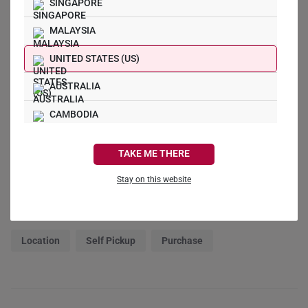
0
SINGAPORE
0
MALAYSIA
0
UNITED STATES (US)
Write a Review
AUSTRALIA
CAMBODIA
Ask a Question
CANADA
TAKE ME THERE
Reviews
Questions
FRANCE
Stay on this website
GERMANY
Filter Reviews:
HONG KONG
Location
Self Pickup
Purchase
INDONESIA
ITALY